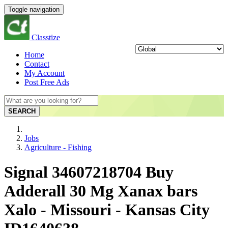
Toggle navigation
Classtize
Home
Contact
My Account
Post Free Ads
SEARCH
Jobs
Agriculture - Fishing
Signal 34607218704 Buy
Adderall 30 Mg Xanax bars
Xalo - Missouri - Kansas City