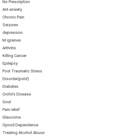
No Prescription
Ant-anxiety
Chronic Pain
Seizures
depression
M igraines
Arthritis
Killing Cancer
Epilepsy
Post Traumatic Stress
Disorder(pstd)
Diabetes
Crohn’s Disease
Gout
Pain relief
Glaucoma
Opioid Dependence
Treating Alcohol Abuse