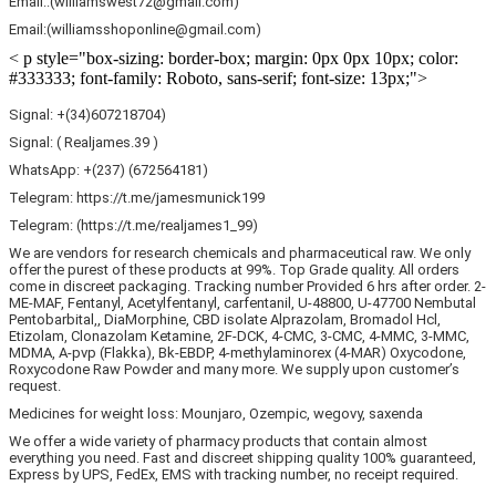
Email::(williamswest72@gmail.com)
Email:(williamsshoponline@gmail.com)
< p style="box-sizing: border-box; margin: 0px 0px 10px; color:
#333333; font-family: Roboto, sans-serif; font-size: 13px;">
Signal: +(34)607218704)
Signal: ( Realjames.39 )
WhatsApp: +(237) (672564181)
Telegram: https://t.me/jamesmunick199
Telegram: (https://t.me/realjames1_99)
We are vendors for research chemicals and pharmaceutical raw. We only
offer the purest of these products at 99%. Top Grade quality. All orders
come in discreet packaging. Tracking number Provided 6 hrs after order. 2-
ME-MAF, Fentanyl, Acetylfentanyl, carfentanil, U-48800, U-47700 Nembutal
Pentobarbital,, DiaMorphine, CBD isolate Alprazolam, Bromadol Hcl,
Etizolam, Clonazolam Ketamine, 2F-DCK, 4-CMC, 3-CMC, 4-MMC, 3-MMC,
MDMA, A-pvp (Flakka), Bk-EBDP, 4-methylaminorex (4-MAR) Oxycodone,
Roxycodone Raw Powder and many more. We supply upon customer’s
request.
Medicines for weight loss: Mounjaro, Ozempic, wegovy, saxenda
We offer a wide variety of pharmacy products that contain almost
everything you need. Fast and discreet shipping quality 100% guaranteed,
Express by UPS, FedEx, EMS with tracking number, no receipt required.