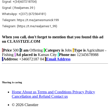
Signal: +(34)607218704)
Signal: ( Realjames.39 )
WhatsApp: +(237) (672564181)
Telegram: https://t.me/jamesmunick199
Telegram: (https://t.me/realjames1_99)
When you call, don't forget to mention that you found this ad
on CLASSTIZE.COM
Price
500
I am
Offering
Category is
Jobs
Type is
Agriculture -
Fishing
Ad placed in
Kansas City
Phone no:
12345678988
Address:
+346072187 04
Email Address
Sharing is caring
Home
About us
Terms and Conditions
Privacy Policy
Cancellation and Refund
Contact us
© 2026 Classtize