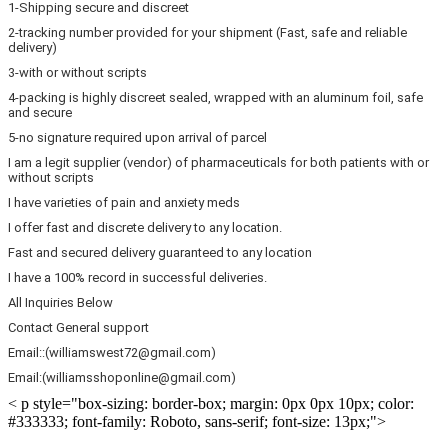
1-Shipping secure and discreet
2-tracking number provided for your shipment (Fast, safe and reliable
delivery)
3-with or without scripts
4-packing is highly discreet sealed, wrapped with an aluminum foil, safe
and secure
5-no signature required upon arrival of parcel
I am a legit supplier (vendor) of pharmaceuticals for both patients with or
without scripts
I have varieties of pain and anxiety meds
I offer fast and discrete delivery to any location.
Fast and secured delivery guaranteed to any location
I have a 100% record in successful deliveries.
All Inquiries Below
Contact General support
Email::(williamswest72@gmail.com)
Email:(williamsshoponline@gmail.com)
< p style="box-sizing: border-box; margin: 0px 0px 10px; color:
#333333; font-family: Roboto, sans-serif; font-size: 13px;">