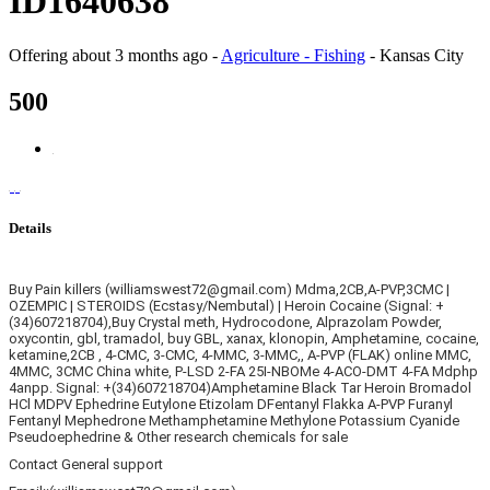
ID1640638
Offering
about 3 months ago
-
Agriculture - Fishing
-
Kansas City
500
Details
Buy Pain killers (williamswest72@gmail.com) Mdma,2CB,A-PVP,3CMC |
OZEMPIC | STEROIDS (Ecstasy/Nembutal) | Heroin Cocaine (Signal: +
(34)607218704),Buy Crystal meth, Hydrocodone, Alprazolam Powder,
oxycontin, gbl, tramadol, buy GBL, xanax, klonopin, Amphetamine, cocaine,
ketamine,2CB , 4-CMC, 3-CMC, 4-MMC, 3-MMC,, A-PVP (FLAK) online MMC,
4MMC, 3CMC China white, P-LSD 2-FA 25I-NBOMe 4-ACO-DMT 4-FA Mdphp
4anpp. Signal: +(34)607218704)Amphetamine Black Tar Heroin Bromadol
HCl MDPV Ephedrine Eutylone Etizolam DFentanyl Flakka A-PVP Furanyl
Fentanyl Mephedrone Methamphetamine Methylone Potassium Cyanide
Pseudoephedrine & Other research chemicals for sale
Contact General support