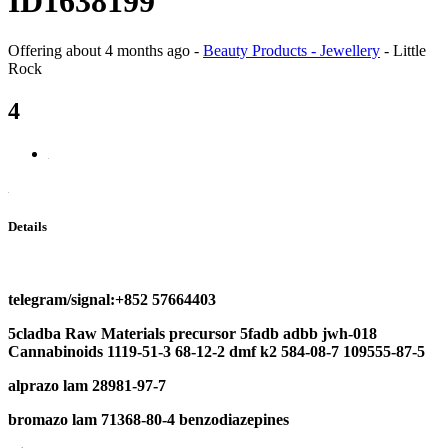
ID1638199
Offering
about 4 months ago
-
Beauty Products - Jewellery
-
Little
Rock
4
Details
telegram/signal:+852 57664403
5cladba
Raw Materials
precursor
5fadb adbb
jwh-018
Cannabinoids
1119-51-3
68-12-2 dmf
k2 584-08-7 109555-87-5
a
lprazo lam 28981-97-7
b
romazo lam
71368-80-4
b
enzodiazepines