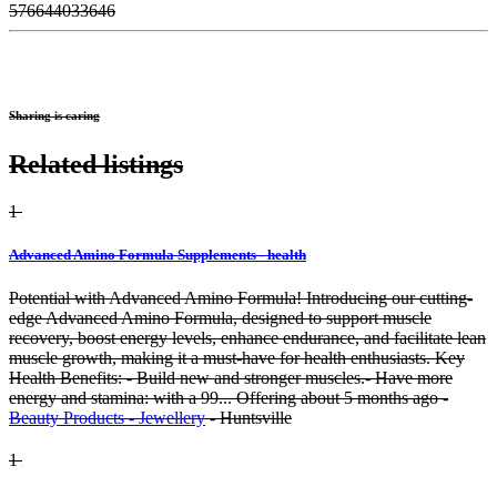
576644033646
Sharing is caring
Related listings
1
Advanced Amino Formula Supplements - health
Potential with Advanced Amino Formula! Introducing our cutting-
edge Advanced Amino Formula, designed to support muscle
recovery, boost energy levels, enhance endurance, and facilitate lean
muscle growth, making it a must-have for health enthusiasts. Key
Health Benefits: - Build new and stronger muscles.- Have more
energy and stamina: with a 99...
Offering
about 5 months ago
-
Beauty Products - Jewellery
-
Huntsville
1