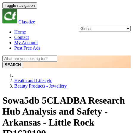
Toggle navigation
Classtize
Home
Contact
My Account
Post Free Ads
SEARCH
Health and Lifestyle
Beauty Products - Jewellery
Sowa5db 5CLADBA Research
Hub Analysis and Safety -
Arkansas - Little Rock