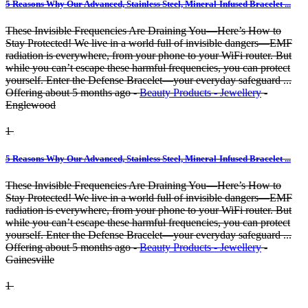
5 Reasons Why Our Advanced, Stainless Steel, Mineral-Infused Bracelet ...
These Invisible Frequencies Are Draining You—Here’s How to
Stay Protected! We live in a world full of invisible dangers—EMF
radiation is everywhere, from your phone to your WiFi router. But
while you can’t escape these harmful frequencies, you can protect
yourself. Enter the Defense Bracelet—your everyday safeguard ...
Offering
about 5 months ago
-
Beauty Products - Jewellery
-
Englewood
1
5 Reasons Why Our Advanced, Stainless Steel, Mineral-Infused Bracelet ...
These Invisible Frequencies Are Draining You—Here’s How to
Stay Protected! We live in a world full of invisible dangers—EMF
radiation is everywhere, from your phone to your WiFi router. But
while you can’t escape these harmful frequencies, you can protect
yourself. Enter the Defense Bracelet—your everyday safeguard ...
Offering
about 5 months ago
-
Beauty Products - Jewellery
-
Gainesville
1