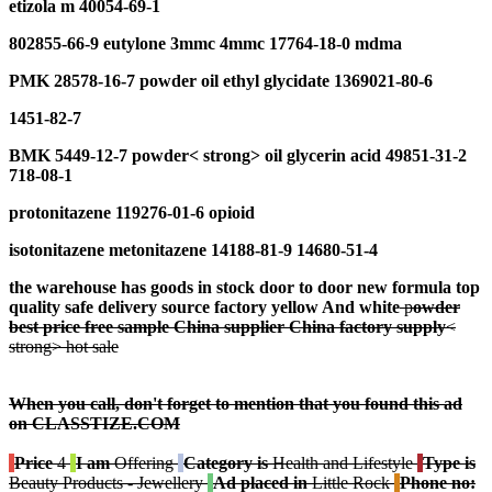
e
tizola m 40054-69-1
802855-66-9 eutylone 3mmc 4mmc 17764-18-0 mdma
PMK 28578-16-7
p
owder
oil e
thyl
g
lycidate
1369021-80-6
1451-82-7
BMK 5449-12-7
p
owder
< strong> oil
glycerin acid
49851-31-2
718-08-1
protonitazene 119276-01-6 opioid
isotonitazene metonitazene 14188-81-9 14680-51-4
the warehouse has goods in stock door to door n
ew formula
t
op
quality
safe
delivery
source factory
y
ellow And
w
hite
p
owder
best
price free
sample
China supplier
China factory
s
upply
<
strong> hot sale
When you call, don't forget to mention that you found this ad
on CLASSTIZE.COM
Price
4
I am
Offering
Category is
Health and Lifestyle
Type is
Beauty Products - Jewellery
Ad placed in
Little Rock
Phone no: