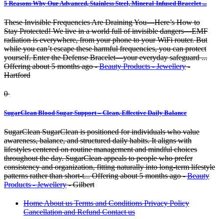
5 Reasons Why Our Advanced, Stainless Steel, Mineral-Infused Bracelet ...
These Invisible Frequencies Are Draining You—Here’s How to
Stay Protected! We live in a world full of invisible dangers—EMF
radiation is everywhere, from your phone to your WiFi router. But
while you can’t escape these harmful frequencies, you can protect
yourself. Enter the Defense Bracelet—your everyday safeguard ...
Offering
about 5 months ago
-
Beauty Products - Jewellery
-
Hartford
0
SugarClean Blood Sugar Support – Clean, Effective Daily Balance
SugarClean SugarClean is positioned for individuals who value
awareness, balance, and structured daily habits. It aligns with
lifestyles centered on routine management and mindful choices
throughout the day. SugarClean appeals to people who prefer
consistency and organization, fitting naturally into long-term lifestyle
patterns rather than short-t...
Offering
about 5 months ago
-
Beauty
Products - Jewellery
-
Gilbert
Home
About us
Terms and Conditions
Privacy Policy
Cancellation and Refund
Contact us