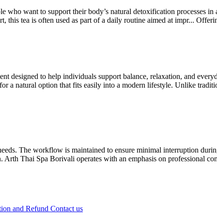
e who want to support their body’s natural detoxification processes in 
, this tea is often used as part of a daily routine aimed at impr...
Offer
t designed to help individuals support balance, relaxation, and every
a natural option that fits easily into a modern lifestyle. Unlike traditi
l needs. The workflow is maintained to ensure minimal interruption dur
n. Arth Thai Spa Borivali operates with an emphasis on professional con
tion and Refund
Contact us