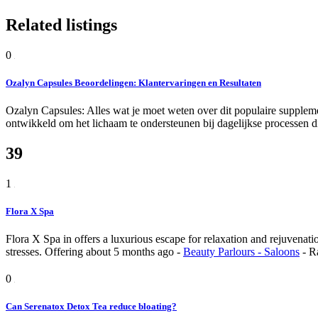
Related listings
0
Ozalyn Capsules Beoordelingen: Klantervaringen en Resultaten
Ozalyn Capsules: Alles wat je moet weten over dit populaire suppleme
ontwikkeld om het lichaam te ondersteunen bij dagelijkse processen di
39
1
Flora X Spa
Flora X Spa in offers a luxurious escape for relaxation and rejuvenatio
stresses.
Offering
about 5 months ago
-
Beauty Parlours - Saloons
-
R
0
Can Serenatox Detox Tea reduce bloating?