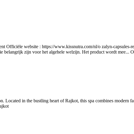
nt Officiële website : https://www.kissnutra.com/nl/o zalyn-capsules-r
e belangrijk zijn voor het algehele welzijn. Het product wordt mee...
O
n. Located in the bustling heart of Rajkot, this spa combines modern fac
ajkot