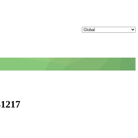
41217