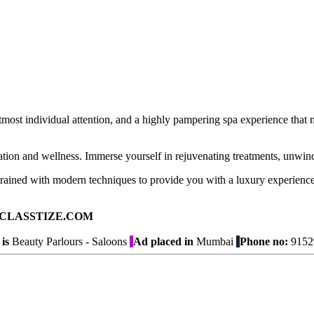
most individual attention, and a highly pampering spa experience that 
xation and wellness. Immerse yourself in rejuvenating treatments, unwind
 trained with modern techniques to provide you with a luxury experience
ad on CLASSTIZE.COM
is
Beauty Parlours - Saloons
Ad placed in
Mumbai
Phone no:
9152