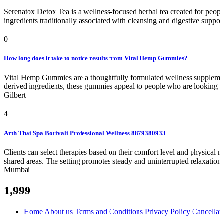
Serenatox Detox Tea is a wellness-focused herbal tea created for peopl
ingredients traditionally associated with cleansing and digestive support
0
How long does it take to notice results from Vital Hemp Gummies?
Vital Hemp Gummies are a thoughtfully formulated wellness supplemen
derived ingredients, these gummies appeal to people who are looking for 
Gilbert
4
Arth Thai Spa Borivali Professional Wellness 8879380933
Clients can select therapies based on their comfort level and physica
shared areas. The setting promotes steady and uninterrupted relaxatio
Mumbai
1,999
Home
About us
Terms and Conditions
Privacy Policy
Cancella