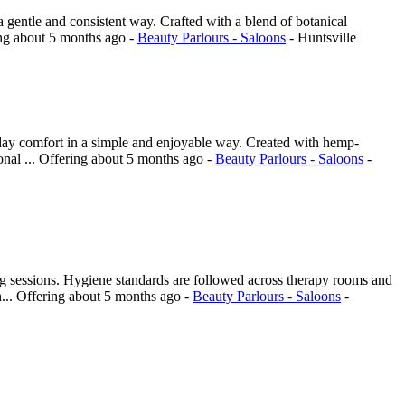
a gentle and consistent way. Crafted with a blend of botanical
ing
about 5 months ago
-
Beauty Parlours - Saloons
-
Huntsville
day comfort in a simple and enjoyable way. Created with hemp-
onal ...
Offering
about 5 months ago
-
Beauty Parlours - Saloons
-
ing sessions. Hygiene standards are followed across therapy rooms and
...
Offering
about 5 months ago
-
Beauty Parlours - Saloons
-