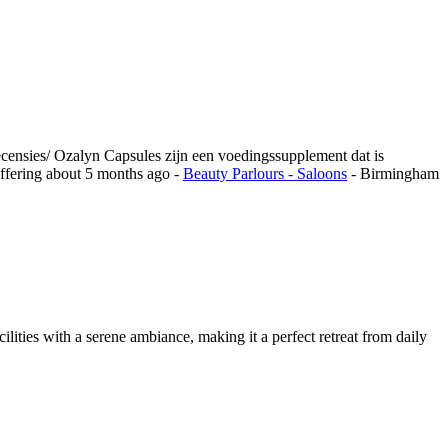
ecensies/ Ozalyn Capsules zijn een voedingssupplement dat is
ffering
about 5 months ago
-
Beauty Parlours - Saloons
-
Birmingham
ilities with a serene ambiance, making it a perfect retreat from daily