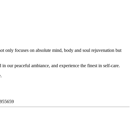
not only focuses on absolute mind, body and soul rejuvenation but
 in our peaceful ambiance, and experience the finest in self-care.
.
955659