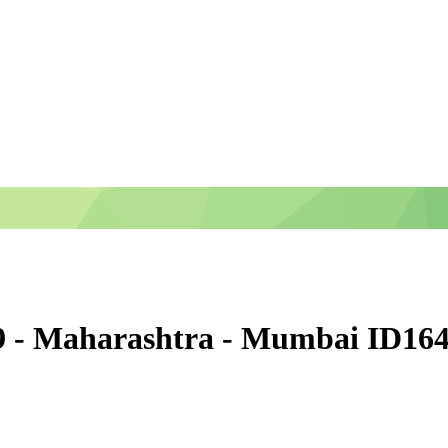
9 - Maharashtra - Mumbai ID16