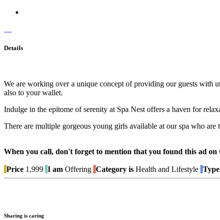
Details
We are working over a unique concept of providing our guests with ut
also to your wallet.
Indulge in the epitome of serenity at Spa Nest offers a haven for rela
There are multiple gorgeous young girls available at our spa who are
When you call, don't forget to mention that you found this 
Price
1,999
I am
Offering
Category is
Health and Lifestyle
Type 
Sharing is caring