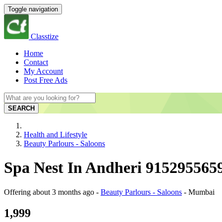
Toggle navigation
Classtize
Home
Contact
My Account
Post Free Ads
SEARCH
Health and Lifestyle
Beauty Parlours - Saloons
Spa Nest In Andheri 915295565
Offering
about 3 months ago
-
Beauty Parlours - Saloons
-
Mumbai
1,999