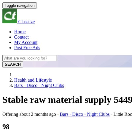
Toggle navigation
Classtize
Home
Contact
My Account
Post Free Ads
SEARCH
Health and Lifestyle
Bars - Disco - Night Clubs
Stable raw material supply 54
Offering
about 2 months ago
-
Bars - Disco - Night Clubs
-
Little Ro
98