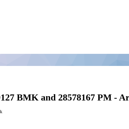
49127 BMK and 28578167 PM - Ar
ck