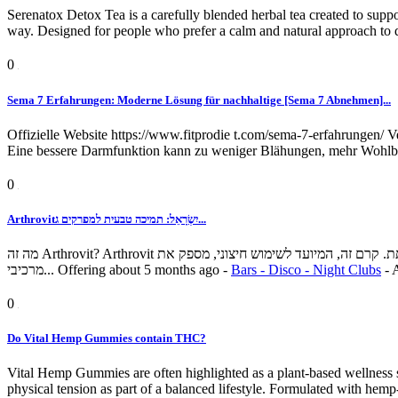
Serenatox Detox Tea is a carefully blended herbal tea created to suppo
way. Designed for people who prefer a calm and natural approach to deto
0
Sema 7 Erfahrungen: Moderne Lösung für nachhaltige [Sema 7 Abnehmen]...
Offizielle Website https://www.fitprodie t.com/sema-7-erfahrungen/
Eine bessere Darmfunktion kann zu weniger Blähungen, mehr Wohlbef
0
Arthrovitיִשְׂרָאֵל: תמיכה טבעית למפרקים ג...
מה זה Arthrovit? Arthrovit הוא מוצר להקלה מקומית על מפרקים ושרירים, שנוסח כדי לסייע בהקלה על אי נוחות הקשורה לדלקת פרקים, נוקשות, כאבי שרירים וניידות מופחתת. קרם זה, המיועד לשימוש חיצוני, מספק את
מרכיבי...
Offering
about 5 months ago
-
Bars - Disco - Night Clubs
-
0
Do Vital Hemp Gummies contain THC?
Vital Hemp Gummies are often highlighted as a plant-based wellness 
physical tension as part of a balanced lifestyle. Formulated with he