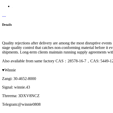
Details
Quality rejections after delivery are among the most disruptive event
stage quality control that catches non-conforming material before it 
shipments. Long-term clients maintain running supply agreements with
Also available from same factory CAS：28578-16-7，CAS: 5449-
♥Winnie
Zangi: 30-4652-8000
Signal: winnie.43
Threema: 3DXV8NCZ
Telegram:@winnie0808