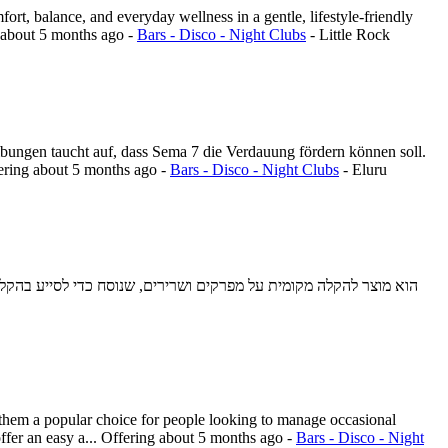
ort, balance, and everyday wellness in a gentle, lifestyle-friendly
about 5 months ago
-
Bars - Disco - Night Clubs
-
Little Rock
bungen taucht auf, dass Sema 7 die Verdauung fördern können soll.
ering
about 5 months ago
-
Bars - Disco - Night Clubs
-
Eluru
them a popular choice for people looking to manage occasional
fer an easy a...
Offering
about 5 months ago
-
Bars - Disco - Night