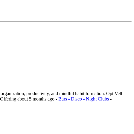
n organization, productivity, and mindful habit formation. OptiVell
Offering
about 5 months ago
-
Bars - Disco - Night Clubs
-