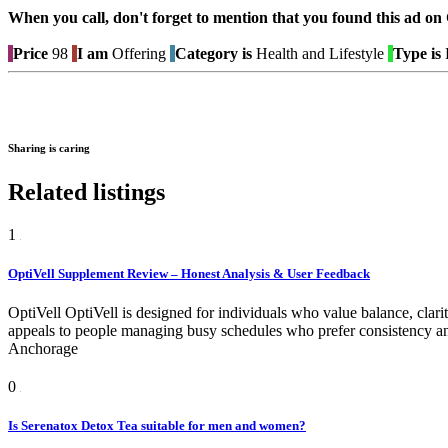
When you call, don't forget to mention that you found this 
Price
98
I am
Offering
Category is
Health and Lifestyle
Type is
B
Sharing is caring
Related listings
1
OptiVell Supplement Review – Honest Analysis & User Feedback
OptiVell OptiVell is designed for individuals who value balance, clarit
appeals to people managing busy schedules who prefer consistency and
Anchorage
0
Is Serenatox Detox Tea suitable for men and women?