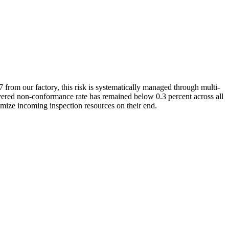
from our factory, this risk is systematically managed through multi-
livered non-conformance rate has remained below 0.3 percent across all
mize incoming inspection resources on their end.