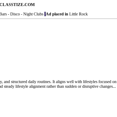
ad on CLASSTIZE.COM
ars - Disco - Night Clubs
Ad placed in
Little Rock
y, and structured daily routines. It aligns well with lifestyles focused o
 steady lifestyle alignment rather than sudden or disruptive changes...