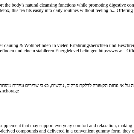
rt the body’s natural cleansing functions while promoting digestive comf
x, this tea fits easily into daily routines without feeling h...
Offering
 Ver dauung & Wohlbefinden In vielen Erfahrungsberichten und Beschrei
inden und einem stabileren Energielevel beitragen https://www...
Off
Anchorage
supplement that may support everyday comfort and relaxation, making 
mp-derived compounds and delivered in a convenient gummy form, they of