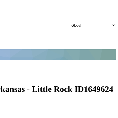
kansas - Little Rock ID1649624