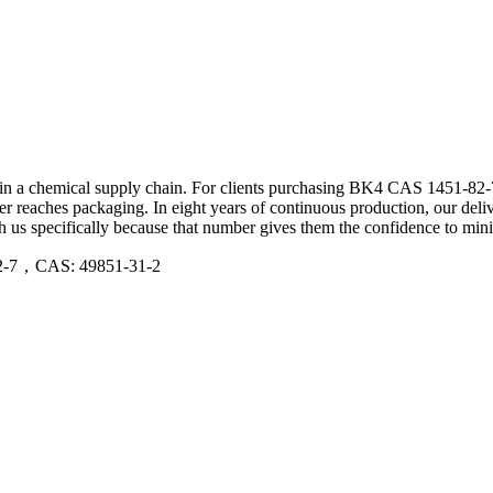
s in a chemical supply chain. For clients purchasing BK4 CAS 1451-82-7 
ever reaches packaging. In eight years of continuous production, our de
 us specifically because that number gives them the confidence to mini
12-7，CAS: 49851-31-2