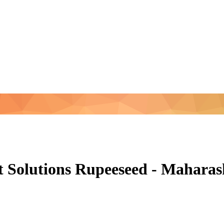
 Solutions Rupeeseed - Mahara