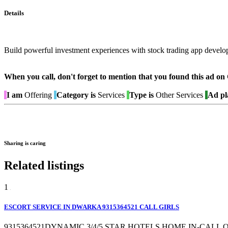
Details
Build powerful investment experiences with stock trading app develo
When you call, don't forget to mention that you found this 
I am
Offering
Category is
Services
Type is
Other Services
Ad pl
Sharing is caring
Related listings
1
ESCORT SERVICE IN DWARKA 9315364521 CALL GIRLS
9315364521DYNAMIC 3/4/5 STAR HOTELS,HOME IN-CALL