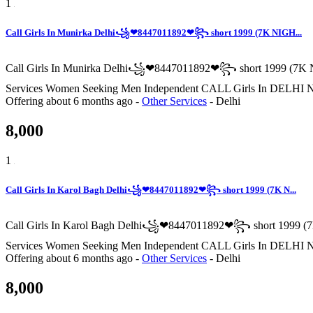
1
Call Girls In Munirka Delhi꧁❤8447011892❤꧂ short 1999 (7K NIGH...
Call Girls In Munirka Delhi꧁❤8447011892❤꧂ short 1999 (7K N
Services Women Seeking Men Independent CALL Girls In
Offering
about 6 months ago
-
Other Services
-
Delhi
8,000
1
Call Girls In Karol Bagh Delhi꧁❤8447011892❤꧂ short 1999 (7K N...
Call Girls In Karol Bagh Delhi꧁❤8447011892❤꧂ short 1999 (7
Services Women Seeking Men Independent CALL Girls In
Offering
about 6 months ago
-
Other Services
-
Delhi
8,000