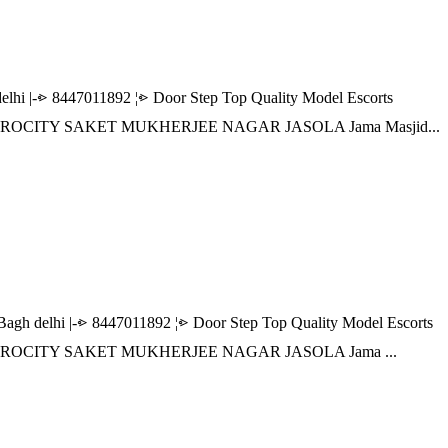
|-⩺ 8447011892 ¦⩺ Door Step Top Quality Model Escorts
 AEROCITY SAKET MUKHERJEE NAGAR JASOLA Jama Masjid...
delhi |-⩺ 8447011892 ¦⩺ Door Step Top Quality Model Escorts
 AEROCITY SAKET MUKHERJEE NAGAR JASOLA Jama ...