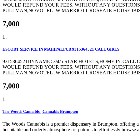
WOULD REFUND YOUR FEES, WITHOUT ANY QUESTIONS 
PULLMAN,NOVOTEL JW MARRIOTT ROSEATE HOUSE IBIS 
7,000
1
ESCORT SERVICE IN MAHIPALPUR 9315364521 CALL GIRLS
9315364521DYNAMIC 3/4/5 STAR HOTELS,HOME IN-CALL
WOULD REFUND YOUR FEES, WITHOUT ANY QUESTIONS 
PULLMAN,NOVOTEL JW MARRIOTT ROSEATE HOUSE IBIS 
7,000
1
The Woods Cannabis | Cannabis Brampton
The Woods Cannabis is a premier dispensary in Brampton, offering a c
hospitable and orderly atmosphere for patrons to effortlessly browse