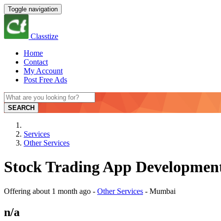
Toggle navigation
Classtize
Home
Contact
My Account
Post Free Ads
SEARCH
Services
Other Services
Stock Trading App Development
Offering
about 1 month ago
-
Other Services
-
Mumbai
n/a