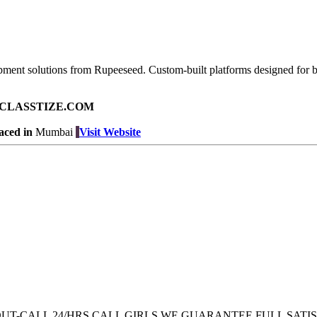
pment solutions from Rupeeseed. Custom-built platforms designed for br
ad on CLASSTIZE.COM
aced in
Mumbai
Visit Website
 OUT-CALL 24/HRS CALL GIRLS WE GUARANTEE FULL SATI