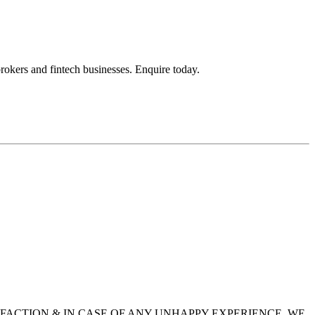
okers and fintech businesses. Enquire today.
SFACTION & IN CASE OF ANY UNHAPPY EXPERIENCE, WE