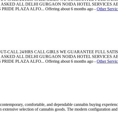
ASKED ALL DELHI GURGAON NOIDA HOTEL SERVICES AE
PRIDE PLAZA ALFO...
Offering
about 6 months ago
-
Other Servic
 OUT-CALL 24/HRS CALL GIRLS WE GUARANTEE FULL SATI
ASKED ALL DELHI GURGAON NOIDA HOTEL SERVICES AE
PRIDE PLAZA ALFO...
Offering
about 6 months ago
-
Other Servic
ontemporary, comfortable, and dependable cannabis buying experience f
 an extensive selection of cannabis goods. The modern configuration an