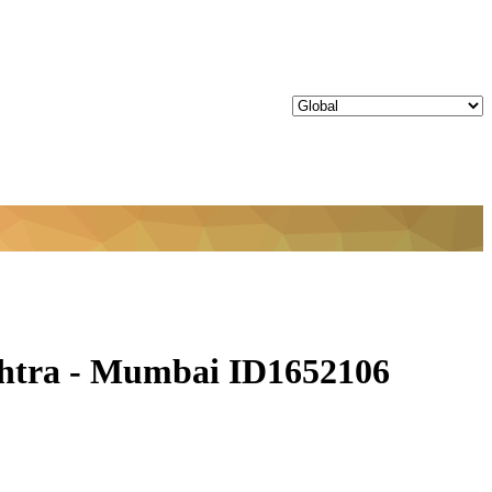
shtra - Mumbai ID1652106