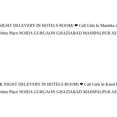
IGHT DELEVERY IN HOTELS ROOM) ❤ Call Girls In Munirka delhi 
 DELHI Nehru Place NOIDA GURGAON GHAZIABAD MAHIPALPUR
K NIGHT DELEVERY IN HOTELS ROOM) ❤ Call Girls In Karol Bagh 
 DELHI Nehru Place NOIDA GURGAON GHAZIABAD MAHIPALPUR