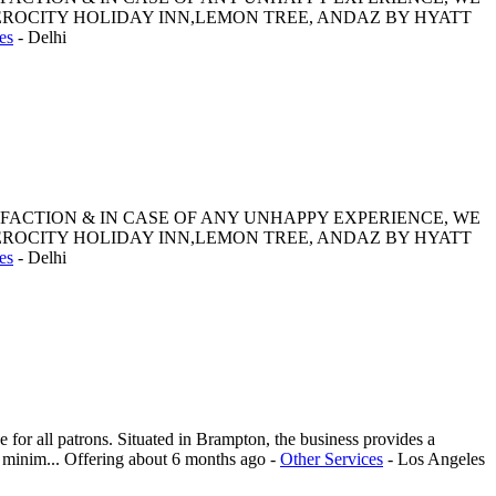
ROCITY HOLIDAY INN,LEMON TREE, ANDAZ BY HYATT
es
-
Delhi
SFACTION & IN CASE OF ANY UNHAPPY EXPERIENCE, WE
ROCITY HOLIDAY INN,LEMON TREE, ANDAZ BY HYATT
es
-
Delhi
or all patrons. Situated in Brampton, the business provides a
d minim...
Offering
about 6 months ago
-
Other Services
-
Los Angeles