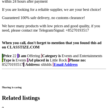
within 24 hours after payment
If you are looking for a reliable supplier, we are your best choice!
Guaranteed 100% safe delivery, no customs clearance!
We have many products with low prices and good quality, if you
need, please contact me Telegram/Signal: +85270193517
When you call, don't forget to mention that you found this ad
on CLASSTIZE.COM
Price
22
I am
Offering
Category is
Events and Entertainments
Type is
Events
Ad placed in
Little Rock
Phone no:
85270193517
Address:
sfdsfds
Email Address
Sharing is caring
Related listings