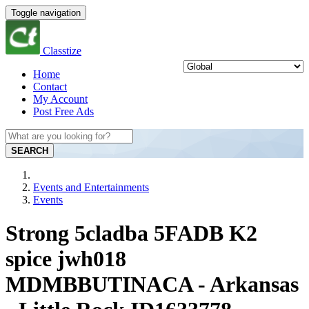
Toggle navigation
Classtize
Home
Contact
My Account
Post Free Ads
SEARCH
Events and Entertainments
Events
Strong 5cladba 5FADB K2
spice jwh018
MDMBBUTINACA - Arkansas