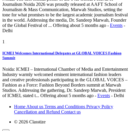
Journalism Noida 2026 was proudly released at AAFT School of
Journalism & Mass Communication, Marwah Studios, setting the
tone for what promises to be the largest academic journalism festival
in the world. Addressing the media, Dr. Sandeep Marwah, Founder
of the Global Festival of ...
Offering
about 5 months ago
-
Events
-
Delhi
1
ICMEI Welcomes International Delegates at GLOBAL VOICES Fashion
Summit
Noida: ICMEI – International Chamber of Media and Entertainment
Industry warmly welcomed eminent international fashion leaders
and creative professionals participating in the GLOBAL VOICES –
Fashion as a Force: Fashion Beyond Borders summit at Marwah
Studios. Addressing the gathering, Dr. Sandeep Marwah, President
of ICMEI, stated t...
Offering
about 5 months ago
-
Events
-
Delhi
Home
About us
Terms and Conditions
Privacy Policy
Cancellation and Refund
Contact us
© 2026 Classtize