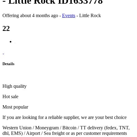
- Little Rock ID1633778
Offering
about 4 months ago
-
Events
-
Little Rock
22
Details
High quality
Hot sale
Most popular
If you are looking for a reliable supplier, we are your best choice
Western Union / Moneygram / Bitcoin / TT delivery (fedex, TNT,
dhl, EMS) / Airport / Sea freight or as per customer requirements