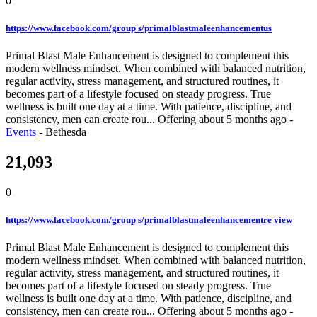
0
https://www.facebook.com/group s/primalblastmaleenhancementus
Primal Blast Male Enhancement is designed to complement this
modern wellness mindset. When combined with balanced nutrition,
regular activity, stress management, and structured routines, it
becomes part of a lifestyle focused on steady progress. True
wellness is built one day at a time. With patience, discipline, and
consistency, men can create rou...
Offering
about 5 months ago
-
Events
-
Bethesda
21,093
0
https://www.facebook.com/group s/primalblastmaleenhancementre view
Primal Blast Male Enhancement is designed to complement this
modern wellness mindset. When combined with balanced nutrition,
regular activity, stress management, and structured routines, it
becomes part of a lifestyle focused on steady progress. True
wellness is built one day at a time. With patience, discipline, and
consistency, men can create rou...
Offering
about 5 months ago
-