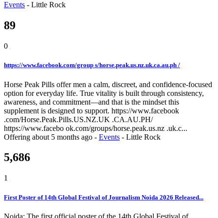
Events
-
Little Rock
89
0
https://www.facebook.com/group s/horse.peak.us.nz.uk.ca.au.ph /
Horse Peak Pills offer men a calm, discreet, and confidence-focused
option for everyday life. True vitality is built through consistency,
awareness, and commitment—and that is the mindset this
supplement is designed to support. https://www.facebook
.com/Horse.Peak.Pills.US.NZ.UK .CA.AU.PH/
https://www.facebo ok.com/groups/horse.peak.us.nz .uk.c...
Offering
about 5 months ago
-
Events
-
Little Rock
5,686
1
First Poster of 14th Global Festival of Journalism Noida 2026 Released...
Noida: The first official poster of the 14th Global Festival of