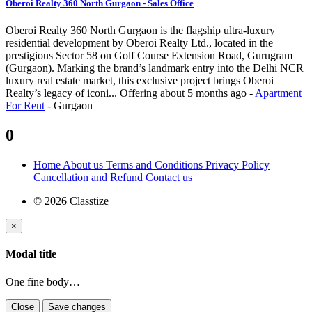
Oberoi Realty 360 North Gurgaon - Sales Office
Oberoi Realty 360 North Gurgaon is the flagship ultra-luxury
residential development by Oberoi Realty Ltd., located in the
prestigious Sector 58 on Golf Course Extension Road, Gurugram
(Gurgaon). Marking the brand’s landmark entry into the Delhi NCR
luxury real estate market, this exclusive project brings Oberoi
Realty’s legacy of iconi...
Offering
about 5 months ago
-
Apartment
For Rent
-
Gurgaon
0
Home
About us
Terms and Conditions
Privacy Policy
Cancellation and Refund
Contact us
© 2026 Classtize
×
Modal title
One fine body…
Close
Save changes