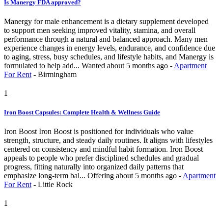
Is Manergy FDA approved?
Manergy for male enhancement is a dietary supplement developed
to support men seeking improved vitality, stamina, and overall
performance through a natural and balanced approach. Many men
experience changes in energy levels, endurance, and confidence due
to aging, stress, busy schedules, and lifestyle habits, and Manergy is
formulated to help add...
Wanted
about 5 months ago
-
Apartment
For Rent
-
Birmingham
1
Iron Boost Capsules: Complete Health & Wellness Guide
Iron Boost Iron Boost is positioned for individuals who value
strength, structure, and steady daily routines. It aligns with lifestyles
centered on consistency and mindful habit formation. Iron Boost
appeals to people who prefer disciplined schedules and gradual
progress, fitting naturally into organized daily patterns that
emphasize long-term bal...
Offering
about 5 months ago
-
Apartment
For Rent
-
Little Rock
1