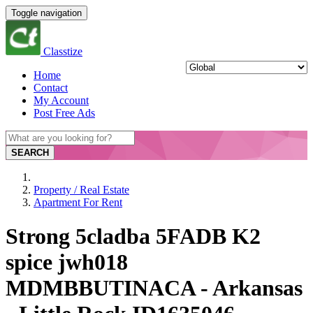
Toggle navigation
Classtize
Home
Contact
My Account
Post Free Ads
SEARCH
Property / Real Estate
Apartment For Rent
Strong 5cladba 5FADB K2
spice jwh018
MDMBBUTINACA - Arkansas