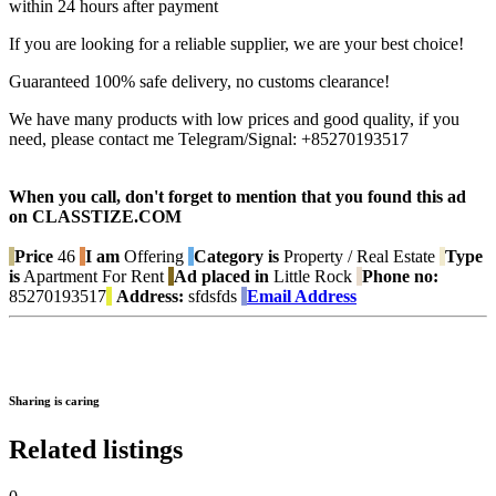
within 24 hours after payment
If you are looking for a reliable supplier, we are your best choice!
Guaranteed 100% safe delivery, no customs clearance!
We have many products with low prices and good quality, if you
need, please contact me Telegram/Signal: +85270193517
When you call, don't forget to mention that you found this ad
on CLASSTIZE.COM
Price
46
I am
Offering
Category is
Property / Real Estate
Type
is
Apartment For Rent
Ad placed in
Little Rock
Phone no:
85270193517
Address:
sfdsfds
Email Address
Sharing is caring
Related listings