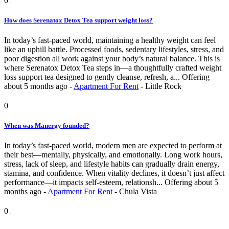
0
How does Serenatox Detox Tea support weight loss?
In today’s fast-paced world, maintaining a healthy weight can feel
like an uphill battle. Processed foods, sedentary lifestyles, stress, and
poor digestion all work against your body’s natural balance. This is
where Serenatox Detox Tea steps in—a thoughtfully crafted weight
loss support tea designed to gently cleanse, refresh, a...
Offering
about 5 months ago
-
Apartment For Rent
-
Little Rock
0
When was Manergy founded?
In today’s fast-paced world, modern men are expected to perform at
their best—mentally, physically, and emotionally. Long work hours,
stress, lack of sleep, and lifestyle habits can gradually drain energy,
stamina, and confidence. When vitality declines, it doesn’t just affect
performance—it impacts self-esteem, relationsh...
Offering
about 5
months ago
-
Apartment For Rent
-
Chula Vista
0