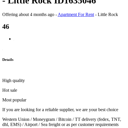
- Little Rock ID1635046
Offering
about 4 months ago
-
Apartment For Rent
-
Little Rock
46
Details
High quality
Hot sale
Most popular
If you are looking for a reliable supplier, we are your best choice
Western Union / Moneygram / Bitcoin / TT delivery (fedex, TNT,
dhl, EMS) / Airport / Sea freight or as per customer requirements