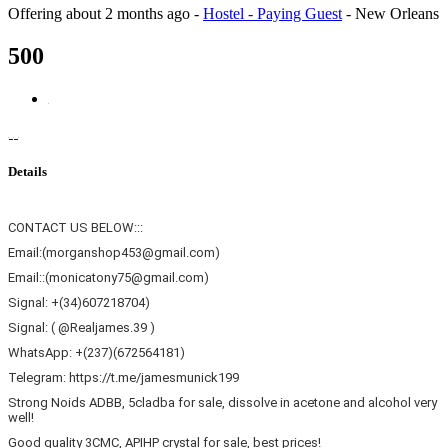
Offering
about 2 months ago
-
Hostel - Paying Guest
-
New Orleans
500
Details
CONTACT US BELOW:::
Email:(morganshop453@gmail.com)
Email::(monicatony75@gmail.com)
Signal: +(34)607218704)
Signal: ( @Realjames.39 )
WhatsApp: +(237)(672564181)
Telegram: https://t.me/jamesmunick199
Strong Noids ADBB, 5cladba for sale, dissolve in acetone and alcohol very
well!
Good quality 3CMC, APIHP crystal for sale, best prices!