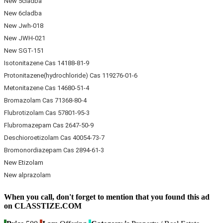
New 5cladba
New 6cladba
New Jwh-018
New JWH-021
New SGT-151
Isotonitazene Cas 14188-81-9
Protonitazene(hydrochloride) Cas 119276-01-6
Metonitazene Cas 14680-51-4
Bromazolam Cas 71368-80-4
Flubrotizolam Cas 57801-95-3
Flubromazepam Cas 2647-50-9
Deschioroetizolam Cas 40054-73-7
Bromonordiazepam Cas 2894-61-3
New Etizolam
New alprazolam
When you call, don't forget to mention that you found this ad
on CLASSTIZE.COM