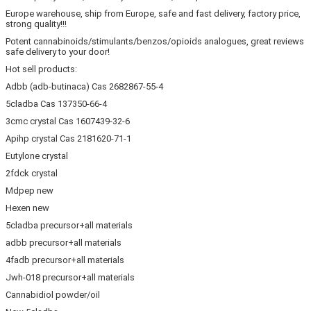
Europe warehouse, ship from Europe, safe and fast delivery, factory price,
strong quality!!!
Potent cannabinoids/stimulants/benzos/opioids analogues, great reviews
safe delivery to your door!
Hot sell products:
Adbb (adb-butinaca) Cas 2682867-55-4
5cladba Cas 137350-66-4
3cmc crystal Cas 1607439-32-6
Apihp crystal Cas 2181620-71-1
Eutylone crystal
2fdck crystal
Mdpep new
Hexen new
5cladba precursor+all materials
adbb precursor+all materials
4fadb precursor+all materials
Jwh-018 precursor+all materials
Cannabidiol powder/oil