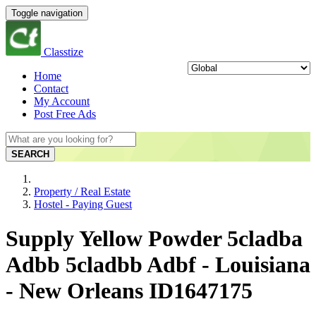
Toggle navigation
Classtize
Home
Contact
My Account
Post Free Ads
SEARCH
Property / Real Estate
Hostel - Paying Guest
Supply Yellow Powder 5cladba
Adbb 5cladbb Adbf - Louisiana
- New Orleans ID1647175