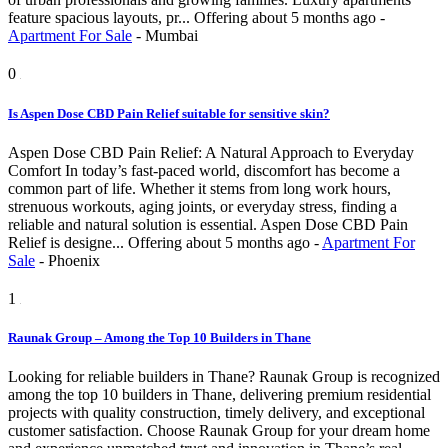
feature spacious layouts, pr...
Offering
about 5 months ago
-
Apartment For Sale
-
Mumbai
0
Is Aspen Dose CBD Pain Relief suitable for sensitive skin?
Aspen Dose CBD Pain Relief: A Natural Approach to Everyday
Comfort In today’s fast-paced world, discomfort has become a
common part of life. Whether it stems from long work hours,
strenuous workouts, aging joints, or everyday stress, finding a
reliable and natural solution is essential. Aspen Dose CBD Pain
Relief is designe...
Offering
about 5 months ago
-
Apartment For
Sale
-
Phoenix
1
Raunak Group – Among the Top 10 Builders in Thane
Looking for reliable builders in Thane? Raunak Group is recognized
among the top 10 builders in Thane, delivering premium residential
projects with quality construction, timely delivery, and exceptional
customer satisfaction. Choose Raunak Group for your dream home