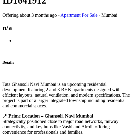
ID1641912
Offering
about 3 months ago
-
Apartment For Sale
-
Mumbai
n/a
Details
Tata Ghansoli Navi Mumbai is an upcoming residential
development featuring 2 and 3 BHK apartments designed with
efficient layouts, natural ventilation, and modern specifications. The
project is part of a larger integrated township including residential
and commercial spaces.
📍
Prime Location – Ghansoli, Navi Mumbai
Strategically positioned close to major road networks, railway
connectivity, and key hubs like Vashi and Airoli, offering
convenience for professionals and families.