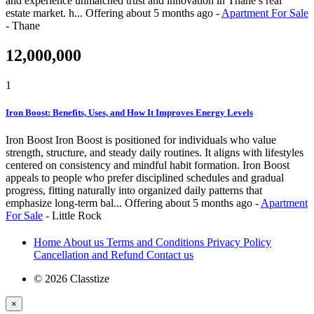
and experience unmatched trust and innovation in Thane’s real
estate market. h...
Offering
about 5 months ago
-
Apartment For Sale
-
Thane
12,000,000
1
Iron Boost: Benefits, Uses, and How It Improves Energy Levels
Iron Boost Iron Boost is positioned for individuals who value
strength, structure, and steady daily routines. It aligns with lifestyles
centered on consistency and mindful habit formation. Iron Boost
appeals to people who prefer disciplined schedules and gradual
progress, fitting naturally into organized daily patterns that
emphasize long-term bal...
Offering
about 5 months ago
-
Apartment
For Sale
-
Little Rock
Home
About us
Terms and Conditions
Privacy Policy
Cancellation and Refund
Contact us
© 2026 Classtize
×