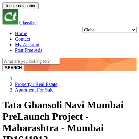
Toggle navigation
Classtize
Home
Contact
My Account
Post Free Ads
SEARCH
Property / Real Estate
Apartment For Sale
Tata Ghansoli Navi Mumbai
PreLaunch Project -
Maharashtra - Mumbai