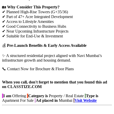
🏡
Why Consider This Property?
✔ Planned High-Rise Towers (G+35/36)
✔ Part of 47+ Acre Integrated Development
✔ Access to Lifestyle Amenities
✔ Good Connectivity to Business Hubs
✔ Near Upcoming Infrastructure Projects
✔ Suitable for End-Use & Investment
💰
Pre-Launch Benefits & Early Access Available
✨ A structured residential project aligned with Navi Mumbai’s
infrastructure growth and housing demand.
📞 Contact Now for Brochure & Floor Plans
When you call, don't forget to mention that you found this ad
on CLASSTIZE.COM
I am
Offering
Category is
Property / Real Estate
Type is
Apartment For Sale
Ad placed in
Mumbai
Visit Website