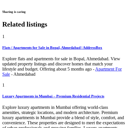
Sharing is caring
Related listings
1
Flats / Apartments for Sale in Bopal, Ahmedabad | AddressBox
Explore flats and apartments for sale in Bopal, Ahmedabad. View
updated property listings and discover homes that match your
lifestyle and budget.
Offering
about 5 months ago
-
Apartment For
Sale
-
Ahmedabad
1
Luxury Apartments in Mumbai – Premium Residential Projects
Explore luxury apartments in Mumbai offering world-class
amenities, strategic locations, and modern architecture. Premium
luxury apartments in Mumbai provide a blend of style, comfort, and
convenience. These properties are designed to meet the expectations
of urban professionals and growing families. Luxury apartments