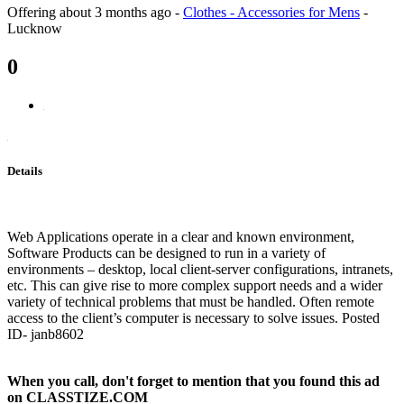
Offering
about 3 months ago
-
Clothes - Accessories for Mens
-
Lucknow
0
Details
Web Applications operate in a clear and known environment,
Software Products can be designed to run in a variety of
environments – desktop, local client-server configurations, intranets,
etc. This can give rise to more complex support needs and a wider
variety of technical problems that must be handled. Often remote
access to the client’s computer is necessary to solve issues. Posted
ID- janb8602
When you call, don't forget to mention that you found this ad
on CLASSTIZE.COM