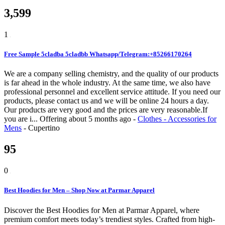
3,599
1
Free Sample 5cladba 5cladbb Whatsapp/Telegram:+85266170264
We are a company selling chemistry, and the quality of our products
is far ahead in the whole industry. At the same time, we also have
professional personnel and excellent service attitude. If you need our
products, please contact us and we will be online 24 hours a day.
Our products are very good and the prices are very reasonable.If
you are i...
Offering
about 5 months ago
-
Clothes - Accessories for
Mens
-
Cupertino
95
0
Best Hoodies for Men – Shop Now at Parmar Apparel
Discover the Best Hoodies for Men at Parmar Apparel, where
premium comfort meets today’s trendiest styles. Crafted from high-