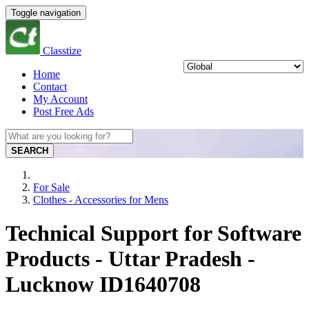
Toggle navigation
Classtize
Home
Contact
My Account
Post Free Ads
SEARCH
For Sale
Clothes - Accessories for Mens
Technical Support for Software
Products - Uttar Pradesh -
Lucknow ID1640708