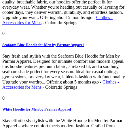
quality, breathable fabric, our hoodies offer the perfect fit for
everyday wear. Whether you're heading out casually or layering for
cooler days, they deliver warmth, durability, and effortless fashion.
Upgrade your war...
Offering
about 5 months ago
-
Clothes -
Accessories for Mens
-
Colorado Springs
0
Seafoam Blue Hoodie for Men by Parmar Apparel
Stay fresh and stylish with the Seafoam Blue Hoodie for Men by
Parmar Apparel. Designed for ultimate comfort and modern appeal,
this hoodie features premium fabric, a relaxed fit, and a soothing
seafoam shade perfect for every season. Ideal for casual outings,
gym sessions, or everyday wear, it blends fashion with functionality.
Upgrade your wardro...
Offering
about 5 months ago
-
Clothes -
Accessories for Mens
-
Colorado Springs
0
White Hoodie for Men by Parmar Apparel
Stay effortlessly stylish with the White Hoodie for Men by Parmar
Apparel – where comfort meets modern fashion. Crafted from