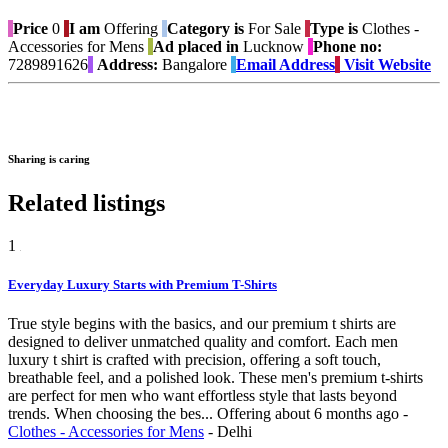
Price
0
I am
Offering
Category is
For Sale
Type is
Clothes -
Accessories for Mens
Ad placed in
Lucknow
Phone no:
7289891626
Address:
Bangalore
Email Address
Visit Website
Sharing is caring
Related listings
1
Everyday Luxury Starts with Premium T-Shirts
True style begins with the basics, and our premium t shirts are
designed to deliver unmatched quality and comfort. Each men
luxury t shirt is crafted with precision, offering a soft touch,
breathable feel, and a polished look. These men's premium t-shirts
are perfect for men who want effortless style that lasts beyond
trends. When choosing the bes...
Offering
about 6 months ago
-
Clothes - Accessories for Mens
-
Delhi