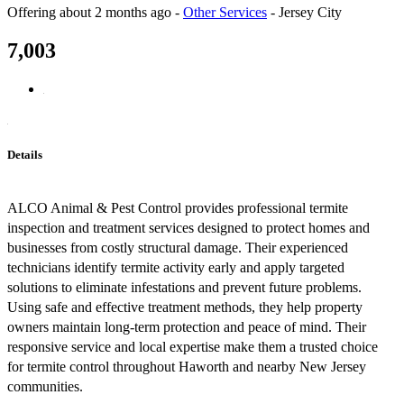
Offering
about 2 months ago
-
Other Services
-
Jersey City
7,003
Details
ALCO Animal & Pest Control provides professional termite
inspection and treatment services designed to protect homes and
businesses from costly structural damage. Their experienced
technicians identify termite activity early and apply targeted
solutions to eliminate infestations and prevent future problems.
Using safe and effective treatment methods, they help property
owners maintain long-term protection and peace of mind. Their
responsive service and local expertise make them a trusted choice
for termite control throughout Haworth and nearby New Jersey
communities.