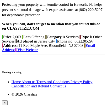
Protecting your property with termite control in Haworth, NJ helps
prevent structural damage with expert assistance at (862) 220-5297
for dependable protection.
When you call, don't forget to mention that you found this ad
on CLASSTIZE.COM
Price
7,003
I am
Offering
Category is
Services
Type is
Other
Services
Ad placed in
Jersey City
Phone no:
8622205297
Address:
11 Red Maple Ave, Bloomfield , NJ 07003
Email
Address
Visit Website
Sharing is caring
Home
About us
Terms and Conditions
Privacy Policy
Cancellation and Refund
Contact us
© 2026 Classtize
×