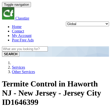
Toggle navigation
Classtize
Home
Contact
My Account
Post Free Ads
SEARCH
Services
Other Services
Termite Control in Haworth
NJ - New Jersey - Jersey City
ID1646399