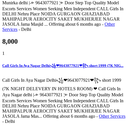
Munirka delhi |-⩺ 9643077921 ¦⩺ Door Step Top Quality Model
Escorts Services Women Seeking Men Independent CALL Girls In
DELHI Nehru Place NOIDA GURGAON GHAZIABAD
MAHIPALPUR AEROCITY SAKET MUKHERJEE NAGAR
JASOLA Jama Masjid ...
Offering
about 6 months ago
-
Other
Services
-
Delhi
8,000
1
Call Girls In Aya Nagar Delhi꧁❤9643077921❤꧂ short 1999 (7K NIG...
Call Girls In Aya Nagar Delhi꧁❤9643077921❤꧂ short 1999
(7K NIGHT DELEVERY IN HOTELS ROOM) ❤ Call Girls In
Aya Nagar delhi |-⩺ 9643077921 ¦⩺ Door Step Top Quality Model
Escorts Services Women Seeking Men Independent CALL Girls In
DELHI Nehru Place NOIDA GURGAON GHAZIABAD
MAHIPALPUR AEROCITY SAKET MUKHERJEE NAGAR
JASOLA Jama Mas...
Offering
about 6 months ago
-
Other Services
-
Delhi