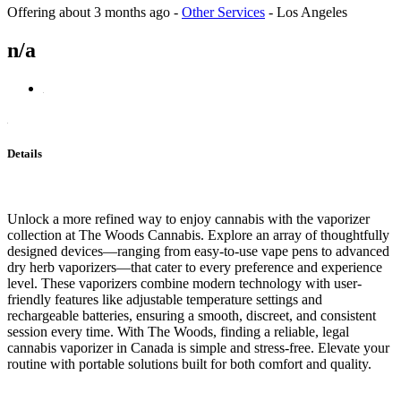
Offering
about 3 months ago
-
Other Services
-
Los Angeles
n/a
Details
Unlock a more refined way to enjoy cannabis with the vaporizer
collection at The Woods Cannabis. Explore an array of thoughtfully
designed devices—ranging from easy-to-use vape pens to advanced
dry herb vaporizers—that cater to every preference and experience
level. These vaporizers combine modern technology with user-
friendly features like adjustable temperature settings and
rechargeable batteries, ensuring a smooth, discreet, and consistent
session every time. With The Woods, finding a reliable, legal
cannabis vaporizer in Canada is simple and stress-free. Elevate your
routine with portable solutions built for both comfort and quality.