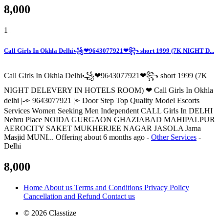
8,000
1
Call Girls In Okhla Delhi꧁❤9643077921❤꧂ short 1999 (7K NIGHT D...
Call Girls In Okhla Delhi꧁❤9643077921❤꧂ short 1999 (7K
NIGHT DELEVERY IN HOTELS ROOM) ❤ Call Girls In Okhla
delhi |-⩺ 9643077921 ¦⩺ Door Step Top Quality Model Escorts
Services Women Seeking Men Independent CALL Girls In DELHI
Nehru Place NOIDA GURGAON GHAZIABAD MAHIPALPUR
AEROCITY SAKET MUKHERJEE NAGAR JASOLA Jama
Masjid MUNI...
Offering
about 6 months ago
-
Other Services
-
Delhi
8,000
Home
About us
Terms and Conditions
Privacy Policy
Cancellation and Refund
Contact us
© 2026 Classtize