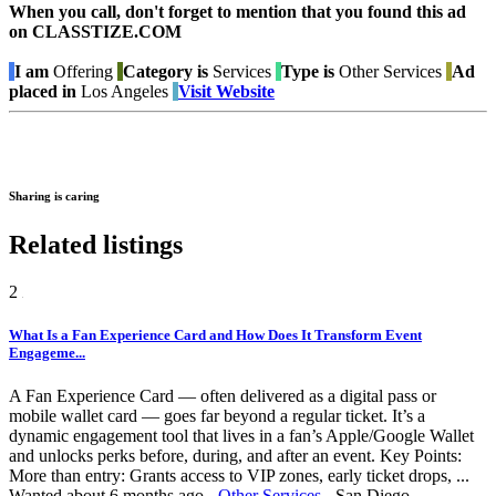
When you call, don't forget to mention that you found this ad
on CLASSTIZE.COM
I am
Offering
Category is
Services
Type is
Other Services
Ad
placed in
Los Angeles
Visit Website
Sharing is caring
Related listings
2
What Is a Fan Experience Card and How Does It Transform Event
Engageme...
A Fan Experience Card — often delivered as a digital pass or
mobile wallet card — goes far beyond a regular ticket. It’s a
dynamic engagement tool that lives in a fan’s Apple/Google Wallet
and unlocks perks before, during, and after an event. Key Points:
More than entry: Grants access to VIP zones, early ticket drops, ...
Wanted
about 6 months ago
-
Other Services
-
San Diego