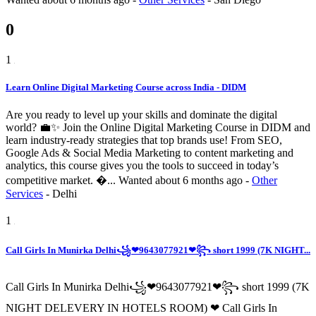
0
1
Learn Online Digital Marketing Course across India - DIDM
Are you ready to level up your skills and dominate the digital
world? 💼✨ Join the Online Digital Marketing Course in DIDM and
learn industry-ready strategies that top brands use! From SEO,
Google Ads & Social Media Marketing to content marketing and
analytics, this course gives you the tools to succeed in today’s
competitive market. �...
Wanted
about 6 months ago
-
Other
Services
-
Delhi
1
Call Girls In Munirka Delhi꧁❤9643077921❤꧂ short 1999 (7K NIGHT...
Call Girls In Munirka Delhi꧁❤9643077921❤꧂ short 1999 (7K
NIGHT DELEVERY IN HOTELS ROOM) ❤ Call Girls In