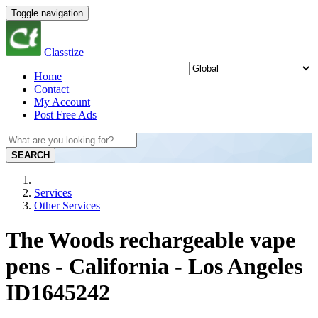
Toggle navigation
Classtize
Home
Contact
My Account
Post Free Ads
SEARCH
Services
Other Services
The Woods rechargeable vape
pens - California - Los Angeles
ID1645242