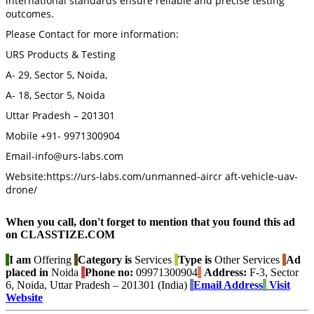
international standards ensure reliable and precise testing
outcomes.
Please Contact for more information:
URS Products & Testing
A- 29, Sector 5, Noida,
A- 18, Sector 5, Noida
Uttar Pradesh – 201301
Mobile +91- 9971300904
Email-info@urs-labs.com
Website:https://urs-labs.com/unmanned-aircr aft-vehicle-uav-
drone/
When you call, don't forget to mention that you found this ad
on CLASSTIZE.COM
I am
Offering
Category is
Services
Type is
Other Services
Ad
placed in
Noida
Phone no:
09971300904
Address:
F-3, Sector
6, Noida, Uttar Pradesh – 201301 (India)
Email Address
Visit
Website