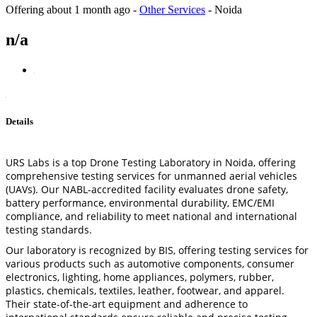
Offering
about 1 month ago
-
Other Services
-
Noida
n/a
Details
URS Labs is a top Drone Testing Laboratory in Noida, offering
comprehensive testing services for unmanned aerial vehicles
(UAVs). Our NABL-accredited facility evaluates drone safety,
battery performance, environmental durability, EMC/EMI
compliance, and reliability to meet national and international
testing standards.
Our laboratory is recognized by BIS, offering testing services for
various products such as automotive components, consumer
electronics, lighting, home appliances, polymers, rubber,
plastics, chemicals, textiles, leather, footwear, and apparel.
Their state-of-the-art equipment and adherence to