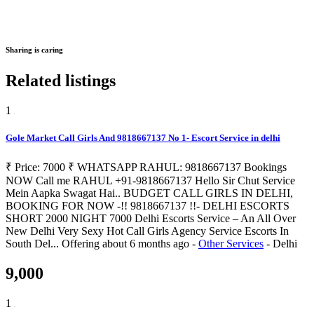
Sharing is caring
Related listings
1
Gole Market Call Girls And 9818667137 No 1- Escort Service in delhi
₹ Price: 7000 ₹ WHATSAPP RAHUL: 9818667137 Bookings
NOW Call me RAHUL +91-9818667137 Hello Sir Chut Service
Mein Aapka Swagat Hai.. BUDGET CALL GIRLS IN DELHI,
BOOKING FOR NOW -!! 9818667137 !!- DELHI ESCORTS
SHORT 2000 NIGHT 7000 Delhi Escorts Service – An All Over
New Delhi Very Sexy Hot Call Girls Agency Service Escorts In
South Del...
Offering
about 6 months ago
-
Other Services
-
Delhi
9,000
1