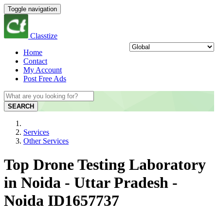
Toggle navigation
Classtize
Home
Contact
My Account
Post Free Ads
SEARCH
Services
Other Services
Top Drone Testing Laboratory
in Noida - Uttar Pradesh -
Noida ID1657737