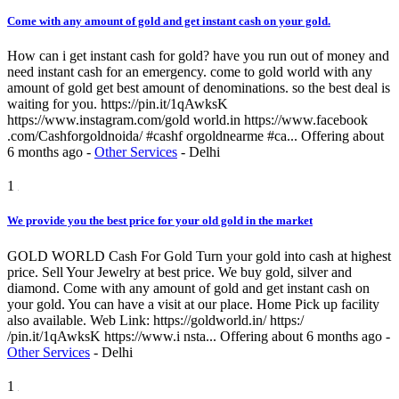
Come with any amount of gold and get instant cash on your gold.
How can i get instant cash for gold? have you run out of money and
need instant cash for an emergency. come to gold world with any
amount of gold get best amount of denominations. so the best deal is
waiting for you. https://pin.it/1qAwksK
https://www.instagram.com/gold world.in https://www.facebook
.com/Cashforgoldnoida/ #cashf orgoldnearme #ca...
Offering
about
6 months ago
-
Other Services
-
Delhi
1
We provide you the best price for your old gold in the market
GOLD WORLD Cash For Gold Turn your gold into cash at highest
price. Sell Your Jewelry at best price. We buy gold, silver and
diamond. Come with any amount of gold and get instant cash on
your gold. You can have a visit at our place. Home Pick up facility
also available. Web Link: https://goldworld.in/ https:/
/pin.it/1qAwksK https://www.i nsta...
Offering
about 6 months ago
-
Other Services
-
Delhi
1