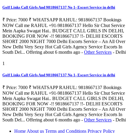
Golf Links Call Girls And 9818667137 No 1- Escort Service in delhi
₹ Price: 7000 ₹ WHATSAPP RAHUL: 9818667137 Bookings
NOW Call me RAHUL +91-9818667137 Hello Sir Chut Service
Mein Aapka Swagat Hai.. BUDGET CALL GIRLS IN DELHI,
BOOKING FOR NOW -!! 9818667137 !!- DELHI ESCORTS
SHORT 2000 NIGHT 7000 Delhi Escorts Service – An All Over
New Delhi Very Sexy Hot Call Girls Agency Service Escorts In
South Del...
Offering
about 6 months ago
-
Other Services
-
Delhi
1
Golf Links Call Girls And 9818667137 No 1- Escort Service in delhi
₹ Price: 7000 ₹ WHATSAPP RAHUL: 9818667137 Bookings
NOW Call me RAHUL +91-9818667137 Hello Sir Chut Service
Mein Aapka Swagat Hai.. BUDGET CALL GIRLS IN DELHI,
BOOKING FOR NOW -!! 9818667137 !!- DELHI ESCORTS
SHORT 2000 NIGHT 7000 Delhi Escorts Service – An All Over
New Delhi Very Sexy Hot Call Girls Agency Service Escorts In
South Del...
Offering
about 6 months ago
-
Other Services
-
Delhi
Home
About us
Terms and Conditions
Privacy Policy