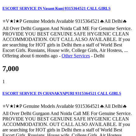
ESCORT SERVICE IN Vasant Kunj 9315364521 CALL GIRLS
⭐V★I★P Genuine Models Available 9315364521🔥All Delhi🔥
All Over Delhi Gurgaon And Noida Call ME For Genuine Service.
PROVIDE YOU BEST GENUINE SAFE HYGIENIC CLEAN
ACCOMMODATION. OUT CALL ALSO AVAILABLE. If you
are searching for HOT girls in Delhi then a staff of World Best
Escort Girls. Russians, House wife, College Girls, Air Hostess, ...
Offering
about 6 months ago
-
Other Services
-
Delhi
7,000
1
ESCORT SERVICE IN CHANAKYAPURI 9315364521 CALL GIRLS
⭐V★I★P Genuine Models Available 9315364521🔥All Delhi🔥
All Over Delhi Gurgaon And Noida Call ME For Genuine Service.
PROVIDE YOU BEST GENUINE SAFE HYGIENIC CLEAN
ACCOMMODATION. OUT CALL ALSO AVAILABLE. If you
are searching for HOT girls in Delhi then a staff of World Best
Escort Girls. Russians, House wife, College Girls, Air Hostess, ...