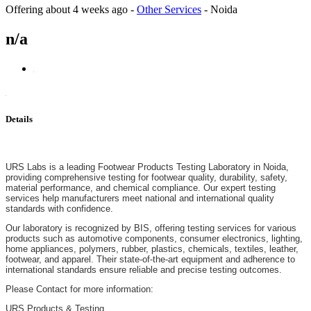
Offering
about 4 weeks ago
-
Other Services
-
Noida
n/a
Details
URS Labs is a leading Footwear Products Testing Laboratory in Noida,
providing comprehensive testing for footwear quality, durability, safety,
material performance, and chemical compliance. Our expert testing
services help manufacturers meet national and international quality
standards with confidence.
Our laboratory is recognized by BIS, offering testing services for various
products such as automotive components, consumer electronics, lighting,
home appliances, polymers, rubber, plastics, chemicals, textiles, leather,
footwear, and apparel. Their state-of-the-art equipment and adherence to
international standards ensure reliable and precise testing outcomes.
Please Contact for more information:
URS Products & Testing