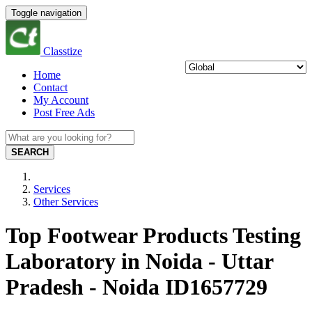
Toggle navigation
Classtize
Home
Contact
My Account
Post Free Ads
SEARCH
Services
Other Services
Top Footwear Products Testing
Laboratory in Noida - Uttar
Pradesh - Noida ID1657729