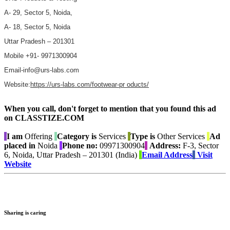
A- 29, Sector 5, Noida,
A- 18, Sector 5, Noida
Uttar Pradesh – 201301
Mobile +91- 9971300904
Email-info@urs-labs.com
Website:
https://urs-labs.com/footwear-pr oducts/
When you call, don't forget to mention that you found this ad
on CLASSTIZE.COM
I am
Offering
Category is
Services
Type is
Other Services
Ad
placed in
Noida
Phone no:
09971300904
Address:
F-3, Sector
6, Noida, Uttar Pradesh – 201301 (India)
Email Address
Visit
Website
Sharing is caring