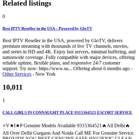
Related listings
0
Best IPTV Reseller in the USA – Powered by GloTV
Best IPTV Reseller in the USA, powered by GloTV, delivers
premium streaming with thousands of live TV channels, movies,
and series in HD and 4K. Enjoy fast servers, minimal buffering, and
nationwide coverage. Fully compatible with major devices, offering
reliable uptime, flexible plans, and responsive 24/7 customer
support. Try now: https://www.su...
Offering
about 6 months ago
-
Other Services
-
New York
10,011
1
CALL GIRLS IN CONNAUGHT PLACE 9315364521 ESCORT SERVICE
⭐V★I★P Genuine Models Available 9315364521🔥All Delhi🔥
All Over Delhi Gurgaon And Noida Call ME For Genuine Service.
PROVIDE YOU BEST GENUINE SAFE HYGIENIC CLEAN