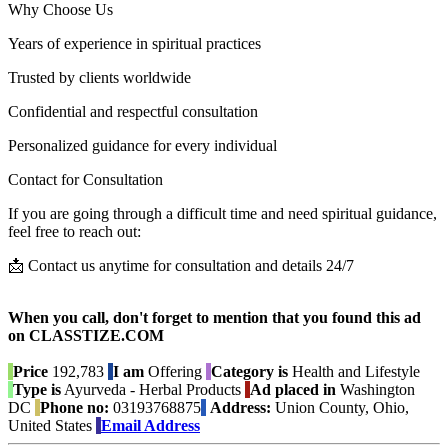
Why Choose Us
Years of experience in spiritual practices
Trusted by clients worldwide
Confidential and respectful consultation
Personalized guidance for every individual
Contact for Consultation
If you are going through a difficult time and need spiritual guidance,
feel free to reach out:
📩 Contact us anytime for consultation and details 24/7
When you call, don't forget to mention that you found this ad
on CLASSTIZE.COM
Price
192,783
I am
Offering
Category is
Health and Lifestyle
Type is
Ayurveda - Herbal Products
Ad placed in
Washington
DC
Phone no:
03193768875
Address:
Union County, Ohio,
United States
Email Address