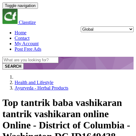
Toggle navigation
Classtize
Home
Contact
My Account
Post Free Ads
SEARCH
Health and Lifestyle
Ayurveda - Herbal Products
Top tantrik baba vashikaran
tantrik vashikaran online
Online - District of Columbia -