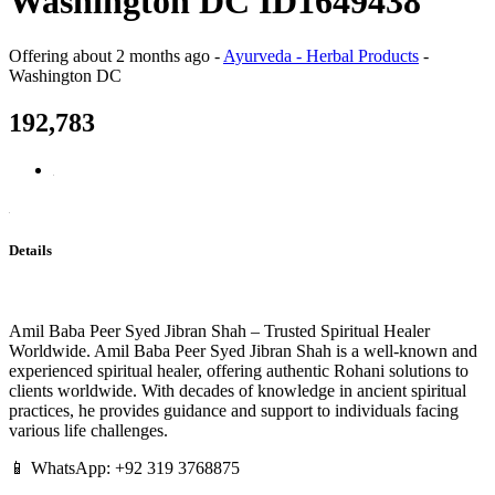
Washington DC ID1649438
Offering
about 2 months ago
-
Ayurveda - Herbal Products
-
Washington DC
192,783
Details
Amil Baba Peer Syed Jibran Shah – Trusted Spiritual Healer
Worldwide. Amil Baba Peer Syed Jibran Shah is a well-known and
experienced spiritual healer, offering authentic Rohani solutions to
clients worldwide. With decades of knowledge in ancient spiritual
practices, he provides guidance and support to individuals facing
various life challenges.
📱 WhatsApp: +92 319 3768875