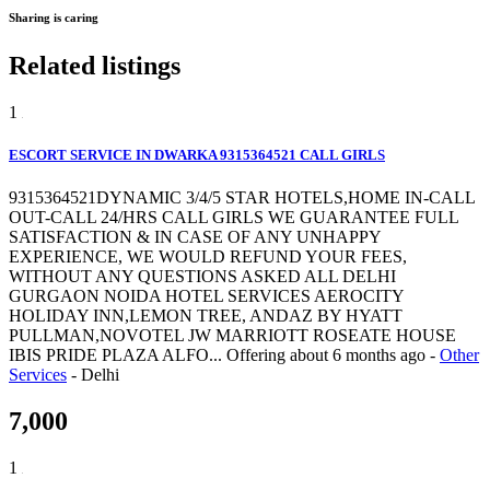
Sharing is caring
Related listings
1
ESCORT SERVICE IN DWARKA 9315364521 CALL GIRLS
9315364521DYNAMIC 3/4/5 STAR HOTELS,HOME IN-CALL
OUT-CALL 24/HRS CALL GIRLS WE GUARANTEE FULL
SATISFACTION & IN CASE OF ANY UNHAPPY
EXPERIENCE, WE WOULD REFUND YOUR FEES,
WITHOUT ANY QUESTIONS ASKED ALL DELHI
GURGAON NOIDA HOTEL SERVICES AEROCITY
HOLIDAY INN,LEMON TREE, ANDAZ BY HYATT
PULLMAN,NOVOTEL JW MARRIOTT ROSEATE HOUSE
IBIS PRIDE PLAZA ALFO...
Offering
about 6 months ago
-
Other
Services
-
Delhi
7,000
1