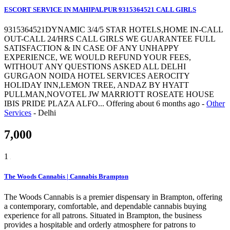
ESCORT SERVICE IN MAHIPALPUR 9315364521 CALL GIRLS
9315364521DYNAMIC 3/4/5 STAR HOTELS,HOME IN-CALL
OUT-CALL 24/HRS CALL GIRLS WE GUARANTEE FULL
SATISFACTION & IN CASE OF ANY UNHAPPY
EXPERIENCE, WE WOULD REFUND YOUR FEES,
WITHOUT ANY QUESTIONS ASKED ALL DELHI
GURGAON NOIDA HOTEL SERVICES AEROCITY
HOLIDAY INN,LEMON TREE, ANDAZ BY HYATT
PULLMAN,NOVOTEL JW MARRIOTT ROSEATE HOUSE
IBIS PRIDE PLAZA ALFO...
Offering
about 6 months ago
-
Other
Services
-
Delhi
7,000
1
The Woods Cannabis | Cannabis Brampton
The Woods Cannabis is a premier dispensary in Brampton, offering
a contemporary, comfortable, and dependable cannabis buying
experience for all patrons. Situated in Brampton, the business
provides a hospitable and orderly atmosphere for patrons to