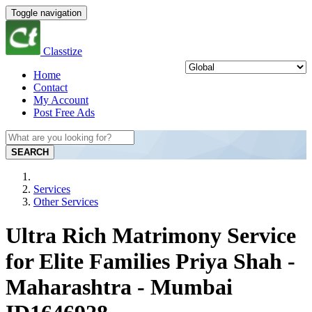
Toggle navigation
Classtize
Home
Contact
My Account
Post Free Ads
SEARCH
Services
Other Services
Ultra Rich Matrimony Service
for Elite Families Priya Shah -
Maharashtra - Mumbai