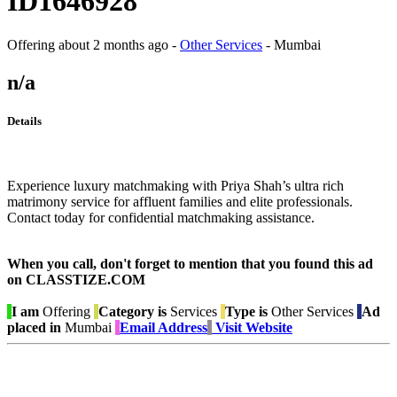
ID1646928
Offering
about 2 months ago
-
Other Services
-
Mumbai
n/a
Details
Experience luxury matchmaking with Priya Shah’s ultra rich
matrimony service for affluent families and elite professionals.
Contact today for confidential matchmaking assistance.
When you call, don't forget to mention that you found this ad
on CLASSTIZE.COM
I am
Offering
Category is
Services
Type is
Other Services
Ad
placed in
Mumbai
Email Address
Visit Website