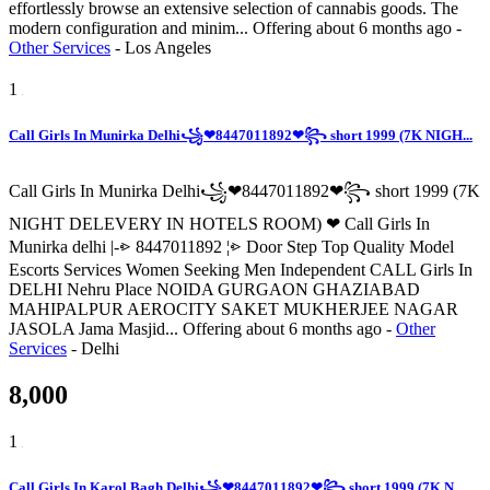
effortlessly browse an extensive selection of cannabis goods. The
modern configuration and minim...
Offering
about 6 months ago
-
Other Services
-
Los Angeles
1
Call Girls In Munirka Delhi꧁❤8447011892❤꧂ short 1999 (7K NIGH...
Call Girls In Munirka Delhi꧁❤8447011892❤꧂ short 1999 (7K
NIGHT DELEVERY IN HOTELS ROOM) ❤ Call Girls In
Munirka delhi |-⩺ 8447011892 ¦⩺ Door Step Top Quality Model
Escorts Services Women Seeking Men Independent CALL Girls In
DELHI Nehru Place NOIDA GURGAON GHAZIABAD
MAHIPALPUR AEROCITY SAKET MUKHERJEE NAGAR
JASOLA Jama Masjid...
Offering
about 6 months ago
-
Other
Services
-
Delhi
8,000
1
Call Girls In Karol Bagh Delhi꧁❤8447011892❤꧂ short 1999 (7K N...