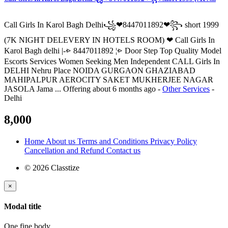
Call Girls In Karol Bagh Delhi꧁❤8447011892❤꧂ short 1999
(7K NIGHT DELEVERY IN HOTELS ROOM) ❤ Call Girls In
Karol Bagh delhi |-⩺ 8447011892 ¦⩺ Door Step Top Quality Model
Escorts Services Women Seeking Men Independent CALL Girls In
DELHI Nehru Place NOIDA GURGAON GHAZIABAD
MAHIPALPUR AEROCITY SAKET MUKHERJEE NAGAR
JASOLA Jama ...
Offering
about 6 months ago
-
Other Services
-
Delhi
8,000
Home
About us
Terms and Conditions
Privacy Policy
Cancellation and Refund
Contact us
© 2026 Classtize
×
Modal title
One fine body…