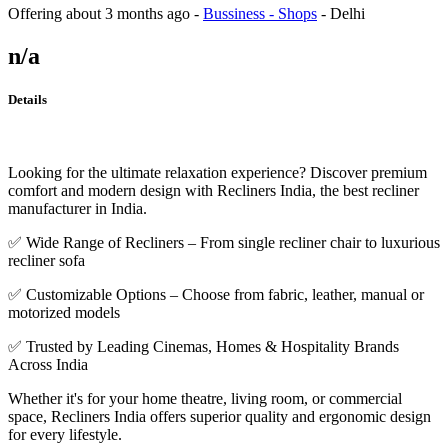
Offering
about 3 months ago
-
Bussiness - Shops
-
Delhi
n/a
Details
Looking for the ultimate relaxation experience? Discover premium
comfort and modern design with Recliners India, the best recliner
manufacturer in India.
✅ Wide Range of Recliners – From single recliner chair to luxurious
recliner sofa
✅ Customizable Options – Choose from fabric, leather, manual or
motorized models
✅ Trusted by Leading Cinemas, Homes & Hospitality Brands
Across India
Whether it's for your home theatre, living room, or commercial
space, Recliners India offers superior quality and ergonomic design
for every lifestyle.