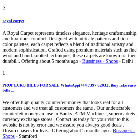
2
royal carpet
A Royal Carpet represents timeless elegance, heritage craftsmanship,
and luxurious comfort. Designed with intricate patterns and rich
color palettes, each carpet reflects a blend of traditional artistry and
modern sophistication. Crafted using premium materials such as fine
wool and hand-knotted techniques, these carpets are known for their
durabil...
Offering
about 5 months ago
-
Bussiness - Shops
-
Delhi
1
PROP EURO BILLS FOR SALE WhatsApp(+44 7397 620325)buy fake euro
bills ...
We offer high quality counterfeit money that looks real for all
customers and we treat all customers the same . Our undetectable
counterfeit money are use in Banks ,ATM Machines , supermarkets ,
currency exchange stores . Contact us today for your visit to this
website is not by error and we assure you always good deals .
Dream chasers for live...
Offering
about 5 months ago
-
Bussiness -
Shops
-
Stamford