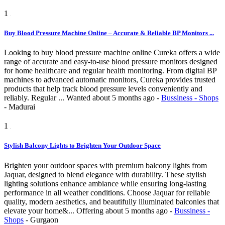
1
Buy Blood Pressure Machine Online – Accurate & Reliable BP Monitors ...
Looking to buy blood pressure machine online Cureka offers a wide
range of accurate and easy-to-use blood pressure monitors designed
for home healthcare and regular health monitoring. From digital BP
machines to advanced automatic monitors, Cureka provides trusted
products that help track blood pressure levels conveniently and
reliably. Regular ...
Wanted
about 5 months ago
-
Bussiness - Shops
-
Madurai
1
Stylish Balcony Lights to Brighten Your Outdoor Space
Brighten your outdoor spaces with premium balcony lights from
Jaquar, designed to blend elegance with durability. These stylish
lighting solutions enhance ambiance while ensuring long-lasting
performance in all weather conditions. Choose Jaquar for reliable
quality, modern aesthetics, and beautifully illuminated balconies that
elevate your home&...
Offering
about 5 months ago
-
Bussiness -
Shops
-
Gurgaon