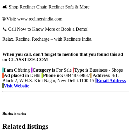
🛋️ Shop Recliner Chair, Recliner Sofa & More
🌐 Visit: www.reclinersindia.com
📞 Call Now to Know More or Book a Demo!
Relax. Recline. Recharge – with Recliners India.
When you call, don't forget to mention that you found this ad
on CLASSTIZE.COM
I am
Offering
Category is
For Sale
Type is
Bussiness - Shops
Ad placed in
Delhi
Phone no:
08448789887
Address:
4/1,
Block 2, W.H.S. Kirti Nagar, New Delhi-1100 15
Email Address
Visit Website
Sharing is caring
Related listings