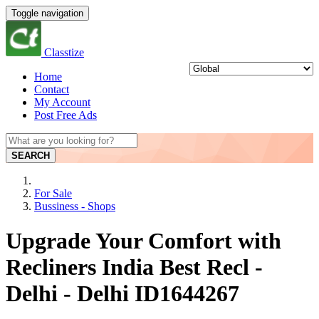
Toggle navigation
Classtize
Home
Contact
My Account
Post Free Ads
SEARCH
For Sale
Bussiness - Shops
Upgrade Your Comfort with
Recliners India Best Recl -
Delhi - Delhi ID1644267