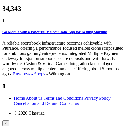
34,343
1
Go Mobile with a Powerful Melbet Clone App for Betting Startups
A reliable sportsbook infrastructure becomes achievable with
Plurance, offering a performance-focused melbet clone script suited
for ambitious gaming entrepreneurs. Integrated Multiple Payment
Gateway Integration supports secure deposits and withdrawals
worldwide. Casino & Virtual Games Integration keeps players
engaged across multiple entertainmen...
Offering
about 5 months
ago
-
Bussiness - Shops
-
Wilmington
1
Home
About us
Terms and Conditions
Privacy Policy
Cancellation and Refund
Contact us
© 2026 Classtize
×