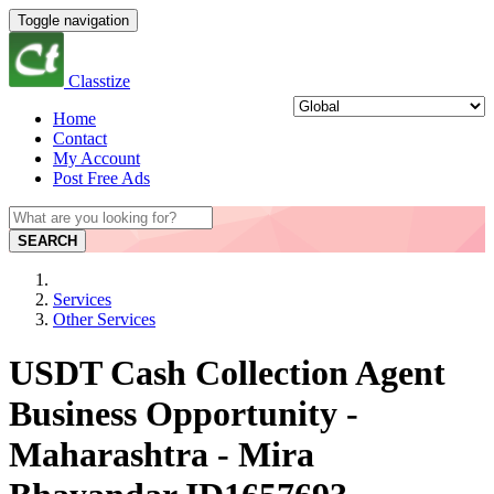
Toggle navigation
Classtize
Home
Contact
My Account
Post Free Ads
SEARCH
Services
Other Services
USDT Cash Collection Agent
Business Opportunity -
Maharashtra - Mira