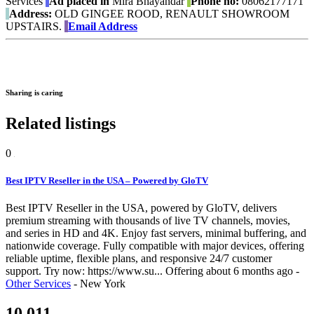
Services
Ad placed in
Mira Bhayandar
Phone no:
08062177171
Address:
OLD GINGEE ROOD, RENAULT SHOWROOM
UPSTAIRS.
Email Address
Sharing is caring
Related listings
0
Best IPTV Reseller in the USA – Powered by GloTV
Best IPTV Reseller in the USA, powered by GloTV, delivers
premium streaming with thousands of live TV channels, movies,
and series in HD and 4K. Enjoy fast servers, minimal buffering, and
nationwide coverage. Fully compatible with major devices, offering
reliable uptime, flexible plans, and responsive 24/7 customer
support. Try now: https://www.su...
Offering
about 6 months ago
-
Other Services
-
New York
10,011