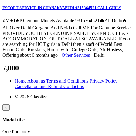
ESCORT SERVICE IN CHANAKYAPURI 9315364521 CALL GIRLS
⭐V★I★P Genuine Models Available 9315364521🔥All Delhi🔥
All Over Delhi Gurgaon And Noida Call ME For Genuine Service.
PROVIDE YOU BEST GENUINE SAFE HYGIENIC CLEAN
ACCOMMODATION. OUT CALL ALSO AVAILABLE. If you
are searching for HOT girls in Delhi then a staff of World Best
Escort Girls. Russians, House wife, College Girls, Air Hostess, ...
Offering
about 6 months ago
-
Other Services
-
Delhi
7,000
Home
About us
Terms and Conditions
Privacy Policy
Cancellation and Refund
Contact us
© 2026 Classtize
×
Modal title
One fine body…