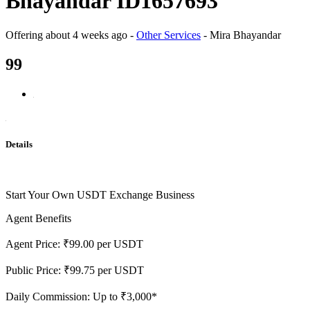
Bhayandar ID1657693
Offering
about 4 weeks ago
-
Other Services
-
Mira Bhayandar
99
Details
Start Your Own USDT Exchange Business
Agent Benefits
Agent Price: ₹99.00 per USDT
Public Price: ₹99.75 per USDT
Daily Commission: Up to ₹3,000*