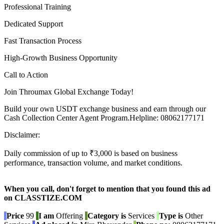
Professional Training
Dedicated Support
Fast Transaction Process
High-Growth Business Opportunity
Call to Action
Join Throumax Global Exchange Today!
Build your own USDT exchange business and earn through our
Cash Collection Center Agent Program.Helpline: 08062177171
Disclaimer:
Daily commission of up to ₹3,000 is based on business
performance, transaction volume, and market conditions.
When you call, don't forget to mention that you found this ad
on CLASSTIZE.COM
Price
99
I am
Offering
Category is
Services
Type is
Other