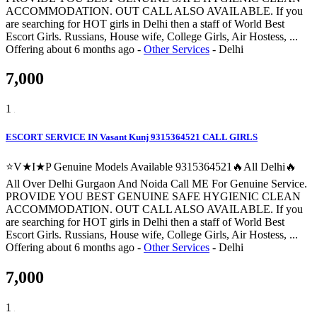
ACCOMMODATION. OUT CALL ALSO AVAILABLE. If you
are searching for HOT girls in Delhi then a staff of World Best
Escort Girls. Russians, House wife, College Girls, Air Hostess, ...
Offering
about 6 months ago
-
Other Services
-
Delhi
7,000
1
ESCORT SERVICE IN Vasant Kunj 9315364521 CALL GIRLS
⭐V★I★P Genuine Models Available 9315364521🔥All Delhi🔥
All Over Delhi Gurgaon And Noida Call ME For Genuine Service.
PROVIDE YOU BEST GENUINE SAFE HYGIENIC CLEAN
ACCOMMODATION. OUT CALL ALSO AVAILABLE. If you
are searching for HOT girls in Delhi then a staff of World Best
Escort Girls. Russians, House wife, College Girls, Air Hostess, ...
Offering
about 6 months ago
-
Other Services
-
Delhi
7,000
1