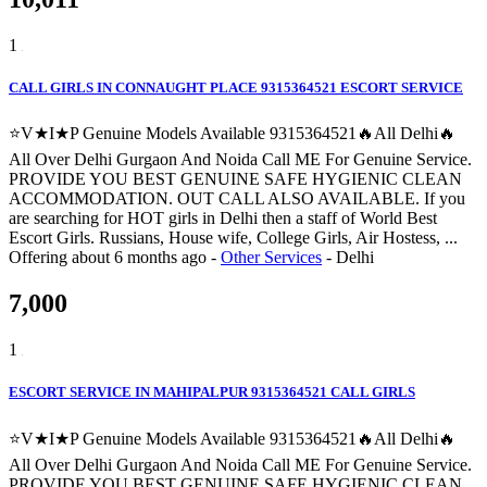
1
CALL GIRLS IN CONNAUGHT PLACE 9315364521 ESCORT SERVICE
⭐V★I★P Genuine Models Available 9315364521🔥All Delhi🔥
All Over Delhi Gurgaon And Noida Call ME For Genuine Service.
PROVIDE YOU BEST GENUINE SAFE HYGIENIC CLEAN
ACCOMMODATION. OUT CALL ALSO AVAILABLE. If you
are searching for HOT girls in Delhi then a staff of World Best
Escort Girls. Russians, House wife, College Girls, Air Hostess, ...
Offering
about 6 months ago
-
Other Services
-
Delhi
7,000
1
ESCORT SERVICE IN MAHIPALPUR 9315364521 CALL GIRLS
⭐V★I★P Genuine Models Available 9315364521🔥All Delhi🔥
All Over Delhi Gurgaon And Noida Call ME For Genuine Service.
PROVIDE YOU BEST GENUINE SAFE HYGIENIC CLEAN