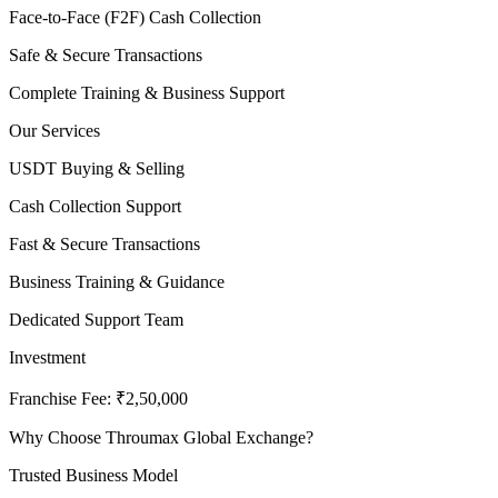
Face-to-Face (F2F) Cash Collection
Safe & Secure Transactions
Complete Training & Business Support
Our Services
USDT Buying & Selling
Cash Collection Support
Fast & Secure Transactions
Business Training & Guidance
Dedicated Support Team
Investment
Franchise Fee: ₹2,50,000
Why Choose Throumax Global Exchange?
Trusted Business Model