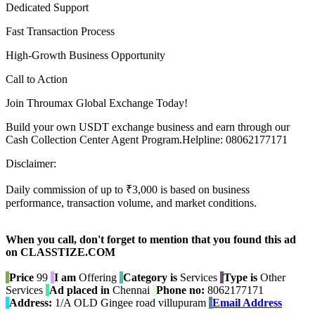
Dedicated Support
Fast Transaction Process
High-Growth Business Opportunity
Call to Action
Join Throumax Global Exchange Today!
Build your own USDT exchange business and earn through our
Cash Collection Center Agent Program.Helpline: 08062177171
Disclaimer:
Daily commission of up to ₹3,000 is based on business
performance, transaction volume, and market conditions.
When you call, don't forget to mention that you found this ad
on CLASSTIZE.COM
Price
99
I am
Offering
Category is
Services
Type is
Other
Services
Ad placed in
Chennai
Phone no:
8062177171
Address:
1/A OLD Gingee road villupuram
Email Address