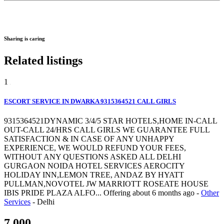
Sharing is caring
Related listings
1
ESCORT SERVICE IN DWARKA 9315364521 CALL GIRLS
9315364521DYNAMIC 3/4/5 STAR HOTELS,HOME IN-CALL
OUT-CALL 24/HRS CALL GIRLS WE GUARANTEE FULL
SATISFACTION & IN CASE OF ANY UNHAPPY
EXPERIENCE, WE WOULD REFUND YOUR FEES,
WITHOUT ANY QUESTIONS ASKED ALL DELHI
GURGAON NOIDA HOTEL SERVICES AEROCITY
HOLIDAY INN,LEMON TREE, ANDAZ BY HYATT
PULLMAN,NOVOTEL JW MARRIOTT ROSEATE HOUSE
IBIS PRIDE PLAZA ALFO...
Offering
about 6 months ago
-
Other
Services
-
Delhi
7,000