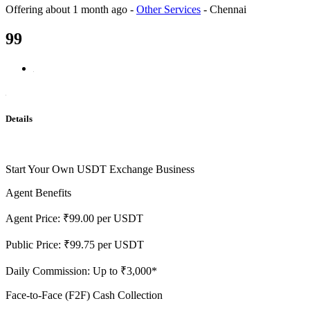
Offering
about 1 month ago
-
Other Services
-
Chennai
99
Details
Start Your Own USDT Exchange Business
Agent Benefits
Agent Price: ₹99.00 per USDT
Public Price: ₹99.75 per USDT
Daily Commission: Up to ₹3,000*
Face-to-Face (F2F) Cash Collection