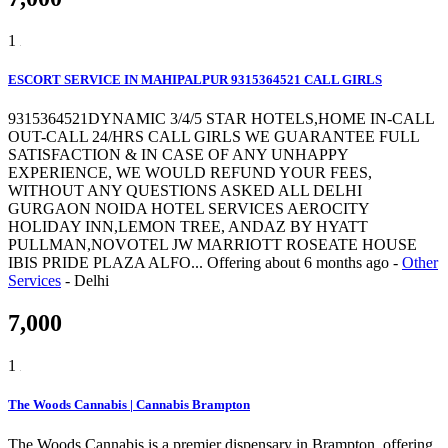
1
ESCORT SERVICE IN MAHIPALPUR 9315364521 CALL GIRLS
9315364521DYNAMIC 3/4/5 STAR HOTELS,HOME IN-CALL
OUT-CALL 24/HRS CALL GIRLS WE GUARANTEE FULL
SATISFACTION & IN CASE OF ANY UNHAPPY
EXPERIENCE, WE WOULD REFUND YOUR FEES,
WITHOUT ANY QUESTIONS ASKED ALL DELHI
GURGAON NOIDA HOTEL SERVICES AEROCITY
HOLIDAY INN,LEMON TREE, ANDAZ BY HYATT
PULLMAN,NOVOTEL JW MARRIOTT ROSEATE HOUSE
IBIS PRIDE PLAZA ALFO...
Offering
about 6 months ago
-
Other
Services
-
Delhi
7,000
1
The Woods Cannabis | Cannabis Brampton
The Woods Cannabis is a premier dispensary in Brampton, offering