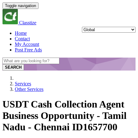
Toggle navigation
Classtize
Home
Contact
My Account
Post Free Ads
SEARCH
Services
Other Services
USDT Cash Collection Agent
Business Opportunity - Tamil
Nadu - Chennai ID1657700