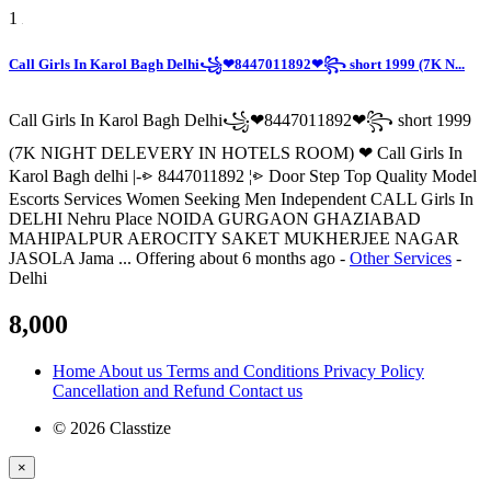
1
Call Girls In Karol Bagh Delhi꧁❤8447011892❤꧂ short 1999 (7K N...
Call Girls In Karol Bagh Delhi꧁❤8447011892❤꧂ short 1999
(7K NIGHT DELEVERY IN HOTELS ROOM) ❤ Call Girls In
Karol Bagh delhi |-⩺ 8447011892 ¦⩺ Door Step Top Quality Model
Escorts Services Women Seeking Men Independent CALL Girls In
DELHI Nehru Place NOIDA GURGAON GHAZIABAD
MAHIPALPUR AEROCITY SAKET MUKHERJEE NAGAR
JASOLA Jama ...
Offering
about 6 months ago
-
Other Services
-
Delhi
8,000
Home
About us
Terms and Conditions
Privacy Policy
Cancellation and Refund
Contact us
© 2026 Classtize
×