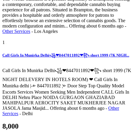
a contemporary, comfortable, and dependable cannabis buying
experience for all patrons. Situated in Brampton, the business
provides a hospitable and orderly atmosphere for patrons to
effortlessly browse an extensive selection of cannabis goods. The
modern configuration and minim...
Offering
about 6 months ago
-
Other Services
-
Los Angeles
1
Call Girls In Munirka Delhi꧁❤8447011892❤꧂ short 1999 (7K NIGH...
Call Girls In Munirka Delhi꧁❤8447011892❤꧂ short 1999 (7K
NIGHT DELEVERY IN HOTELS ROOM) ❤ Call Girls In
Munirka delhi |-⩺ 8447011892 ¦⩺ Door Step Top Quality Model
Escorts Services Women Seeking Men Independent CALL Girls In
DELHI Nehru Place NOIDA GURGAON GHAZIABAD
MAHIPALPUR AEROCITY SAKET MUKHERJEE NAGAR
JASOLA Jama Masjid...
Offering
about 6 months ago
-
Other
Services
-
Delhi
8,000