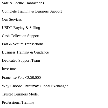
Safe & Secure Transactions
Complete Training & Business Support
Our Services
USDT Buying & Selling
Cash Collection Support
Fast & Secure Transactions
Business Training & Guidance
Dedicated Support Team
Investment
Franchise Fee: ₹2,50,000
Why Choose Throumax Global Exchange?
Trusted Business Model
Professional Training