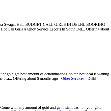
Aapka Swagat Hai.. BUDGET CALL GIRLS IN DELHI, BOOKING
Call Girls Agency Service Escorts In South Del...
Offering
about
of gold get best amount of denominations. so the best deal is waiting
e #ca...
Offering
about 6 months ago
-
Other Services
-
Delhi
Come with any amount of gold and get instant cash on your gold.