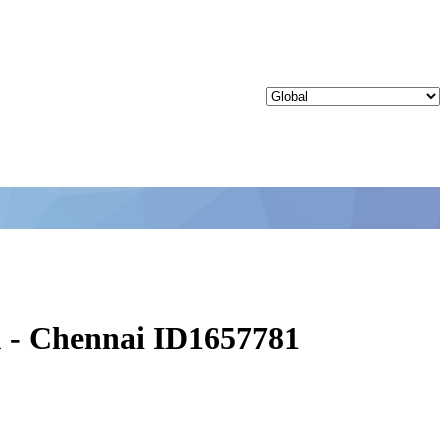
u - Chennai ID1657781