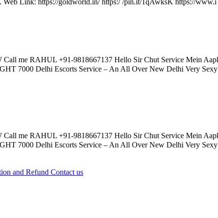
e. Web Link: https://goldworld.in/ https:/ /pin.it/1qAwksK https://www.i 
Call me RAHUL +91-9818667137 Hello Sir Chut Service Mein 
0 Delhi Escorts Service – An All Over New Delhi Very Sexy Hot 
Call me RAHUL +91-9818667137 Hello Sir Chut Service Mein 
0 Delhi Escorts Service – An All Over New Delhi Very Sexy Hot 
tion and Refund
Contact us