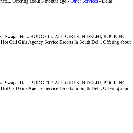
nsta...
Offering
about 6 months ago
-
Other Services
-
Delhi
Aapka Swagat Hai.. BUDGET CALL GIRLS IN DELHI, BOOKING
Call Girls Agency Service Escorts In South Del...
Offering
about
Aapka Swagat Hai.. BUDGET CALL GIRLS IN DELHI, BOOKING
Call Girls Agency Service Escorts In South Del...
Offering
about