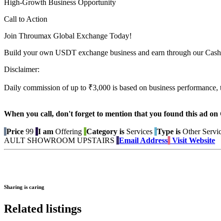
High-Growth Business Opportunity
Call to Action
Join Throumax Global Exchange Today!
Build your own USDT exchange business and earn through our Cash
Disclaimer:
Daily commission of up to ₹3,000 is based on business performance, 
When you call, don't forget to mention that you found this 
Price
99
I am
Offering
Category is
Services
Type is
Other Servi
AULT SHOWROOM UPSTAIRS
Email Address
Visit Website
Sharing is caring
Related listings