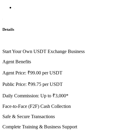
Details
Start Your Own USDT Exchange Business
Agent Benefits
Agent Price: ₹99.00 per USDT
Public Price: ₹99.75 per USDT
Daily Commission: Up to ₹3,000*
Face-to-Face (F2F) Cash Collection
Safe & Secure Transactions
Complete Training & Business Support