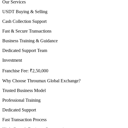
Our Services
USDT Buying & Selling
Cash Collection Support
Fast & Secure Transactions
Business Training & Guidance
Dedicated Support Team
Investment
Franchise Fee: ₹2,50,000
Why Choose Throumax Global Exchange?
Trusted Business Model
Professional Training
Dedicated Support
Fast Transaction Process