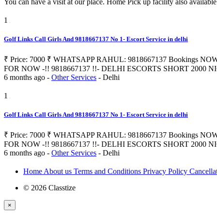
You can have a visit at our place. Home Pick up facility also availabl
1
Golf Links Call Girls And 9818667137 No 1- Escort Service in delhi
₹ Price: 7000 ₹ WHATSAPP RAHUL: 9818667137 Bookings NOW 
FOR NOW -!! 9818667137 !!- DELHI ESCORTS SHORT 2000 NIGHT 700
6 months ago
-
Other Services
-
Delhi
1
Golf Links Call Girls And 9818667137 No 1- Escort Service in delhi
₹ Price: 7000 ₹ WHATSAPP RAHUL: 9818667137 Bookings NOW 
FOR NOW -!! 9818667137 !!- DELHI ESCORTS SHORT 2000 NIGHT 700
6 months ago
-
Other Services
-
Delhi
Home
About us
Terms and Conditions
Privacy Policy
Cancella
© 2026 Classtize
×