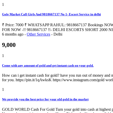
1
Gole Market Call Girls And 9818667137 No 1- Escort Service in delhi
₹ Price: 7000 ₹ WHATSAPP RAHUL: 9818667137 Bookings NOW 
FOR NOW -!! 9818667137 !!- DELHI ESCORTS SHORT 2000 NIGHT 700
6 months ago
-
Other Services
-
Delhi
9,000
1
Come with any amount of gold and get instant cash on your gold.
How can i get instant cash for gold? have you run out of money and n
for you. https://pin.it/1qAwksK https://www.instagram.com/gold wor
1
We provide you the best price for your old gold in the market
GOLD WORLD Cash For Gold Turn your gold into cash at highest price