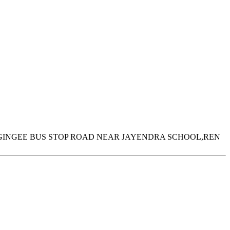
INGEE BUS STOP ROAD NEAR JAYENDRA SCHOOL,REN