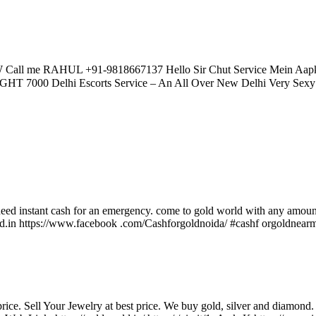
Call me RAHUL +91-9818667137 Hello Sir Chut Service Mein 
0 Delhi Escorts Service – An All Over New Delhi Very Sexy Hot 
eed instant cash for an emergency. come to gold world with any amount 
ld.in https://www.facebook .com/Cashforgoldnoida/ #cashf orgoldnearm
. Sell Your Jewelry at best price. We buy gold, silver and diamond. 