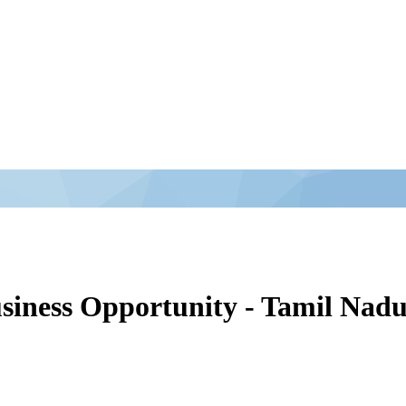
siness Opportunity - Tamil Nad