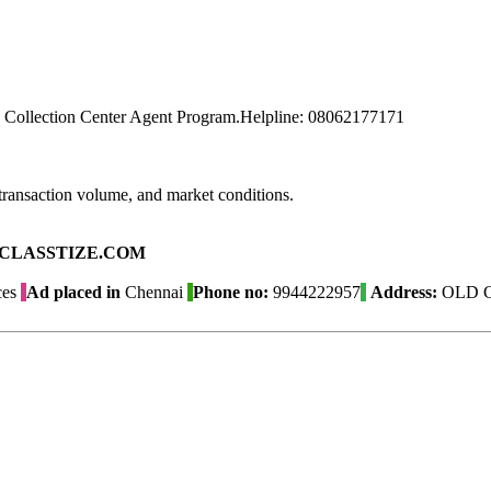
 Collection Center Agent Program.Helpline: 08062177171
transaction volume, and market conditions.
ad on CLASSTIZE.COM
ces
Ad placed in
Chennai
Phone no:
9944222957
Address:
OLD G