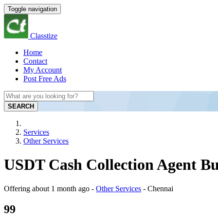
Toggle navigation
Classtize
Home
Contact
My Account
Post Free Ads
SEARCH
Services
Other Services
USDT Cash Collection Agent Bu
Offering
about 1 month ago
-
Other Services
-
Chennai
99