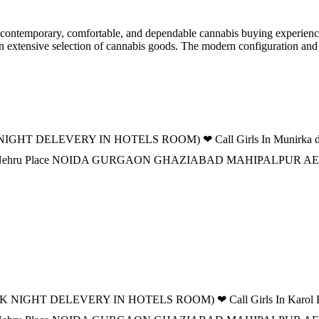
ontemporary, comfortable, and dependable cannabis buying experience f
 an extensive selection of cannabis goods. The modern configuration an
IGHT DELEVERY IN HOTELS ROOM) ❤ Call Girls In Munirka delhi 
 DELHI Nehru Place NOIDA GURGAON GHAZIABAD MAHIPALPUR
K NIGHT DELEVERY IN HOTELS ROOM) ❤ Call Girls In Karol Bagh 