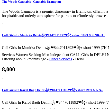
The Woods Cannabis | Cannabis Brampton
The Woods Cannabis is a premier dispensary in Brampton, offering a c
hospitable and orderly atmosphere for patrons to effortlessly browse
1
Call Girls In Munirka Delhi꧁❤8447011892❤꧂ short 1999 (7K NIGH...
Call Girls In Munirka Delhi꧁❤8447011892❤꧂ short 1999 (7K N
Services Women Seeking Men Independent CALL Girls In
Offering
about 6 months ago
-
Other Services
-
Delhi
8,000
1
Call Girls In Karol Bagh Delhi꧁❤8447011892❤꧂ short 1999 (7K N...
Call Girls In Karol Bagh Delhi꧁❤8447011892❤꧂ short 1999 (7