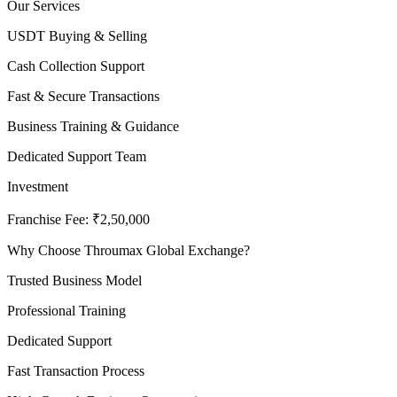
Our Services
USDT Buying & Selling
Cash Collection Support
Fast & Secure Transactions
Business Training & Guidance
Dedicated Support Team
Investment
Franchise Fee: ₹2,50,000
Why Choose Throumax Global Exchange?
Trusted Business Model
Professional Training
Dedicated Support
Fast Transaction Process