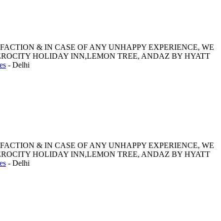
SFACTION & IN CASE OF ANY UNHAPPY EXPERIENCE, WE
ROCITY HOLIDAY INN,LEMON TREE, ANDAZ BY HYATT
es
-
Delhi
SFACTION & IN CASE OF ANY UNHAPPY EXPERIENCE, WE
ROCITY HOLIDAY INN,LEMON TREE, ANDAZ BY HYATT
es
-
Delhi