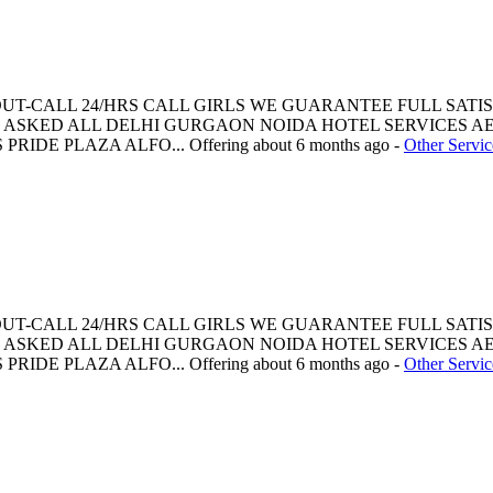
 OUT-CALL 24/HRS CALL GIRLS WE GUARANTEE FULL SATI
ASKED ALL DELHI GURGAON NOIDA HOTEL SERVICES AE
PRIDE PLAZA ALFO...
Offering
about 6 months ago
-
Other Servic
 OUT-CALL 24/HRS CALL GIRLS WE GUARANTEE FULL SATI
ASKED ALL DELHI GURGAON NOIDA HOTEL SERVICES AE
PRIDE PLAZA ALFO...
Offering
about 6 months ago
-
Other Servic