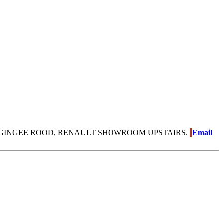
GINGEE ROOD, RENAULT SHOWROOM UPSTAIRS.
Email