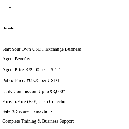
Details
Start Your Own USDT Exchange Business
Agent Benefits
Agent Price: ₹99.00 per USDT
Public Price: ₹99.75 per USDT
Daily Commission: Up to ₹3,000*
Face-to-Face (F2F) Cash Collection
Safe & Secure Transactions
Complete Training & Business Support