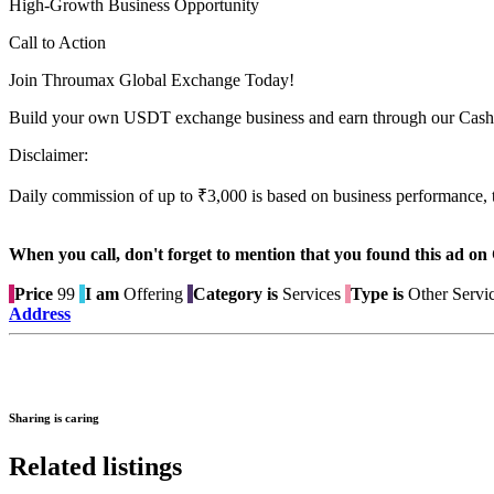
High-Growth Business Opportunity
Call to Action
Join Throumax Global Exchange Today!
Build your own USDT exchange business and earn through our Cash
Disclaimer:
Daily commission of up to ₹3,000 is based on business performance, 
When you call, don't forget to mention that you found this 
Price
99
I am
Offering
Category is
Services
Type is
Other Servi
Address
Sharing is caring
Related listings