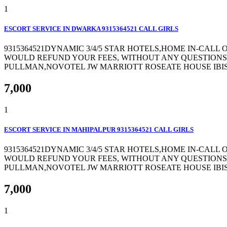
1
ESCORT SERVICE IN DWARKA 9315364521 CALL GIRLS
9315364521DYNAMIC 3/4/5 STAR HOTELS,HOME IN-CALL
WOULD REFUND YOUR FEES, WITHOUT ANY QUESTIONS 
PULLMAN,NOVOTEL JW MARRIOTT ROSEATE HOUSE IBIS 
7,000
1
ESCORT SERVICE IN MAHIPALPUR 9315364521 CALL GIRLS
9315364521DYNAMIC 3/4/5 STAR HOTELS,HOME IN-CALL
WOULD REFUND YOUR FEES, WITHOUT ANY QUESTIONS 
PULLMAN,NOVOTEL JW MARRIOTT ROSEATE HOUSE IBIS 
7,000
1