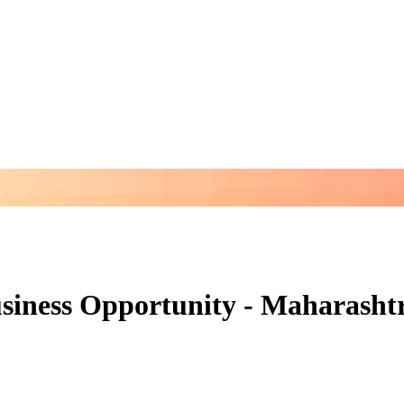
siness Opportunity - Maharasht