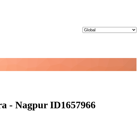
ra - Nagpur ID1657966