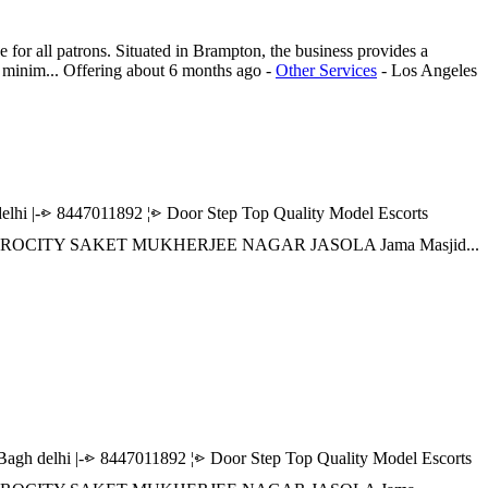
or all patrons. Situated in Brampton, the business provides a
d minim...
Offering
about 6 months ago
-
Other Services
-
Los Angeles
|-⩺ 8447011892 ¦⩺ Door Step Top Quality Model Escorts
 AEROCITY SAKET MUKHERJEE NAGAR JASOLA Jama Masjid...
delhi |-⩺ 8447011892 ¦⩺ Door Step Top Quality Model Escorts