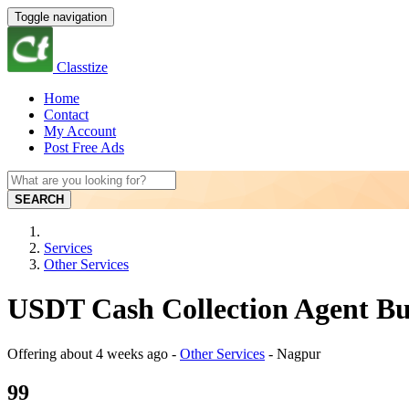
Toggle navigation
Classtize
Home
Contact
My Account
Post Free Ads
SEARCH
Services
Other Services
USDT Cash Collection Agent Bu
Offering
about 4 weeks ago
-
Other Services
-
Nagpur
99