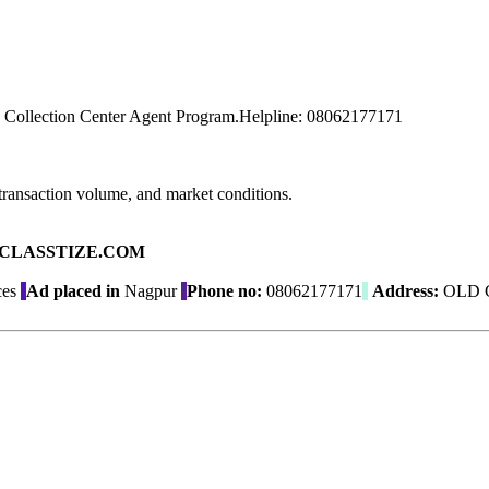
 Collection Center Agent Program.Helpline: 08062177171
transaction volume, and market conditions.
ad on CLASSTIZE.COM
ces
Ad placed in
Nagpur
Phone no:
08062177171
Address:
OLD 