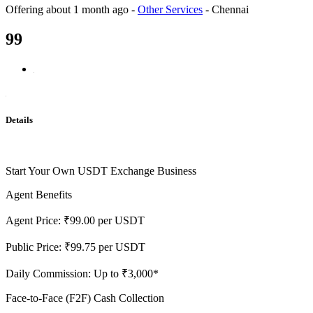
Offering
about 1 month ago
-
Other Services
-
Chennai
99
Details
Start Your Own USDT Exchange Business
Agent Benefits
Agent Price: ₹99.00 per USDT
Public Price: ₹99.75 per USDT
Daily Commission: Up to ₹3,000*
Face-to-Face (F2F) Cash Collection