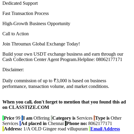
Dedicated Support
Fast Transaction Process
High-Growth Business Opportunity
Call to Action
Join Throumax Global Exchange Today!
Build your own USDT exchange business and earn through our
Cash Collection Center Agent Program.Helpline: 08062177171
Disclaimer:
Daily commission of up to ₹3,000 is based on business
performance, transaction volume, and market conditions.
When you call, don't forget to mention that you found this ad
on CLASSTIZE.COM
Price
99
I am
Offering
Category is
Services
Type is
Other
Services
Ad placed in
Chennai
Phone no:
8062177171
Address:
1/A OLD Gingee road villupuram
Email Address