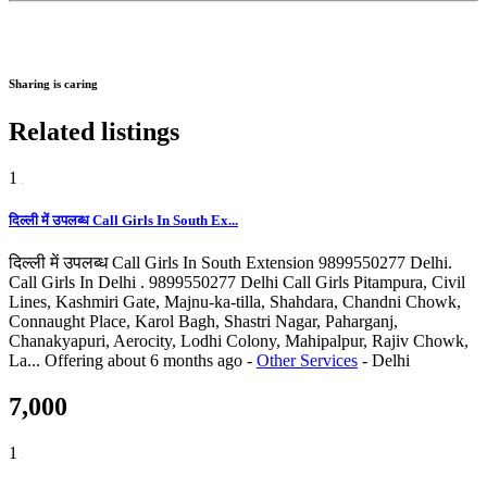
Sharing is caring
Related listings
1
दिल्ली में उपलब्ध Call Girls In South Ex...
दिल्ली में उपलब्ध Call Girls In South Extension 9899550277 Delhi.
Call Girls In Delhi . 9899550277 Delhi Call Girls Pitampura, Civil
Lines, Kashmiri Gate, Majnu-ka-tilla, Shahdara, Chandni Chowk,
Connaught Place, Karol Bagh, Shastri Nagar, Paharganj,
Chanakyapuri, Aerocity, Lodhi Colony, Mahipalpur, Rajiv Chowk,
La...
Offering
about 6 months ago
-
Other Services
-
Delhi
7,000
1