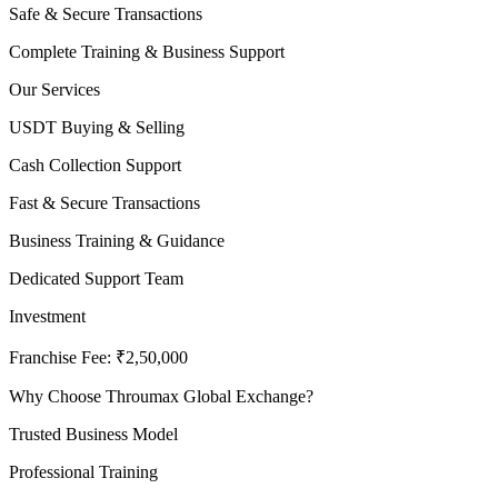
Safe & Secure Transactions
Complete Training & Business Support
Our Services
USDT Buying & Selling
Cash Collection Support
Fast & Secure Transactions
Business Training & Guidance
Dedicated Support Team
Investment
Franchise Fee: ₹2,50,000
Why Choose Throumax Global Exchange?
Trusted Business Model
Professional Training