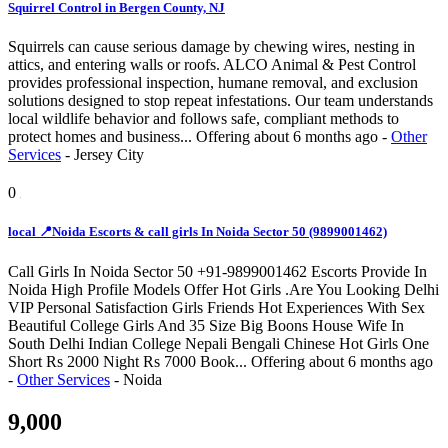
Squirrel Control in Bergen County, NJ
Squirrels can cause serious damage by chewing wires, nesting in
attics, and entering walls or roofs. ALCO Animal & Pest Control
provides professional inspection, humane removal, and exclusion
solutions designed to stop repeat infestations. Our team understands
local wildlife behavior and follows safe, compliant methods to
protect homes and business...
Offering
about 6 months ago
-
Other
Services
-
Jersey City
0
local 📍Noida Escorts & call girls In Noida Sector 50 (9899001462)
Call Girls In Noida Sector 50 +91-9899001462 Escorts Provide In
Noida High Profile Models Offer Hot Girls .Are You Looking Delhi
VIP Personal Satisfaction Girls Friends Hot Experiences With Sex
Beautiful College Girls And 35 Size Big Boons House Wife In
South Delhi Indian College Nepali Bengali Chinese Hot Girls One
Short Rs 2000 Night Rs 7000 Book...
Offering
about 6 months ago
-
Other Services
-
Noida
9,000