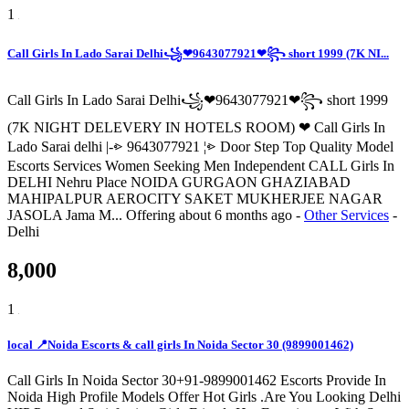
1
Call Girls In Lado Sarai Delhi꧁❤9643077921❤꧂ short 1999 (7K NI...
Call Girls In Lado Sarai Delhi꧁❤9643077921❤꧂ short 1999
(7K NIGHT DELEVERY IN HOTELS ROOM) ❤ Call Girls In
Lado Sarai delhi |-⩺ 9643077921 ¦⩺ Door Step Top Quality Model
Escorts Services Women Seeking Men Independent CALL Girls In
DELHI Nehru Place NOIDA GURGAON GHAZIABAD
MAHIPALPUR AEROCITY SAKET MUKHERJEE NAGAR
JASOLA Jama M...
Offering
about 6 months ago
-
Other Services
-
Delhi
8,000
1
local 📍Noida Escorts & call girls In Noida Sector 30 (9899001462)
Call Girls In Noida Sector 30+91-9899001462 Escorts Provide In
Noida High Profile Models Offer Hot Girls .Are You Looking Delhi