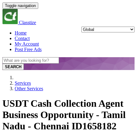
Toggle navigation
Classtize
Home
Contact
My Account
Post Free Ads
SEARCH
Services
Other Services
USDT Cash Collection Agent
Business Opportunity - Tamil
Nadu - Chennai ID1658182