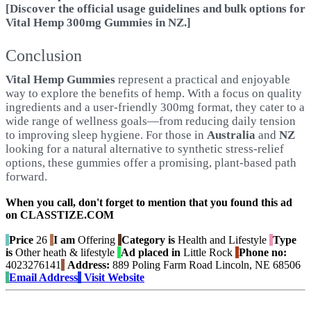
[Discover the official usage guidelines and bulk options for
Vital Hemp 300mg Gummies in NZ.]
Conclusion
Vital Hemp Gummies
represent a practical and enjoyable
way to explore the benefits of hemp. With a focus on quality
ingredients and a user-friendly 300mg format, they cater to a
wide range of wellness goals—from reducing daily tension
to improving sleep hygiene. For those in
Australia
and
NZ
looking for a natural alternative to synthetic stress-relief
options, these gummies offer a promising, plant-based path
forward.
When you call, don't forget to mention that you found this ad
on CLASSTIZE.COM
Price
26
I am
Offering
Category is
Health and Lifestyle
Type
is
Other heath & lifestyle
Ad placed in
Little Rock
Phone no:
4023276141
Address:
889 Poling Farm Road Lincoln, NE 68506
Email Address
Visit Website