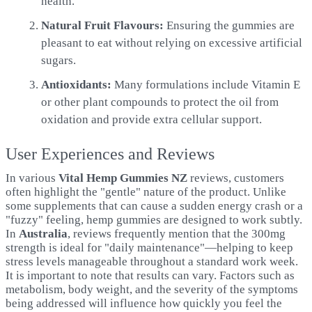
health.
Natural Fruit Flavours:
Ensuring the gummies are
pleasant to eat without relying on excessive artificial
sugars.
Antioxidants:
Many formulations include Vitamin E
or other plant compounds to protect the oil from
oxidation and provide extra cellular support.
User Experiences and Reviews
In various
Vital Hemp Gummies NZ
reviews, customers
often highlight the "gentle" nature of the product. Unlike
some supplements that can cause a sudden energy crash or a
"fuzzy" feeling, hemp gummies are designed to work subtly.
In
Australia
, reviews frequently mention that the 300mg
strength is ideal for "daily maintenance"—helping to keep
stress levels manageable throughout a standard work week.
It is important to note that results can vary. Factors such as
metabolism, body weight, and the severity of the symptoms
being addressed will influence how quickly you feel the