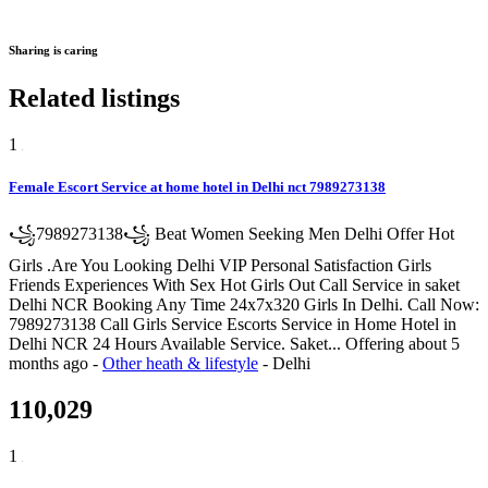
Sharing is caring
Related listings
1
Female Escort Service at home hotel in Delhi nct 7989273138
꧁7989273138꧁ Beat Women Seeking Men Delhi Offer Hot
Girls .Are You Looking Delhi VIP Personal Satisfaction Girls
Friends Experiences With Sex Hot Girls Out Call Service in saket
Delhi NCR Booking Any Time 24x7x320 Girls In Delhi. Call Now:
7989273138 Call Girls Service Escorts Service in Home Hotel in
Delhi NCR 24 Hours Available Service. Saket...
Offering
about 5
months ago
-
Other heath & lifestyle
-
Delhi
110,029
1