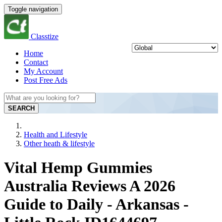
Toggle navigation
Classtize
Home
Contact
My Account
Post Free Ads
SEARCH
Health and Lifestyle
Other heath & lifestyle
Vital Hemp Gummies
Australia Reviews A 2026
Guide to Daily - Arkansas -