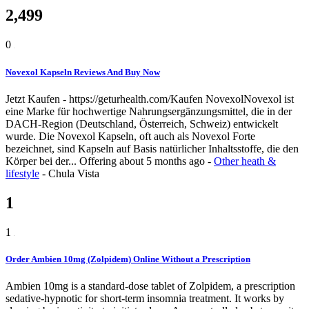
2,499
0
Novexol Kapseln Reviews And Buy Now
Jetzt Kaufen - https://geturhealth.com/Kaufen NovexolNovexol ist
eine Marke für hochwertige Nahrungsergänzungsmittel, die in der
DACH-Region (Deutschland, Österreich, Schweiz) entwickelt
wurde. Die Novexol Kapseln, oft auch als Novexol Forte
bezeichnet, sind Kapseln auf Basis natürlicher Inhaltsstoffe, die den
Körper bei der...
Offering
about 5 months ago
-
Other heath &
lifestyle
-
Chula Vista
1
1
Order Ambien 10mg (Zolpidem) Online Without a Prescription
Ambien 10mg is a standard-dose tablet of Zolpidem, a prescription
sedative-hypnotic for short-term insomnia treatment. It works by