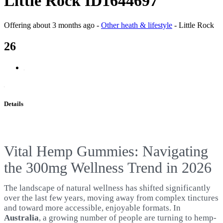
Little Rock ID1644697
Offering
about 3 months ago
-
Other heath & lifestyle
-
Little Rock
26
Details
Vital Hemp Gummies: Navigating
the 300mg Wellness Trend in 2026
The landscape of natural wellness has shifted significantly
over the last few years, moving away from complex tinctures
and toward more accessible, enjoyable formats. In
Australia
, a growing number of people are turning to hemp-