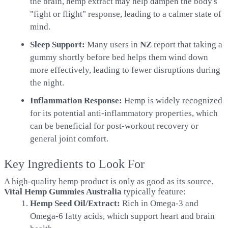
the brain, hemp extract may help dampen the body's
"fight or flight" response, leading to a calmer state of
mind.
Sleep Support:
Many users in
NZ
report that taking a
gummy shortly before bed helps them wind down
more effectively, leading to fewer disruptions during
the night.
Inflammation Response:
Hemp is widely recognized
for its potential anti-inflammatory properties, which
can be beneficial for post-workout recovery or
general joint comfort.
Key Ingredients to Look For
A high-quality hemp product is only as good as its source.
Vital Hemp Gummies Australia
typically feature:
Hemp Seed Oil/Extract:
Rich in Omega-3 and
Omega-6 fatty acids, which support heart and brain