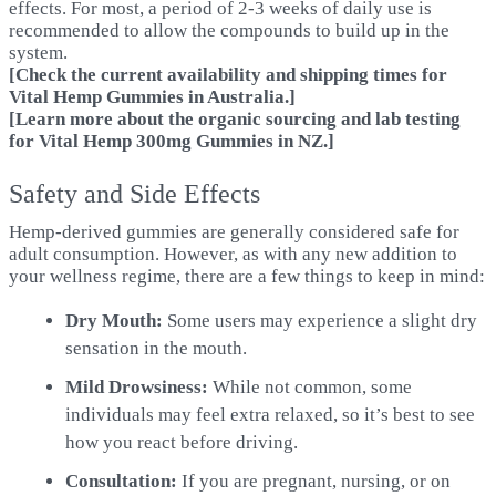
effects. For most, a period of 2-3 weeks of daily use is
recommended to allow the compounds to build up in the
system.
[Check the current availability and shipping times for
Vital Hemp Gummies in Australia.
]
[Learn more about the organic sourcing and lab testing
for Vital Hemp 300mg Gummies in NZ.
]
Safety and Side Effects
Hemp-derived gummies are generally considered safe for
adult consumption. However, as with any new addition to
your wellness regime, there are a few things to keep in mind:
Dry Mouth:
Some users may experience a slight dry
sensation in the mouth.
Mild Drowsiness:
While not common, some
individuals may feel extra relaxed, so it’s best to see
how you react before driving.
Consultation:
If you are pregnant, nursing, or on