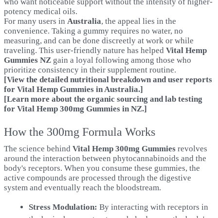
who want noticeable support without the intensity of higher-
potency medical oils.
For many users in
Australia
, the appeal lies in the
convenience. Taking a gummy requires no water, no
measuring, and can be done discreetly at work or while
traveling. This user-friendly nature has helped
Vital Hemp
Gummies NZ
gain a loyal following among those who
prioritize consistency in their supplement routine.
[View the detailed nutritional breakdown and user reports
for Vital Hemp Gummies in Australia.]
[Learn more about the organic sourcing and lab testing
for Vital Hemp 300mg Gummies in NZ.
]
How the 300mg Formula Works
The science behind
Vital Hemp 300mg Gummies
revolves
around the interaction between phytocannabinoids and the
body's receptors. When you consume these gummies, the
active compounds are processed through the digestive
system and eventually reach the bloodstream.
Stress Modulation:
By interacting with receptors in