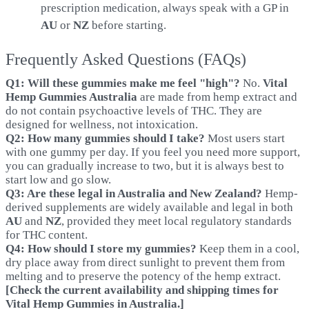
prescription medication, always speak with a GP in
AU
or
NZ
before starting.
Frequently Asked Questions (FAQs)
Q1: Will these gummies make me feel "high"?
No.
Vital
Hemp Gummies Australia
are made from hemp extract and
do not contain psychoactive levels of THC. They are
designed for wellness, not intoxication.
Q2: How many gummies should I take?
Most users start
with one gummy per day. If you feel you need more support,
you can gradually increase to two, but it is always best to
start low and go slow.
Q3: Are these legal in Australia and New Zealand?
Hemp-
derived supplements are widely available and legal in both
AU
and
NZ
, provided they meet local regulatory standards
for THC content.
Q4: How should I store my gummies?
Keep them in a cool,
dry place away from direct sunlight to prevent them from
melting and to preserve the potency of the hemp extract.
[Check the current availability and shipping times for
Vital Hemp Gummies in Australia.
]