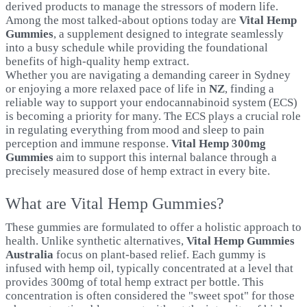
derived products to manage the stressors of modern life.
Among the most talked-about options today are
Vital Hemp
Gummies
, a supplement designed to integrate seamlessly
into a busy schedule while providing the foundational
benefits of high-quality hemp extract.
Whether you are navigating a demanding career in Sydney
or enjoying a more relaxed pace of life in
NZ
, finding a
reliable way to support your endocannabinoid system (ECS)
is becoming a priority for many. The ECS plays a crucial role
in regulating everything from mood and sleep to pain
perception and immune response.
Vital Hemp 300mg
Gummies
aim to support this internal balance through a
precisely measured dose of hemp extract in every bite.
What are Vital Hemp Gummies?
These gummies are formulated to offer a holistic approach to
health. Unlike synthetic alternatives,
Vital Hemp Gummies
Australia
focus on plant-based relief. Each gummy is
infused with hemp oil, typically concentrated at a level that
provides 300mg of total hemp extract per bottle. This
concentration is often considered the "sweet spot" for those