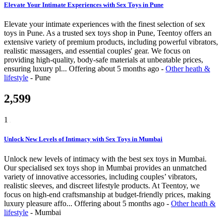
Elevate Your Intimate Experiences with Sex Toys in Pune
Elevate your intimate experiences with the finest selection of sex
toys in Pune. As a trusted sex toys shop in Pune, Teentoy offers an
extensive variety of premium products, including powerful vibrators,
realistic massagers, and essential couples' gear. We focus on
providing high-quality, body-safe materials at unbeatable prices,
ensuring luxury pl...
Offering
about 5 months ago
-
Other heath &
lifestyle
-
Pune
2,599
1
Unlock New Levels of Intimacy with Sex Toys in Mumbai
Unlock new levels of intimacy with the best sex toys in Mumbai.
Our specialised sex toys shop in Mumbai provides an unmatched
variety of innovative accessories, including couples’ vibrators,
realistic sleeves, and discreet lifestyle products. At Teentoy, we
focus on high-end craftsmanship at budget-friendly prices, making
luxury pleasure affo...
Offering
about 5 months ago
-
Other heath &
lifestyle
-
Mumbai