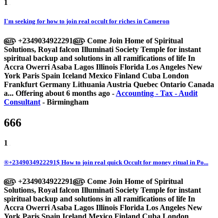
1
I'm seeking for how to join real occult for riches in Cameron
௵ +2349034922291௵ Come Join Home of Spiritual
Solutions, Royal falcon Illuminati Society Temple for instant
spiritual backup and solutions in all ramifications of life In
Accra Owerri Asaba Lagos Illinois Florida Los Angeles New
York Paris Spain Iceland Mexico Finland Cuba London
Frankfurt Germany Lithuania Austria Quebec Ontario Canada
a...
Offering
about 6 months ago
-
Accounting - Tax - Audit
Consultant
-
Birmingham
666
1
®+2349034922291$ How to join real quick Occult for money ritual in Po...
௵ +2349034922291௵ Come Join Home of Spiritual
Solutions, Royal falcon Illuminati Society Temple for instant
spiritual backup and solutions in all ramifications of life In
Accra Owerri Asaba Lagos Illinois Florida Los Angeles New
York Paris Spain Iceland Mexico Finland Cuba London