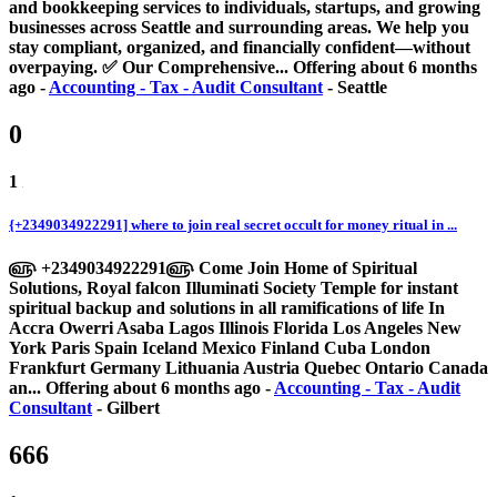
and bookkeeping services to individuals, startups, and growing
businesses across Seattle and surrounding areas. We help you
stay compliant, organized, and financially confident—without
overpaying. ✅ Our Comprehensive...
Offering
about 6 months
ago
-
Accounting - Tax - Audit Consultant
-
Seattle
0
1
{+2349034922291] where to join real secret occult for money ritual in ...
௵ +2349034922291௵ Come Join Home of Spiritual
Solutions, Royal falcon Illuminati Society Temple for instant
spiritual backup and solutions in all ramifications of life In
Accra Owerri Asaba Lagos Illinois Florida Los Angeles New
York Paris Spain Iceland Mexico Finland Cuba London
Frankfurt Germany Lithuania Austria Quebec Ontario Canada
an...
Offering
about 6 months ago
-
Accounting - Tax - Audit
Consultant
-
Gilbert
666