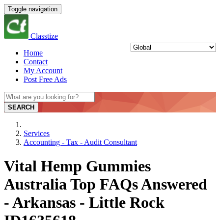
Toggle navigation
Classtize
Home
Contact
My Account
Post Free Ads
SEARCH
Services
Accounting - Tax - Audit Consultant
Vital Hemp Gummies
Australia Top FAQs Answered
- Arkansas - Little Rock