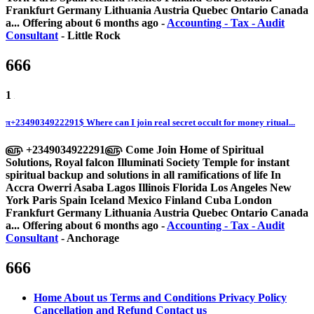
Frankfurt Germany Lithuania Austria Quebec Ontario Canada
a...
Offering
about 6 months ago
-
Accounting - Tax - Audit
Consultant
-
Little Rock
666
1
π+2349034922291$ Where can I join real secret occult for money ritual...
௵ +2349034922291௵ Come Join Home of Spiritual
Solutions, Royal falcon Illuminati Society Temple for instant
spiritual backup and solutions in all ramifications of life In
Accra Owerri Asaba Lagos Illinois Florida Los Angeles New
York Paris Spain Iceland Mexico Finland Cuba London
Frankfurt Germany Lithuania Austria Quebec Ontario Canada
a...
Offering
about 6 months ago
-
Accounting - Tax - Audit
Consultant
-
Anchorage
666
Home
About us
Terms and Conditions
Privacy Policy
Cancellation and Refund
Contact us