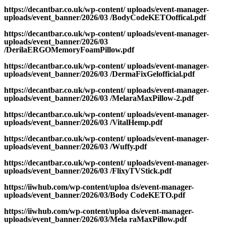
https://decantbar.co.uk/wp-content/ uploads/event-manager-
uploads/event_banner/2026/03 /BodyCodeKETOoffical.pdf
https://decantbar.co.uk/wp-content/ uploads/event-manager-
uploads/event_banner/2026/03
/DerilaERGOMemoryFoamPillow.pdf
https://decantbar.co.uk/wp-content/ uploads/event-manager-
uploads/event_banner/2026/03 /DermaFixGelofficial.pdf
https://decantbar.co.uk/wp-content/ uploads/event-manager-
uploads/event_banner/2026/03 /MelaraMaxPillow-2.pdf
https://decantbar.co.uk/wp-content/ uploads/event-manager-
uploads/event_banner/2026/03 /VitalHemp.pdf
https://decantbar.co.uk/wp-content/ uploads/event-manager-
uploads/event_banner/2026/03 /Wuffy.pdf
https://decantbar.co.uk/wp-content/ uploads/event-manager-
uploads/event_banner/2026/03 /FlixyTVStick.pdf
https://iiwhub.com/wp-content/uploa ds/event-manager-
uploads/event_banner/2026/03/Body CodeKETO.pdf
https://iiwhub.com/wp-content/uploa ds/event-manager-
uploads/event_banner/2026/03/Mela raMaxPillow.pdf