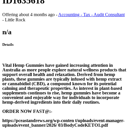
ID1635618
Offering
about 4 months ago
-
Accounting - Tax - Audit Consultant
-
Little Rock
n/a
Details
Vital Hemp Gummies have gained increasing attention in
Australia as more people explore natural wellness products that
support overall health and relaxation. Derived from hemp
plants, these gummies are typically infused with hemp extract
or cannabidiol (CBD), a compound known for its potential
calming and therapeutic properties. As interest in plant-based
supplements continues to rise, hemp gummies have become a
convenient and enjoyable way for individuals to incorporate
hemp-derived ingredients into their daily routines.
ORDER NOW FAST@:-
https://pceastandrews.org/wp-conten t/uploads/event-manager-
uploads/event_banner/2026/ 03/BodyCodeKETO1.pdf