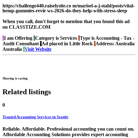
https://challenge440.raiselysite.co m/marisel-a-j-stahl/posts/vital-
hemp-gummies-revie ws-2026-do-they-help-with-stress-sleep
When you call, don't forget to mention that you found this ad
on CLASSTIZE.COM
I am
Offering
Category is
Services
Type is
Accounting - Tax -
Audit Consultant
Ad placed in
Little Rock
Address:
Australia
Australia
Visit Website
Sharing is caring
Related listings
0
Trusted Accounting Services in Seattle
Reliable. Affordable. Professional accounting you can count on.
Affordable Accounting Solutions provides expert accounting