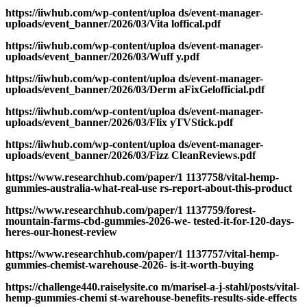
https://iiwhub.com/wp-content/uploa ds/event-manager-
uploads/event_banner/2026/03/Vita loffical.pdf
https://iiwhub.com/wp-content/uploa ds/event-manager-
uploads/event_banner/2026/03/Wuff y.pdf
https://iiwhub.com/wp-content/uploa ds/event-manager-
uploads/event_banner/2026/03/Derm aFixGelofficial.pdf
https://iiwhub.com/wp-content/uploa ds/event-manager-
uploads/event_banner/2026/03/Flix yTVStick.pdf
https://iiwhub.com/wp-content/uploa ds/event-manager-
uploads/event_banner/2026/03/Fizz CleanReviews.pdf
https://www.researchhub.com/paper/1 1137758/vital-hemp-
gummies-australia-what-real-use rs-report-about-this-product
https://www.researchhub.com/paper/1 1137759/forest-
mountain-farms-cbd-gummies-2026-we- tested-it-for-120-days-
heres-our-honest-review
https://www.researchhub.com/paper/1 1137757/vital-hemp-
gummies-chemist-warehouse-2026- is-it-worth-buying
https://challenge440.raiselysite.co m/marisel-a-j-stahl/posts/vital-
hemp-gummies-chemi st-warehouse-benefits-results-side-effects