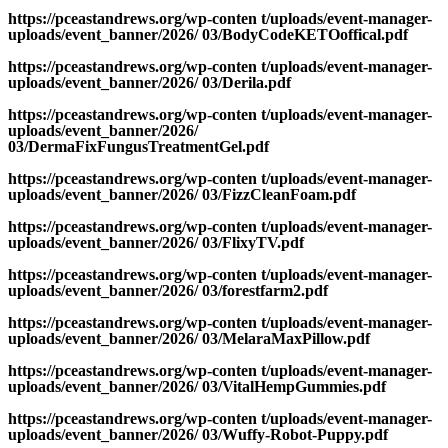
https://pceastandrews.org/wp-conten t/uploads/event-manager-
uploads/event_banner/2026/ 03/BodyCodeKETOoffical.pdf
https://pceastandrews.org/wp-conten t/uploads/event-manager-
uploads/event_banner/2026/ 03/Derila.pdf
https://pceastandrews.org/wp-conten t/uploads/event-manager-
uploads/event_banner/2026/
03/DermaFixFungusTreatmentGel.pdf
https://pceastandrews.org/wp-conten t/uploads/event-manager-
uploads/event_banner/2026/ 03/FizzCleanFoam.pdf
https://pceastandrews.org/wp-conten t/uploads/event-manager-
uploads/event_banner/2026/ 03/FlixyTV.pdf
https://pceastandrews.org/wp-conten t/uploads/event-manager-
uploads/event_banner/2026/ 03/forestfarm2.pdf
https://pceastandrews.org/wp-conten t/uploads/event-manager-
uploads/event_banner/2026/ 03/MelaraMaxPillow.pdf
https://pceastandrews.org/wp-conten t/uploads/event-manager-
uploads/event_banner/2026/ 03/VitalHempGummies.pdf
https://pceastandrews.org/wp-conten t/uploads/event-manager-
uploads/event_banner/2026/ 03/Wuffy-Robot-Puppy.pdf