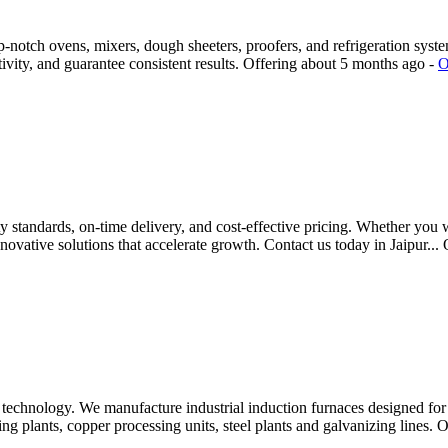
notch ovens, mixers, dough sheeters, proofers, and refrigeration system
ivity, and guarantee consistent results.
Offering
about 5 months ago
-
O
 standards, on-time delivery, and cost-effective pricing. Whether you w
novative solutions that accelerate growth. Contact us today in Jaipur...
echnology. We manufacture industrial induction furnaces designed for h
ng plants, copper processing units, steel plants and galvanizing lines. O