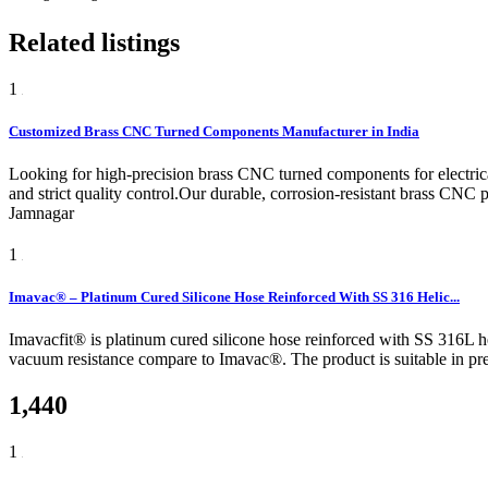
Related listings
1
Customized Brass CNC Turned Components Manufacturer in India
Looking for high-precision brass CNC turned components for electric
and strict quality control.Our durable, corrosion-resistant brass CNC p
Jamnagar
1
Imavac® – Platinum Cured Silicone Hose Reinforced With SS 316 Helic...
Imavacfit® is platinum cured silicone hose reinforced with SS 316L heli
vacuum resistance compare to Imavac®. The product is suitable in pres
1,440
1