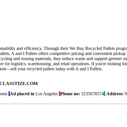
stainability and efficiency. Through their We Buy Recycled Pallets progr
llets, A and I Pallets offers competitive pricing and convenient pickup o
ecycling and reusing materials, they reduce waste and support greener su
ner for logistics, warehousing, and retail operations. If you're looking 
nt—sell your recycled pallets today with A and I Pallets.
ad on CLASSTIZE.COM
Items
Ad placed in
Los Angeles
Phone no:
3235678574
Address:
9