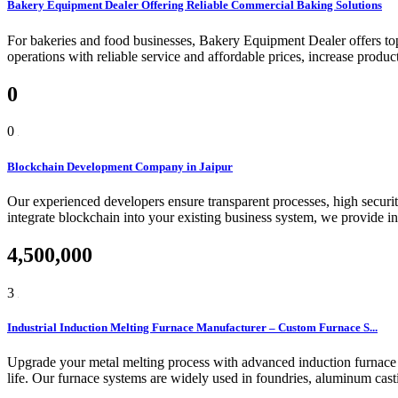
Bakery Equipment Dealer Offering Reliable Commercial Baking Solutions
For bakeries and food businesses, Bakery Equipment Dealer offers top-
operations with reliable service and affordable prices, increase product
0
0
Blockchain Development Company in Jaipur
Our experienced developers ensure transparent processes, high security
integrate blockchain into your existing business system, we provide in
4,500,000
3
Industrial Induction Melting Furnace Manufacturer – Custom Furnace S...
Upgrade your metal melting process with advanced induction furnace t
life. Our furnace systems are widely used in foundries, aluminum casti