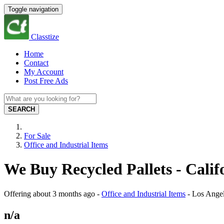
Toggle navigation
Classtize
Home
Contact
My Account
Post Free Ads
SEARCH
For Sale
Office and Industrial Items
We Buy Recycled Pallets - Calif
Offering
about 3 months ago
-
Office and Industrial Items
-
Los Ange
n/a