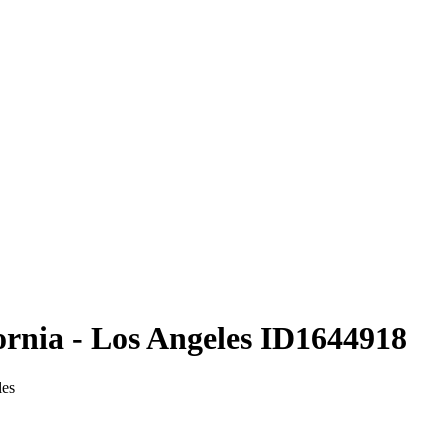
ornia - Los Angeles ID1644918
les