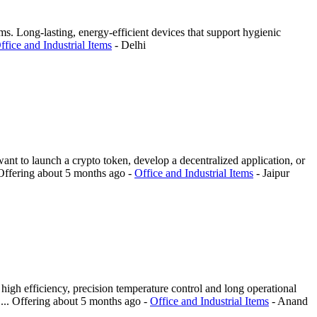
s. Long-lasting, energy-efficient devices that support hygienic
ffice and Industrial Items
-
Delhi
ant to launch a crypto token, develop a decentralized application, or
Offering
about 5 months ago
-
Office and Industrial Items
-
Jaipur
igh efficiency, precision temperature control and long operational
...
Offering
about 5 months ago
-
Office and Industrial Items
-
Anand