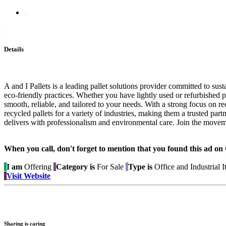
Details
A and I Pallets is a leading pallet solutions provider committed to su
eco-friendly practices. Whether you have lightly used or refurbished pa
smooth, reliable, and tailored to your needs. With a strong focus on r
recycled pallets for a variety of industries, making them a trusted part
delivers with professionalism and environmental care. Join the moveme
When you call, don't forget to mention that you found this 
I am
Offering
Category is
For Sale
Type is
Office and Industrial 
Visit Website
Sharing is caring