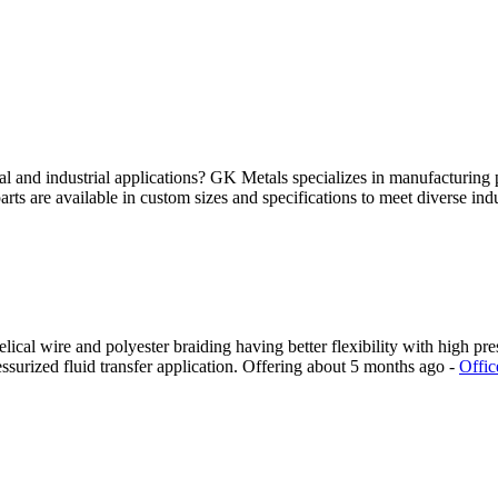
al and industrial applications? GK Metals specializes in manufacturi
arts are available in custom sizes and specifications to meet diverse indu
cal wire and polyester braiding having better flexibility with high pres
surized fluid transfer application.
Offering
about 5 months ago
-
Offic