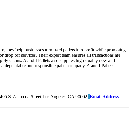
am, they help businesses turn used pallets into profit while promoting
r drop-off services. Their expert team ensures all transactions are
pply chains. A and I Pallets also supplies high-quality new and
for a dependable and responsible pallet company, A and I Pallets
405 S. Alameda Street Los Angeles, CA 90002
Email Address