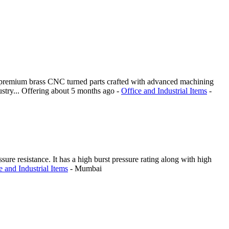
ng premium brass CNC turned parts crafted with advanced machining
stry...
Offering
about 5 months ago
-
Office and Industrial Items
-
sure resistance. It has a high burst pressure rating along with high
e and Industrial Items
-
Mumbai