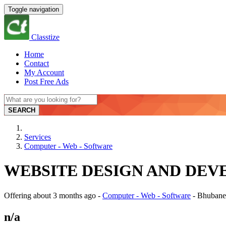
Toggle navigation
Classtize
Home
Contact
My Account
Post Free Ads
SEARCH
Services
Computer - Web - Software
WEBSITE DESIGN AND DEVELO
Offering
about 3 months ago
-
Computer - Web - Software
-
Bhubane
n/a