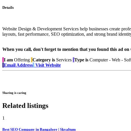
Details
Website Design & Development Services help businesses create profess
layouts, fast performance, SEO optimization, and strong brand identity
When you call, don't forget to mention that you found this 
I am
Offering
Category is
Services
Type is
Computer - Web - Sof
Email Address
Visit Website
Sharing is caring
Related listings
1
Best SEO Company in Bangalore | Skyaltum