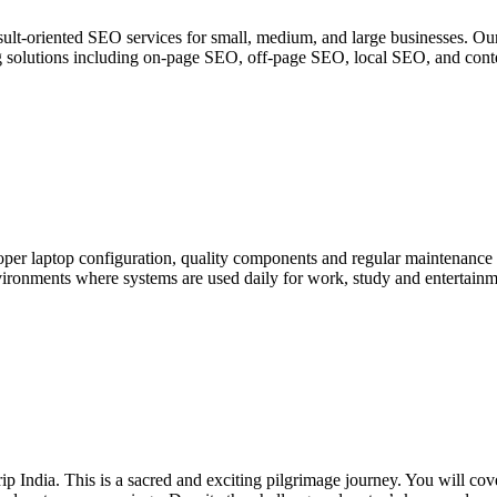
lt-oriented SEO services for small, medium, and large businesses. Our
ting solutions including on-page SEO, off-page SEO, local SEO, and cont
per laptop configuration, quality components and regular maintenance
ironments where systems are used daily for work, study and entertainme
 India. This is a sacred and exciting pilgrimage journey. You will cov