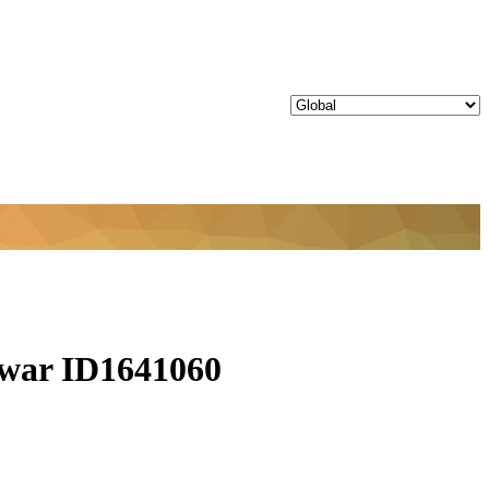
ar ID1641060