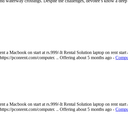
and waterway crossings. Despite the challenges, devotee’s know a deep 
 a Macbook on start at rs.999/-It Rental Solution laptop on rent start a
 https://pconrent.com/computer. ..
Offering
about 5 months ago
-
Comput
 a Macbook on start at rs.999/-It Rental Solution laptop on rent start a
 https://pconrent.com/computer. ..
Offering
about 5 months ago
-
Comput