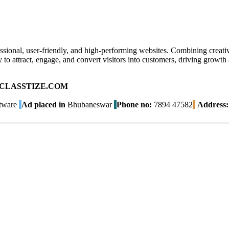
ional, user-friendly, and high-performing websites. Combining creative
 to attract, engage, and convert visitors into customers, driving growth
ad on CLASSTIZE.COM
tware
Ad placed in
Bhubaneswar
Phone no:
7894 47582
Address: