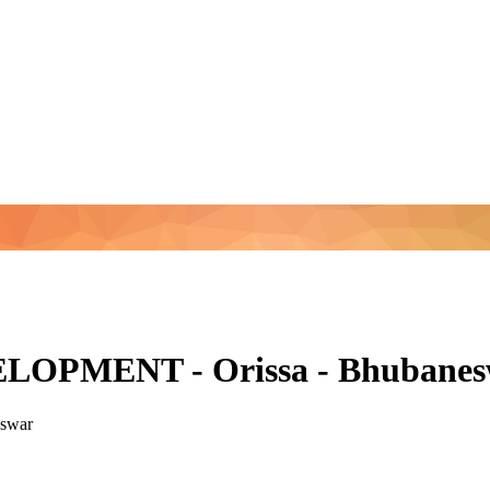
PMENT - Orissa - Bhubanesw
swar