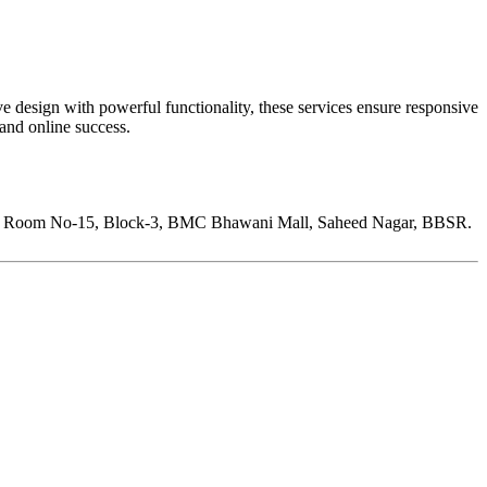
 design with powerful functionality, these services ensure responsive
 and online success.
Room No-15, Block-3, BMC Bhawani Mall, Saheed Nagar, BBSR.