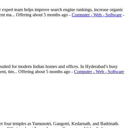
 expert team helps improve search engine rankings, increase organic
ent ma...
Offering
about 5 months ago
-
Computer - Web - Software
-
 suited for modern Indian homes and offices. In Hyderabad’s busy
nt, tim...
Offering
about 5 months ago
-
Computer - Web - Software
er four temples as Yamunotri, Gangotri, Kedarnath, and Badrinath.