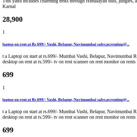
This yatra includes charming treks through Himalayan hills, jungles, 
Karnal
28,900
1
laptop on rent at Rs 699/- Vashi, Belapur, Navimumbai sales.pcrenting@...
t a Laptop on start at rs.699/- Mumbai Vashi, Belapur, Navimumbai Rent
desktop on rent at rs.599/- tv on rent scanner on rent monitor on rents
699
1
laptop on rent at Rs 699/- Vashi, Belapur, Navimumbai sales.pcrenting@...
t a Laptop on start at rs.699/- Mumbai Vashi, Belapur, Navimumbai Rent
desktop on rent at rs.599/- tv on rent scanner on rent monitor on rents
699