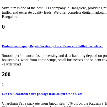
Skyaltum is one of the best SEO company in Bangalore, providing resu
traffic, and generate quality leads. We offer complete digital marke
Bangalore
0
1
Professional Laptop Repair Service by LocalRamu with Skilled Technicia...
Smooth performance, fast processing and data handling depend on pro
households, work from home setups, small businesses and student env
-
Hyderabad
200
1
Get The Chardham Yatra package from Jaipur On 45% off
Chardham Yatra package from Jaipur gets 45% off on the Kausalya Trip