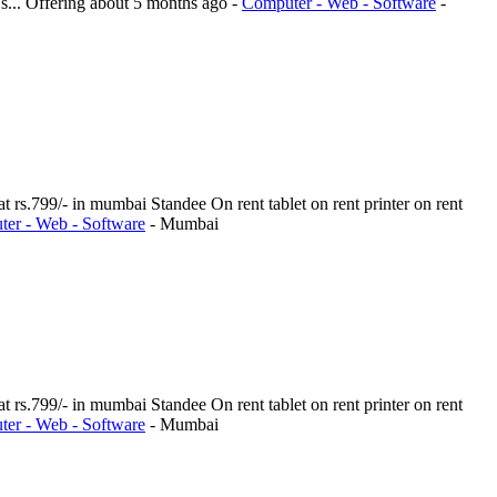
s...
Offering
about 5 months ago
-
Computer - Web - Software
-
t rs.799/- in mumbai Standee On rent tablet on rent printer on rent
er - Web - Software
-
Mumbai
t rs.799/- in mumbai Standee On rent tablet on rent printer on rent
er - Web - Software
-
Mumbai