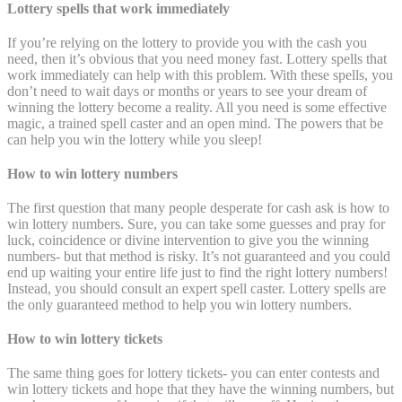
Lottery spells that work immediately
If you’re relying on the lottery to provide you with the cash you
need, then it’s obvious that you need money fast. Lottery spells that
work immediately can help with this problem. With these spells, you
don’t need to wait days or months or years to see your dream of
winning the lottery become a reality. All you need is some effective
magic, a trained spell caster and an open mind. The powers that be
can help you win the lottery while you sleep!
How to win lottery numbers
The first question that many people desperate for cash ask is how to
win lottery numbers. Sure, you can take some guesses and pray for
luck, coincidence or divine intervention to give you the winning
numbers- but that method is risky. It’s not guaranteed and you could
end up waiting your entire life just to find the right lottery numbers!
Instead, you should consult an expert spell caster. Lottery spells are
the only guaranteed method to help you win lottery numbers.
How to win lottery tickets
The same thing goes for lottery tickets- you can enter contests and
win lottery tickets and hope that they have the winning numbers, but