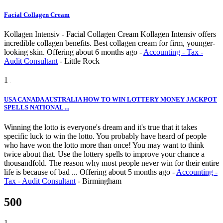
Facial Collagen Cream
Kollagen Intensiv - Facial Collagen Cream Kollagen Intensiv offers
incredible collagen benefits. Best collagen cream for firm, younger-
looking skin.
Offering
about 6 months ago
-
Accounting - Tax -
Audit Consultant
-
Little Rock
1
USA CANADA AUSTRALIA HOW TO WIN LOTTERY MONEY JACKPOT
SPELLS NATIONAL ...
Winning the lotto is everyone's dream and it's true that it takes
specific luck to win the lotto. You probably have heard of people
who have won the lotto more than once! You may want to think
twice about that. Use the lottery spells to improve your chance a
thousandfold. The reason why most people never win for their entire
life is because of bad ...
Offering
about 5 months ago
-
Accounting -
Tax - Audit Consultant
-
Birmingham
500
1