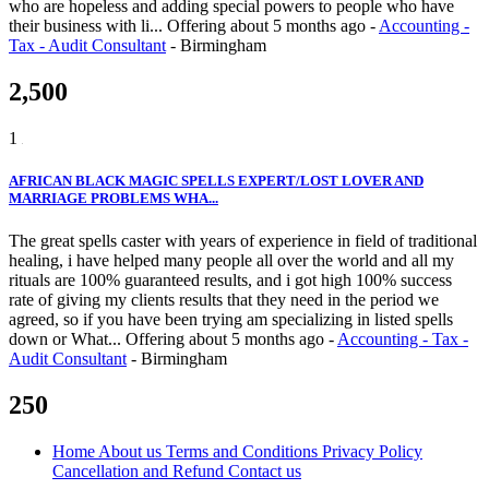
who are hopeless and adding special powers to people who have
their business with li...
Offering
about 5 months ago
-
Accounting -
Tax - Audit Consultant
-
Birmingham
2,500
1
AFRICAN BLACK MAGIC SPELLS EXPERT/LOST LOVER AND
MARRIAGE PROBLEMS WHA...
The great spells caster with years of experience in field of traditional
healing, i have helped many people all over the world and all my
rituals are 100% guaranteed results, and i got high 100% success
rate of giving my clients results that they need in the period we
agreed, so if you have been trying am specializing in listed spells
down or What...
Offering
about 5 months ago
-
Accounting - Tax -
Audit Consultant
-
Birmingham
250
Home
About us
Terms and Conditions
Privacy Policy
Cancellation and Refund
Contact us