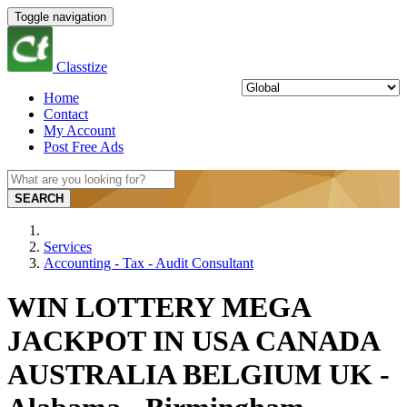
Toggle navigation
Classtize
Home
Contact
My Account
Post Free Ads
SEARCH
Services
Accounting - Tax - Audit Consultant
WIN LOTTERY MEGA
JACKPOT IN USA CANADA
AUSTRALIA BELGIUM UK -