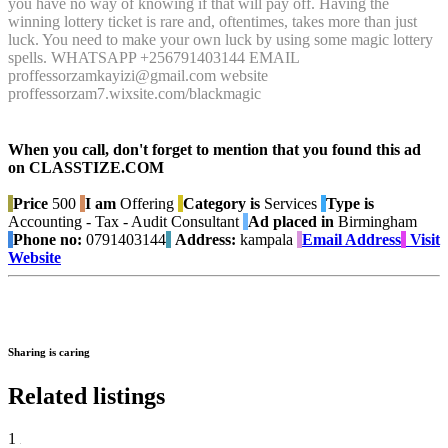
you have no way of knowing if that will pay off. Having the
winning lottery ticket is rare and, oftentimes, takes more than just
luck. You need to make your own luck by using some magic lottery
spells. WHATSAPP +256791403144 EMAIL
proffessorzamkayizi@gmail.com website
proffessorzam7.wixsite.com/blackmagic
When you call, don't forget to mention that you found this ad
on CLASSTIZE.COM
Price
500
I am
Offering
Category is
Services
Type is
Accounting - Tax - Audit Consultant
Ad placed in
Birmingham
Phone no:
0791403144
Address:
kampala
Email Address
Visit
Website
Sharing is caring
Related listings
1