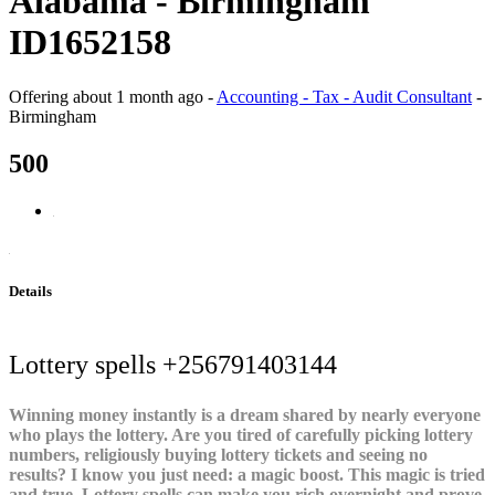
Alabama - Birmingham
ID1652158
Offering
about 1 month ago
-
Accounting - Tax - Audit Consultant
-
Birmingham
500
Details
Lottery spells +256791403144
Winning money instantly is a dream shared by nearly everyone
who plays the lottery. Are you tired of carefully picking lottery
numbers, religiously buying lottery tickets and seeing no
results? I know you just need: a magic boost. This magic is tried
and true. Lottery spells can make you rich overnight and prove