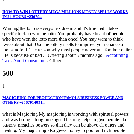
HOW TO WIN LOTTERY MEGA MILLIONS MONEY SPELLS WORKS
IN 24 HOURS +25679...
Winning the lotto is everyone's dream and it's true that it takes
specific luck to win the lotto. You probably have heard of people
who have won the lotto more than once! You may want to think
twice about that. Use the lottery spells to improve your chance a
thousandfold. The reason why most people never win for their entire
life is because of bad ...
Offering
about 5 months ago
-
Accounting -
Tax - Audit Consultant
-
Gilbert
500
1
MAGIC RING FOR PROTECTION FAMOUS BUSINESS POWER AND
OTHERS +2567914031...
what is Magic ring My magic ring is working with spiritual powers
and was brought long time ago. This ring helps to give people like
pastors, preaches powers so that they can be above all others and
healing. My magic ring also gives money to poor and rich people