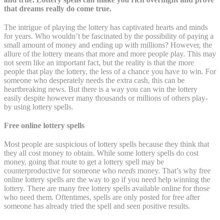
that dreams really do come true.
The intrigue of playing the lottery has captivated hearts and minds
for years. Who wouldn’t be fascinated by the possibility of paying a
small amount of money and ending up with millions? However, the
allure of the lottery means that more and more people play. This may
not seem like an important fact, but the reality is that the more
people that play the lottery, the less of a chance you have to win. For
someone who desperately needs the extra cash, this can be
heartbreaking news. But there is a way you can win the lottery
easily despite however many thousands or millions of others play-
by using lottery spells.
Free online lottery spells
Most people are suspicious of lottery spells because they think that
they all cost money to obtain. While some lottery spells do cost
money, going that route to get a lottery spell may be
counterproductive for someone who
needs
money. That’s why free
online lottery spells are the way to go if you need help winning the
lottery. There are many free lottery spells available online for those
who need them. Oftentimes, spells are only posted for free after
someone has already tried the spell and seen positive results.