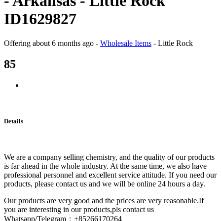
- Arkansas - Little Rock
ID1629827
Offering
about 6 months ago
-
Wholesale Items
-
Little Rock
85
Details
We are a company selling chemistry, and the quality of our products
is far ahead in the whole industry. At the same time, we also have
professional personnel and excellent service attitude. If you need our
products, please contact us and we will be online 24 hours a day.
Our products are very good and the prices are very reasonable.If
you are interesting in our products,pls contact us
Whatsapp/Telegram：+85266170264