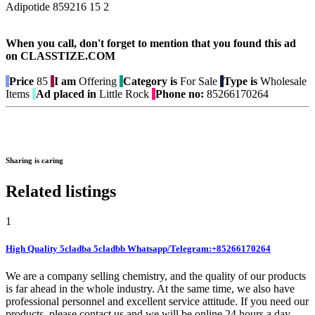
Adipotide 859216 15 2
When you call, don't forget to mention that you found this ad
on CLASSTIZE.COM
Price
85
I am
Offering
Category is
For Sale
Type is
Wholesale
Items
Ad placed in
Little Rock
Phone no:
85266170264
Sharing is caring
Related listings
1
High Quality 5cladba 5cladbb Whatsapp/Telegram:+85266170264
We are a company selling chemistry, and the quality of our products
is far ahead in the whole industry. At the same time, we also have
professional personnel and excellent service attitude. If you need our
products, please contact us and we will be online 24 hours a day.