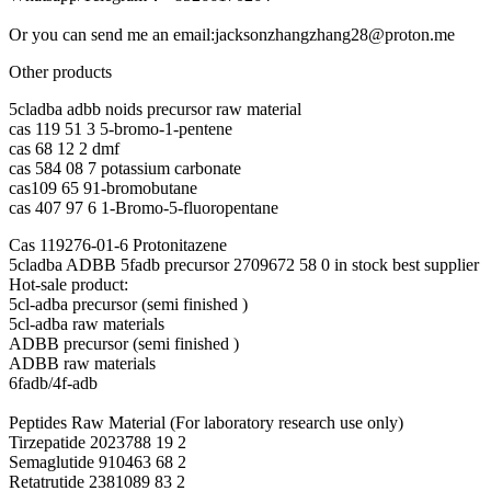
Or you can send me an email:jacksonzhangzhang28@proton.me
Other products
5cladba adbb noids precursor raw material
cas 119 51 3 5-bromo-1-pentene
cas 68 12 2 dmf
cas 584 08 7 potassium carbonate
cas109 65 91-bromobutane
cas 407 97 6 1-Bromo-5-fluoropentane
Cas 119276-01-6 Protonitazene
5cladba ADBB 5fadb precursor 2709672 58 0 in stock best supplier
Hot-sale product:
5cl-adba precursor (semi finished )
5cl-adba raw materials
ADBB precursor (semi finished )
ADBB raw materials
6fadb/4f-adb
Peptides Raw Material (For laboratory research use only)
Tirzepatide 2023788 19 2
Semaglutide 910463 68 2
Retatrutide 2381089 83 2