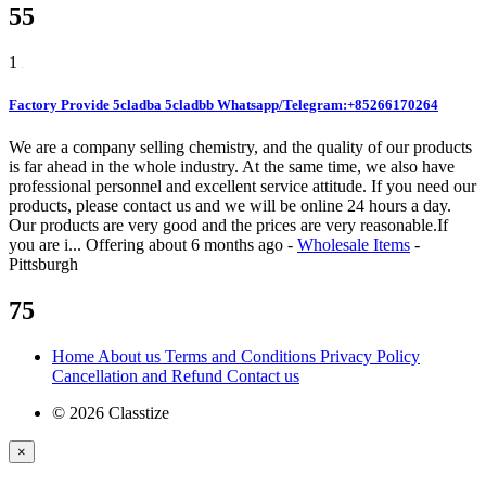
55
1
Factory Provide 5cladba 5cladbb Whatsapp/Telegram:+85266170264
We are a company selling chemistry, and the quality of our products
is far ahead in the whole industry. At the same time, we also have
professional personnel and excellent service attitude. If you need our
products, please contact us and we will be online 24 hours a day.
Our products are very good and the prices are very reasonable.If
you are i...
Offering
about 6 months ago
-
Wholesale Items
-
Pittsburgh
75
Home
About us
Terms and Conditions
Privacy Policy
Cancellation and Refund
Contact us
© 2026 Classtize
×