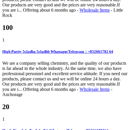
Our products are very good and the prices are very reasonable.If
you are i...
Offering
about 6 months ago
-
Wholesale Items
-
Little
Rock
100
1
High Purity 5cladba 5cladbb Whatsapp/Telegram：+852661702 64
We are a company selling chemistry, and the quality of our products
is far ahead in the whole industry. At the same time, we also have
professional personnel and excellent service attitude. If you need our
products, please contact us and we will be online 24 hours a day.
Our products are very good and the prices are very reasonable.If
you are i...
Offering
about 6 months ago
-
Wholesale Items
-
Anchorage
20
1