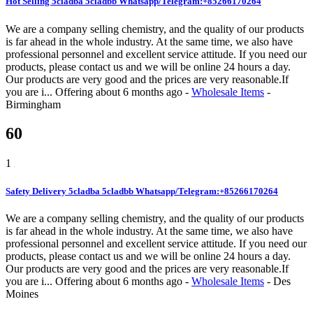
Hot Selling 5cladba 5cladbb Whatsapp/Telegram:+85266170264
We are a company selling chemistry, and the quality of our products
is far ahead in the whole industry. At the same time, we also have
professional personnel and excellent service attitude. If you need our
products, please contact us and we will be online 24 hours a day.
Our products are very good and the prices are very reasonable.If
you are i...
Offering
about 6 months ago
-
Wholesale Items
-
Birmingham
60
1
Safety Delivery 5cladba 5cladbb Whatsapp/Telegram:+85266170264
We are a company selling chemistry, and the quality of our products
is far ahead in the whole industry. At the same time, we also have
professional personnel and excellent service attitude. If you need our
products, please contact us and we will be online 24 hours a day.
Our products are very good and the prices are very reasonable.If
you are i...
Offering
about 6 months ago
-
Wholesale Items
-
Des
Moines