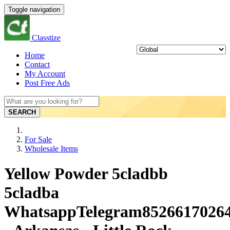
Toggle navigation
Classtize
Home
Contact
My Account
Post Free Ads
SEARCH
For Sale
Wholesale Items
Yellow Powder 5cladbb
5cladba
WhatsappTelegram8526617026