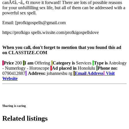
canÃ¢â‚¬â„ ¢t move it forward! There are lots of possible reasons
for your unfulfilling sex life, but all of them can be addressed with a
powerful sex spell.
Email: [profkigospells@gmail.com
https://profkigo spells.wixsite.com/profkigospellslove
When you call, don't forget to mention that you found this ad
on CLASSTIZE.COM
Price
200
I am
Offering
Category is
Services
Type is
Astrology
- Numerlogy - Horoscope
Ad placed in
Honolulu
Phone no:
0790412887
Address:
johannesbu rg
Email Address
Visit
Website
Sharing is caring
Related listings