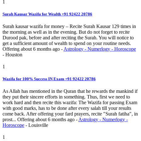
1
Surah Kausar Wazifa for Wealth +91 92422 20786
Surah kausar wazifa for money – Recite Surah Kausar 129 times in
the morning as well as in the evening. But do not forget to recite
Durood pak, before and after reciting the Surah. You will notice to
get a sufficient amount of wealth to spend on your routine needs.
Offering
about 6 months ago
-
Astrology - Numerlogy - Horoscope
-
Houston
1
Wazifa for 100% Success IN Exam +91 92422 20786
As Allah has mentioned in the Quran that he rewards the mankind if
they put their sincere efforts in something. Thus, first we need to
work hard and then recite this wazifa: The Wazifa for passing Exam
with good marks, has to be done after every salah till your results
come back. After offering your fard prayers, recite "Surah fatiha", in
prost...
Offering
about 6 months ago
-
Astrology - Numerlogy -
Horoscope
-
Louisville
1