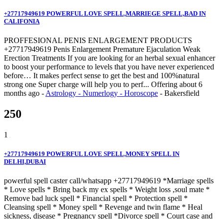
+27717949619 POWERFUL LOVE SPELL,MARRIEGE SPELL,BAD IN
CALIFONIA
PROFFESIONAL PENIS ENLARGEMENT PRODUCTS
+27717949619 Penis Enlargement Premature Ejaculation Weak
Erection Treatments If you are looking for an herbal sexual enhancer
to boost your performance to levels that you have never experienced
before… It makes perfect sense to get the best and 100%natural
strong one Super charge will help you to perf...
Offering
about 6
months ago
-
Astrology - Numerlogy - Horoscope
-
Bakersfield
250
1
+27717949619 POWERFUL LOVE SPELL,MONEY SPELL IN
DELHI,DUBAI
powerful spell caster call/whatsapp +27717949619 *Marriage spells
* Love spells * Bring back my ex spells * Weight loss ,soul mate *
Remove bad luck spell * Financial spell * Protection spell *
Cleansing spell * Money spell * Revenge and twin flame * Heal
sickness, disease * Pregnancy spell *Divorce spell * Court case and