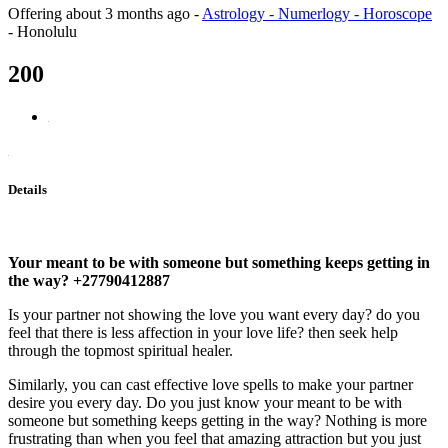
Offering
about 3 months ago
-
Astrology - Numerlogy - Horoscope
-
Honolulu
200
Details
Your meant to be with someone but something keeps getting in
the way? +27790412887
Is your partner not showing the love you want every day? do you
feel that there is less affection in your love life? then seek help
through the topmost spiritual healer.
Similarly, you can cast effective love spells to make your partner
desire you every day. Do you just know your meant to be with
someone but something keeps getting in the way? Nothing is more
frustrating than when you feel that amazing attraction but you just