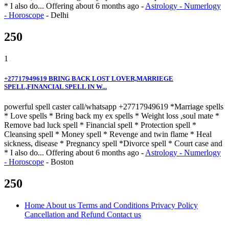
* I also do...
Offering
about 6 months ago
-
Astrology - Numerlogy
- Horoscope
-
Delhi
250
1
+27717949619 BRING BACK LOST LOVER,MARRIEGE
SPELL,FINANCIAL SPELL IN W...
powerful spell caster call/whatsapp +27717949619 *Marriage spells
* Love spells * Bring back my ex spells * Weight loss ,soul mate *
Remove bad luck spell * Financial spell * Protection spell *
Cleansing spell * Money spell * Revenge and twin flame * Heal
sickness, disease * Pregnancy spell *Divorce spell * Court case and
* I also do...
Offering
about 6 months ago
-
Astrology - Numerlogy
- Horoscope
-
Boston
250
Home
About us
Terms and Conditions
Privacy Policy
Cancellation and Refund
Contact us