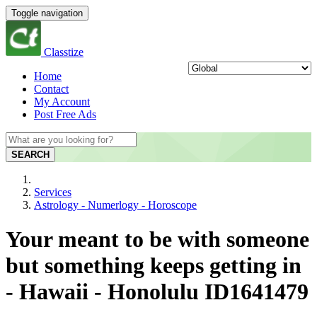
Toggle navigation
Classtize
Home
Contact
My Account
Post Free Ads
SEARCH
Services
Astrology - Numerlogy - Horoscope
Your meant to be with someone
but something keeps getting in
- Hawaii - Honolulu ID1641479