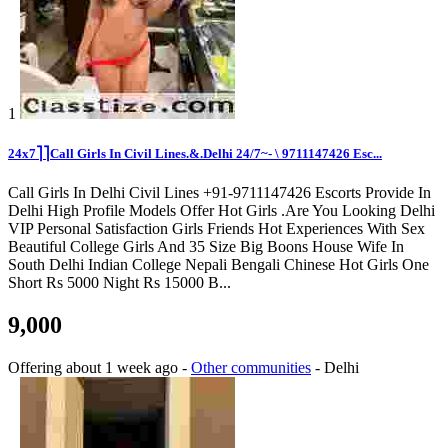
1
24x7⎤⎤Call Girls In Civil Lines.&.Delhi 24/7~️- \ 9711147426 Esc...
Call Girls In Delhi Civil Lines +91-9711147426 Escorts Provide In
Delhi High Profile Models Offer Hot Girls .Are You Looking Delhi
VIP Personal Satisfaction Girls Friends Hot Experiences With Sex
Beautiful College Girls And 35 Size Big Boons House Wife In
South Delhi Indian College Nepali Bengali Chinese Hot Girls One
Short Rs 5000 Night Rs 15000 B...
9,000
Offering
about 1 week ago
-
Other communities
-
Delhi