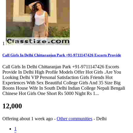
1
Call Girls In Delhi Chittaranjan Park +91-9711147426 Escorts Provide
Call Girls In Delhi Chittaranjan Park +91-9711147426 Escorts
Provide In Delhi High Profile Models Offer Hot Girls .Are You
Looking Delhi VIP Personal Satisfaction Girls Friends Hot
Experiences With Sex Beautiful College Girls And 35 Size Big
Boons House Wife In South Delhi Indian College Nepali Bengali
Chinese Hot Girls One Short Rs 5000 Night Rs 1...
12,000
Offering
about 1 week ago
-
Other communities
-
Delhi
1