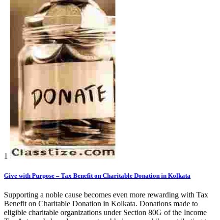
1
Give with Purpose – Tax Benefit on Charitable Donation in Kolkata
Supporting a noble cause becomes even more rewarding with Tax
Benefit on Charitable Donation in Kolkata. Donations made to
eligible charitable organizations under Section 80G of the Income