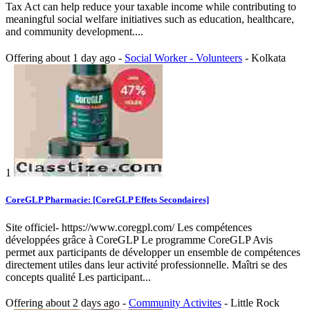
Tax Act can help reduce your taxable income while contributing to
meaningful social welfare initiatives such as education, healthcare,
and community development....
Offering
about 1 day ago
-
Social Worker - Volunteers
-
Kolkata
1
CoreGLP Pharmacie: [CoreGLP Effets Secondaires]
Site officiel- https://www.coregpl.com/ Les compétences
développées grâce à CoreGLP Le programme CoreGLP Avis
permet aux participants de développer un ensemble de compétences
directement utiles dans leur activité professionnelle. Maîtri se des
concepts qualité Les participant...
Offering
about 2 days ago
-
Community Activites
-
Little Rock