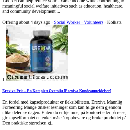
Tax Act can help reduce your taxable income while contributing to
meaningful social welfare initiatives such as education, healthcare,
and community development....
Offering
about 4 days ago
-
Social Worker - Volunteers
-
Kolkata
1
Erexiva Pris – En Komplett Oversikt [Erexiva Kundeanmeldelser]
En fordel med kapselprodukter er fleksibiliteten. Erexiva Mannlig
Forbedring Mange ønsker løsninger som kan følge dem gjennom
ulike deler av dagen. Enten du er hjemme, på kontoret eller på reise,
gir kapselformatet en enkel måte å oppbevare og bruke produktet på.
Den praktiske størrelsen gj...