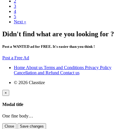
2
3
4
5
Next »
Didn't find what are you looking for ?
Post a WANTED ad for FREE. It's easier than you think !
Post a Free Ad
Home
About us
Terms and Conditions
Privacy Policy
Cancellation and Refund
Contact us
© 2026 Classtize
×
Modal title
One fine body…
Close
Save changes