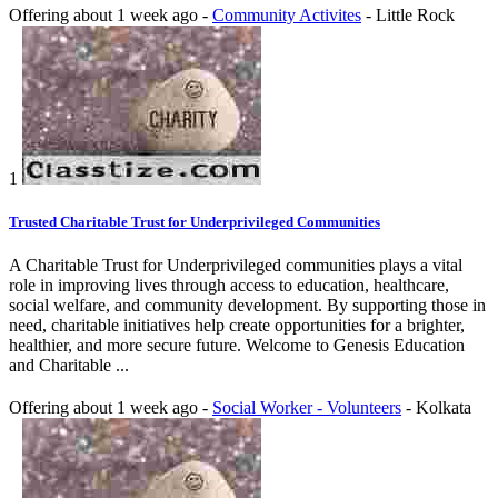
Offering
about 1 week ago
-
Community Activites
-
Little Rock
1
Trusted Charitable Trust for Underprivileged Communities
A Charitable Trust for Underprivileged communities plays a vital
role in improving lives through access to education, healthcare,
social welfare, and community development. By supporting those in
need, charitable initiatives help create opportunities for a brighter,
healthier, and more secure future. Welcome to Genesis Education
and Charitable ...
Offering
about 1 week ago
-
Social Worker - Volunteers
-
Kolkata