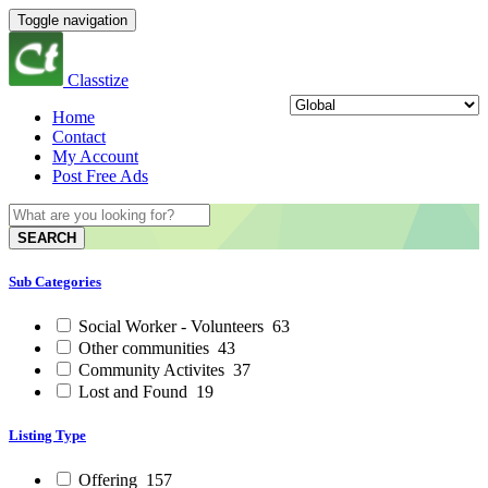
Toggle navigation
Classtize
Home
Contact
My Account
Post Free Ads
SEARCH
Sub Categories
Social Worker - Volunteers
63
Other communities
43
Community Activites
37
Lost and Found
19
Listing Type
Offering
157