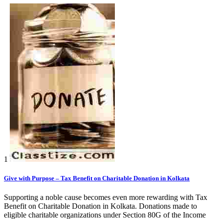
1
Give with Purpose – Tax Benefit on Charitable Donation in Kolkata
Supporting a noble cause becomes even more rewarding with Tax
Benefit on Charitable Donation in Kolkata. Donations made to
eligible charitable organizations under Section 80G of the Income