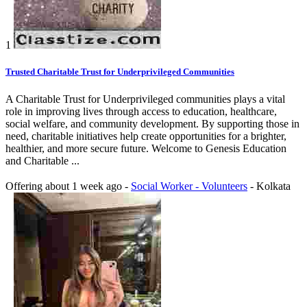
1
Trusted Charitable Trust for Underprivileged Communities
A Charitable Trust for Underprivileged communities plays a vital
role in improving lives through access to education, healthcare,
social welfare, and community development. By supporting those in
need, charitable initiatives help create opportunities for a brighter,
healthier, and more secure future. Welcome to Genesis Education
and Charitable ...
Offering
about 1 week ago
-
Social Worker - Volunteers
-
Kolkata