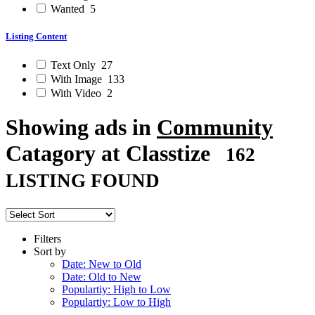
Wanted
5
Listing Content
Text Only
27
With Image
133
With Video
2
Showing ads in
Community
Catagory at Classtize
162
LISTING FOUND
Filters
Sort by
Date: New to Old
Date: Old to New
Populartiy: High to Low
Populartiy: Low to High