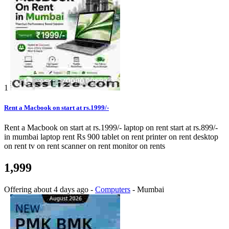
1
Rent a Macbook on start at rs.1999/-
Rent a Macbook on start at rs.1999/- laptop on rent start at rs.899/-
in mumbai laptop rent Rs 900 tablet on rent printer on rent desktop
on rent tv on rent scanner on rent monitor on rents
1,999
Offering
about 4 days ago
-
Computers
-
Mumbai