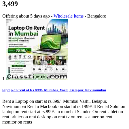
3,499
Offering
about 5 days ago
-
Wholesale Items
-
Bangalore
1
laptop on rent at Rs 899/- Mumbai, Vashi, Belapur, Navimumbai
Rent a Laptop on start at rs.899/- Mumbai Vashi, Belapur,
Navimumbai Rent a Macbook on start at rs.1999/-It Rental Solution
laptop on rent start at rs.899/- in mumbai Standee On rent tablet on
rent printer on rent desktop on rent tv on rent scanner on rent
monitor on rents