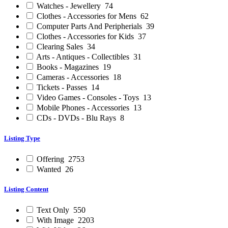
Watches - Jewellery
74
Clothes - Accessories for Mens
62
Computer Parts And Peripherials
39
Clothes - Accessories for Kids
37
Clearing Sales
34
Arts - Antiques - Collectibles
31
Books - Magazines
19
Cameras - Accessories
18
Tickets - Passes
14
Video Games - Consoles - Toys
13
Mobile Phones - Accessories
13
CDs - DVDs - Blu Rays
8
Listing Type
Offering
2753
Wanted
26
Listing Content
Text Only
550
With Image
2203