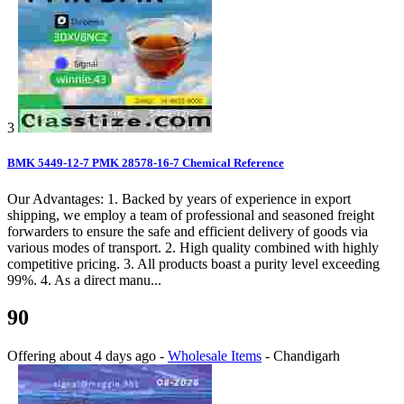
3
BMK 5449-12-7 PMK 28578-16-7 Chemical Reference
Our Advantages: 1. Backed by years of experience in export
shipping, we employ a team of professional and seasoned freight
forwarders to ensure the safe and efficient delivery of goods via
various modes of transport. 2. High quality combined with highly
competitive pricing. 3. All products boast a purity level exceeding
99%. 4. As a direct manu...
90
Offering
about 4 days ago
-
Wholesale Items
-
Chandigarh