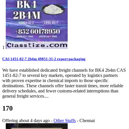
1
CAS 1451-82-7 2b4m 49851-31-2 export packaging
We have established dedicated freight channels for BK4 2b4m CAS
1451-82-7 to several key markets, operated by logistics partners
with proven expertise in chemical imports to those specific
destinations. These channels offer faster transit times, more reliable
delivery schedules, and fewer customs-related interruptions than
general freight services....
170
Offering
about 4 days ago
-
Other Stuffs
-
Chennai