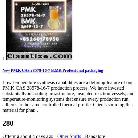
1
New PM.K CAS 28578-16-7 B.MK Professional packaging
Low-temperature synthesis capabilities are a defining feature of our
PM.K CAS 28578-16-7 production process. We have invested
substantially in cooling infrastructure, insulated reaction vessels, and
temperature-monitoring systems that ensure every production run
adheres to the same controlled thermal profile. Clients sourcing this
material for phar...
280
Offering
about 4 days ago
-
Other Stuffs
-
Bangalore