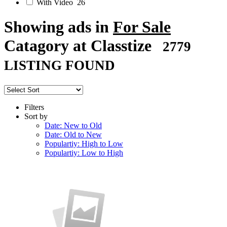
With Video
26
Showing ads in
For Sale
Catagory at Classtize
2779
LISTING FOUND
Filters
Sort by
Date: New to Old
Date: Old to New
Populartiy: High to Low
Populartiy: Low to High