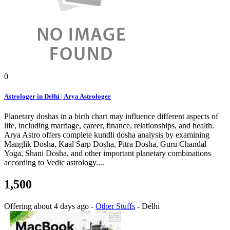
0
Astrologer in Delhi | Arya Astrologer
Planetary doshas in a birth chart may influence different aspects of
life, including marriage, career, finance, relationships, and health.
Arya Astro offers complete kundli dosha analysis by examining
Manglik Dosha, Kaal Sarp Dosha, Pitra Dosha, Guru Chandal
Yoga, Shani Dosha, and other important planetary combinations
according to Vedic astrology....
1,500
Offering
about 4 days ago
-
Other Stuffs
-
Delhi