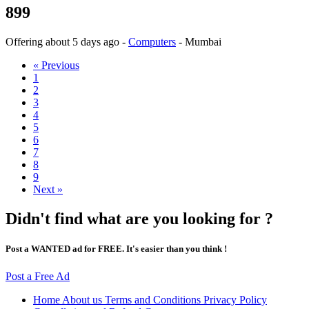
899
Offering
about 5 days ago
-
Computers
-
Mumbai
« Previous
1
2
3
4
5
6
7
8
9
Next »
Didn't find what are you looking for ?
Post a WANTED ad for FREE. It's easier than you think !
Post a Free Ad
Home
About us
Terms and Conditions
Privacy Policy