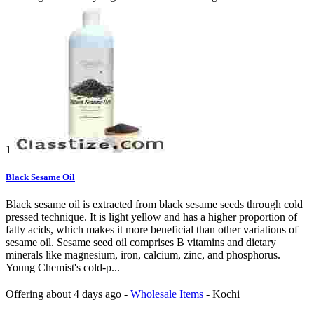
1
Black Sesame Oil
Black sesame oil is extracted from black sesame seeds through cold
pressed technique. It is light yellow and has a higher proportion of
fatty acids, which makes it more beneficial than other variations of
sesame oil. Sesame seed oil comprises B vitamins and dietary
minerals like magnesium, iron, calcium, zinc, and phosphorus.
Young Chemist's cold-p...
Offering
about 4 days ago
-
Wholesale Items
-
Kochi