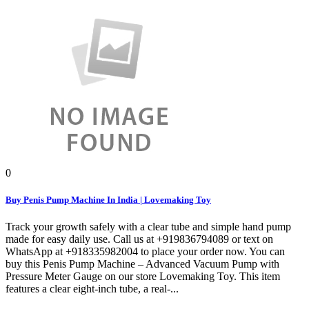
0
Buy Penis Pump Machine In India | Lovemaking Toy
Track your growth safely with a clear tube and simple hand pump
made for easy daily use. Call us at +919836794089 or text on
WhatsApp at +918335982004 to place your order now. You can
buy this Penis Pump Machine – Advanced Vacuum Pump with
Pressure Meter Gauge on our store Lovemaking Toy. This item
features a clear eight-inch tube, a real-...