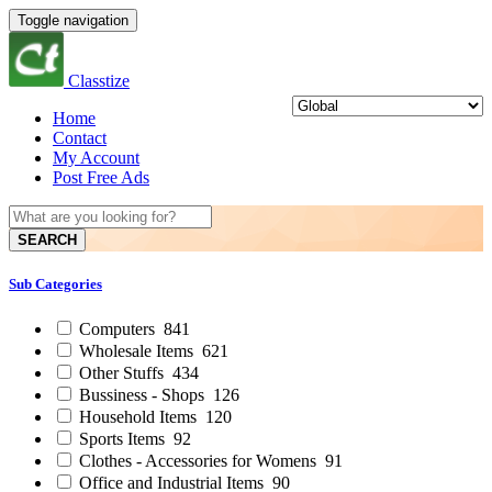
Toggle navigation
Classtize
Home
Contact
My Account
Post Free Ads
SEARCH
Sub Categories
Computers
841
Wholesale Items
621
Other Stuffs
434
Bussiness - Shops
126
Household Items
120
Sports Items
92
Clothes - Accessories for Womens
91
Office and Industrial Items
90