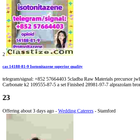
2
cas 14188-81-9 Isotonitazene superior quality
telegram/signal: +852 57664403 5cladba Raw Materials precursor j
Carbonate k2 109555-87-5 a set Finished 28981-97-7 alprazolam bro
23
Offering
about 3 days ago
-
Wedding Caterers
-
Stamford