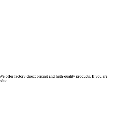
 offer factory-direct pricing and high-quality products. If you are
oduc...