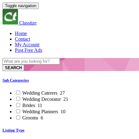
Toggle navigation
Classtize
Home
Contact
My Account
Post Free Ads
SEARCH
Sub Categories
Wedding Caterers
27
Wedding Decorator
21
Brides
11
Wedding Planners
10
Grooms
6
Listing Type