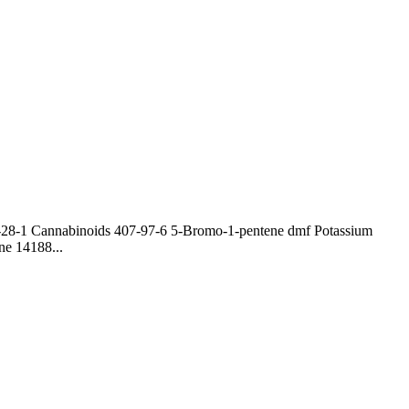
0-28-1 Cannabinoids 407-97-6 5-Bromo-1-pentene dmf Potassium
ne 14188...