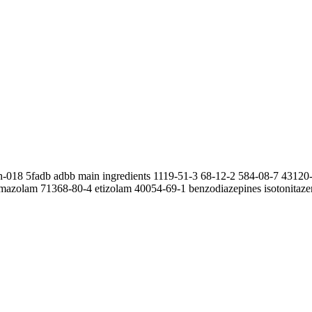
wh-018 5fadb adbb main ingredients 1119-51-3 68-12-2 584-08-7 4312
mazolam 71368-80-4 etizolam 40054-69-1 benzodiazepines isotonitaze