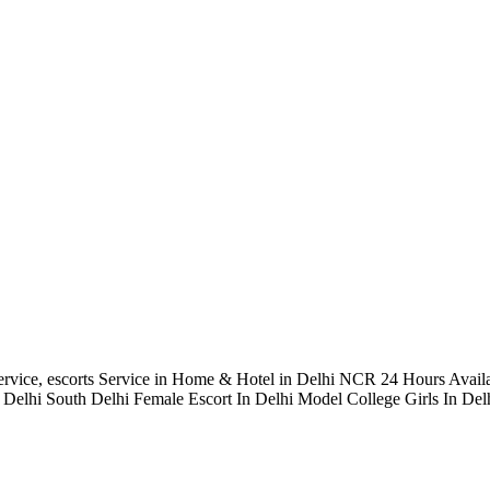
rvice, escorts Service in Home & Hotel in Delhi NCR 24 Hours Avail
elhi South Delhi Female Escort In Delhi Model College Girls In Delh