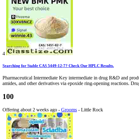
4
Searching for Stable CAS 5449-12-7? Check Our HPLC Results.
Pharmaceutical Intermediate Key intermediate in drug R&D and producti
amides, and other derivatives via epoxide ring-opening reactions. Dru
100
Offering
about 2 weeks ago
-
Grooms
-
Little Rock