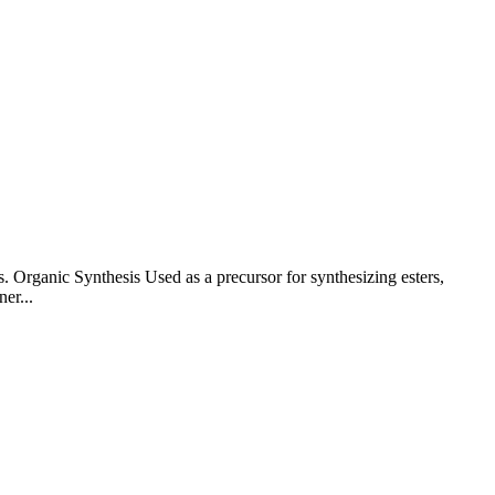
. Organic Synthesis Used as a precursor for synthesizing esters,
er...