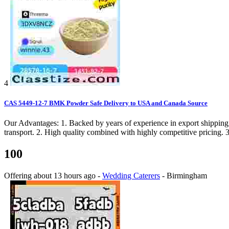
4
CAS 5449-12-7 BMK Powder Safe Delivery to USA and Canada Source
Our Advantages: 1. Backed by years of experience in export shipping,
transport. 2. High quality combined with highly competitive pricing. 3
100
Offering
about 13 hours ago
-
Wedding Caterers
-
Birmingham