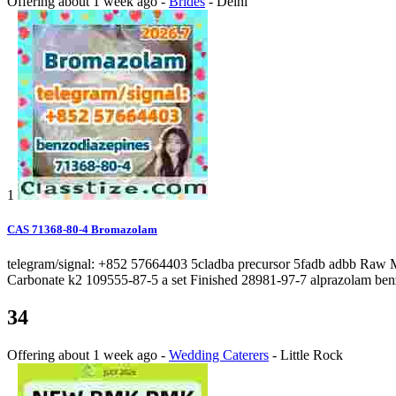
Offering
about 1 week ago
-
Brides
-
Delhi
1
CAS 71368-80-4 Bromazolam
telegram/signal: +852 57664403 5cladba precursor 5fadb adbb Raw 
Carbonate k2 109555-87-5 a set Finished 28981-97-7 alprazolam ben
34
Offering
about 1 week ago
-
Wedding Caterers
-
Little Rock