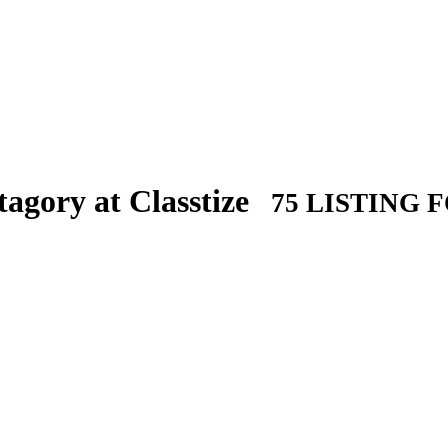
agory at Classtize
75 LISTING 