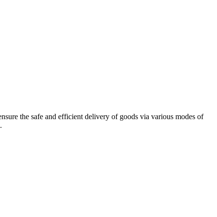
sure the safe and efficient delivery of goods via various modes of
.