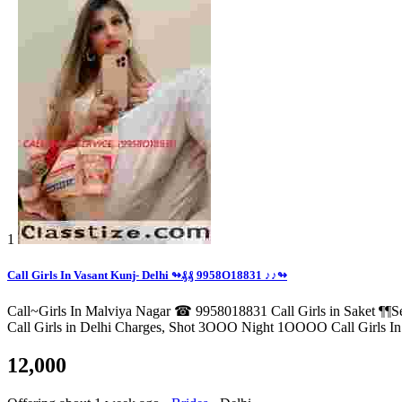
1
Call Girls In Vasant Kunj- Delhi ↬₰₰ 9958O18831 ♪♪↬
Call~Girls In Malviya Nagar ☎ 9958018831 Call Girls in Saket ¶¶Se
Call Girls in Delhi Charges, Shot 3OOO Night 1OOOO Call Girls In D
12,000