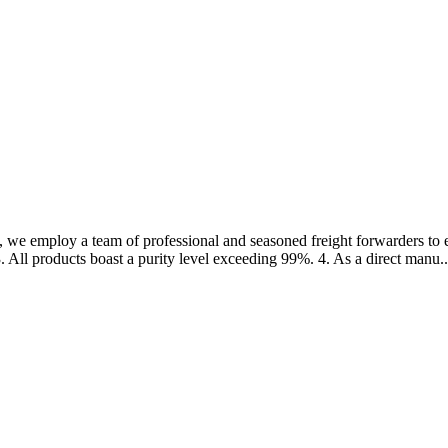
 we employ a team of professional and seasoned freight forwarders to en
. All products boast a purity level exceeding 99%. 4. As a direct manu..