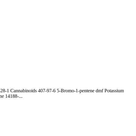
0-28-1 Cannabinoids 407-97-6 5-Bromo-1-pentene dmf Potassium
e 14188-...