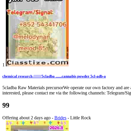
1
chemical research ///////5cladba .......cannabis powder 5cl-adb-a
5cladba Raw Materials precursorWe operate our own factory and are alw
interested, please contact me via the following channels: Telegram
99
Offering
about 2 days ago
-
Brides
-
Little Rock