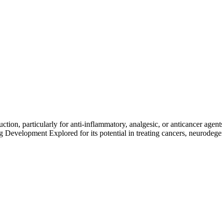
on, particularly for anti-inflammatory, analgesic, or anticancer agents
g Development Explored for its potential in treating cancers, neurodegen