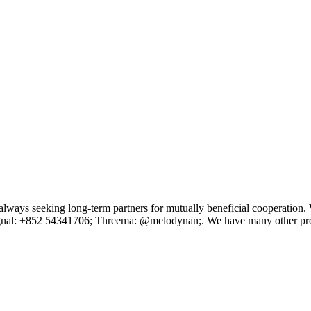
ays seeking long-term partners for mutually beneficial cooperation. We
/Signal: +852 54341706; Threema: @melodynan;. We have many other pr