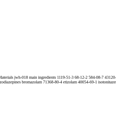
Materials jwh-018 main ingredients 1119-51-3 68-12-2 584-08-7 4312
zodiazepines bromazolam 71368-80-4 etizolam 40054-69-1 isotonitazen