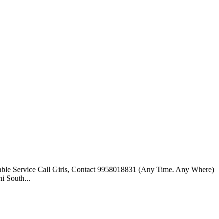
able Service Call Girls, Contact 9958018831 (Any Time. Any Where)
i South...