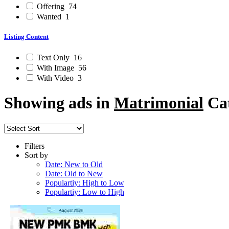
Offering
74
Wanted
1
Listing Content
Text Only
16
With Image
56
With Video
3
Showing ads in
Matrimonial
Cat
Filters
Sort by
Date: New to Old
Date: Old to New
Populartiy: High to Low
Populartiy: Low to High