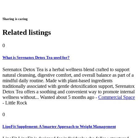
Sharing is caring
Related listings
0
What is Serenatox Detox Tea used for?
Serenatox Detox Tea is a herbal wellness blend crafted to support
natural cleansing, digestive comfort, and overall balance as part of a
mindful daily routine. Made with plant-based ingredients
traditionally associated with gentle detoxification support, Serenatox
Detox Tea offers a soothing and convenient way to promote internal
wellness without...
Wanted
about 5 months ago
-
Commercial Space
-
Little Rock
0
LipoFit Supplement: A Smarter Approach to Weight Management