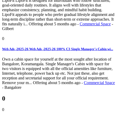
LipoFit LipoFit is designed for individuals who follow structured,
goal-oriented daily routines. It aligns well with lifestyles that
emphasize consistency, planning, and mindful habit building.
LipoFit appeals to people who prefer gradual lifestyle alignment and
long-term discipline rather than short-term or extreme approaches. It
fits naturally i...
Offering
about 5 months ago
-
Commercial Space
-
Gilbert
0
Web Ads -2025-26 Web Ads -2025-26 100% C3 Single Manager's Cabin wi...
Own a cabin space for yourself at the most sought after location of
Bangalore, Koramangala. Single Manager's Cabin with space for
two visitors is equipped with all the official amenities like furniture,
Internet, telephone, power back up etc. Not just these, also get
reception and secretarial support for all your official requirement.
Remove your m...
Offering
about 5 months ago
-
Commercial Space
-
Bangalore
0
0