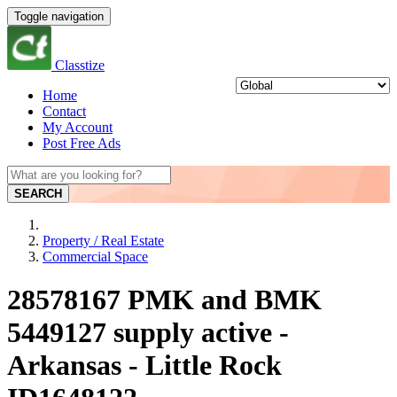
Toggle navigation
Classtize
Home
Contact
My Account
Post Free Ads
SEARCH
Property / Real Estate
Commercial Space
28578167 PMK and BMK
5449127 supply active -
Arkansas - Little Rock