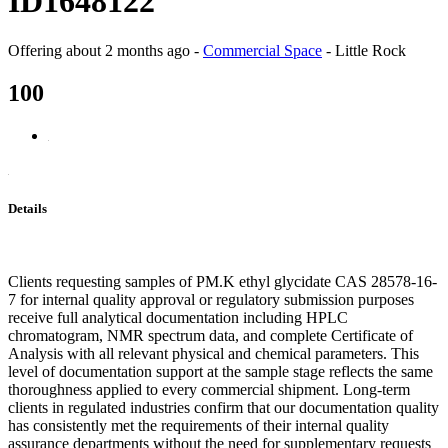
ID1648122
Offering
about 2 months ago
-
Commercial Space
-
Little Rock
100
Details
Clients requesting samples of PM.K ethyl glycidate CAS 28578-16-
7 for internal quality approval or regulatory submission purposes
receive full analytical documentation including HPLC
chromatogram, NMR spectrum data, and complete Certificate of
Analysis with all relevant physical and chemical parameters. This
level of documentation support at the sample stage reflects the same
thoroughness applied to every commercial shipment. Long-term
clients in regulated industries confirm that our documentation quality
has consistently met the requirements of their internal quality
assurance departments without the need for supplementary requests