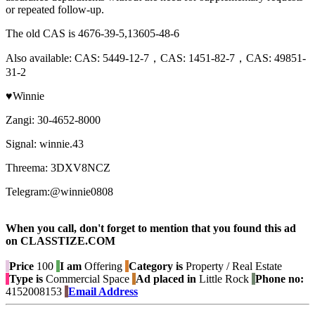
or repeated follow-up.
The old CAS is 4676-39-5,13605-48-6
Also available: CAS: 5449-12-7，CAS: 1451-82-7，CAS: 49851-
31-2
♥Winnie
Zangi: 30-4652-8000
Signal: winnie.43
Threema: 3DXV8NCZ
Telegram:@winnie0808
When you call, don't forget to mention that you found this ad
on CLASSTIZE.COM
Price
100
I am
Offering
Category is
Property / Real Estate
Type is
Commercial Space
Ad placed in
Little Rock
Phone no:
4152008153
Email Address