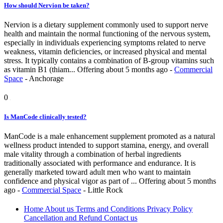
How should Nervion be taken?
Nervion is a dietary supplement commonly used to support nerve
health and maintain the normal functioning of the nervous system,
especially in individuals experiencing symptoms related to nerve
weakness, vitamin deficiencies, or increased physical and mental
stress. It typically contains a combination of B-group vitamins such
as vitamin B1 (thiam...
Offering
about 5 months ago
-
Commercial
Space
-
Anchorage
0
Is ManCode clinically tested?
ManCode is a male enhancement supplement promoted as a natural
wellness product intended to support stamina, energy, and overall
male vitality through a combination of herbal ingredients
traditionally associated with performance and endurance. It is
generally marketed toward adult men who want to maintain
confidence and physical vigor as part of ...
Offering
about 5 months
ago
-
Commercial Space
-
Little Rock
Home
About us
Terms and Conditions
Privacy Policy
Cancellation and Refund
Contact us