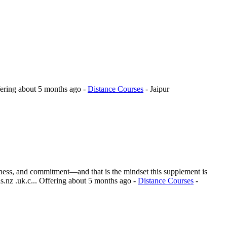
ering
about 5 months ago
-
Distance Courses
-
Jaipur
reness, and commitment—and that is the mindset this supplement is
.nz .uk.c...
Offering
about 5 months ago
-
Distance Courses
-