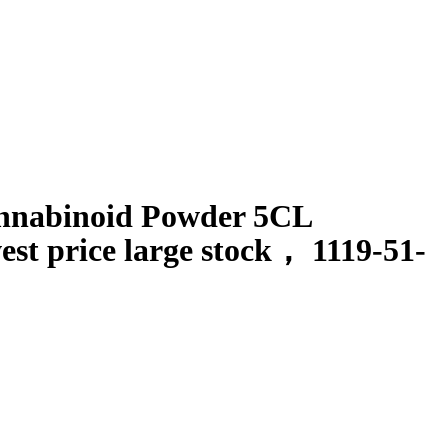
annabinoid Powder 5CL
st price large stock
，
1119-51-