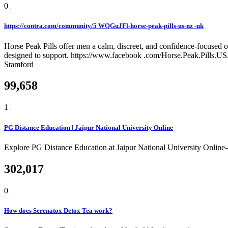
0
https://contra.com/community/5 WQGuJFl-horse-peak-pills-us-nz -uk
Horse Peak Pills offer men a calm, discreet, and confidence-focused o
designed to support. https://www.facebook .com/Horse.Peak.Pills.
Stamford
99,658
1
PG Distance Education | Jaipur National University Online
Explore PG Distance Education at Jaipur National University Online
302,017
0
How does Serenatox Detox Tea work?