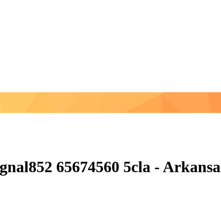
nal852 65674560 5cla - Arkansas