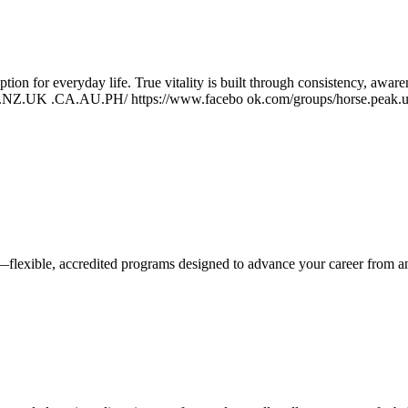
ption for everyday life. True vitality is built through consistency, awa
US.NZ.UK .CA.AU.PH/ https://www.facebo ok.com/groups/horse.peak.us
—flexible, accredited programs designed to advance your career from 