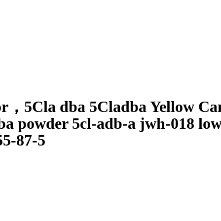
or
，
5Cla dba 5Cladba Yellow C
ba powder 5cl-adb-a jwh-018 lowe
55-87-5