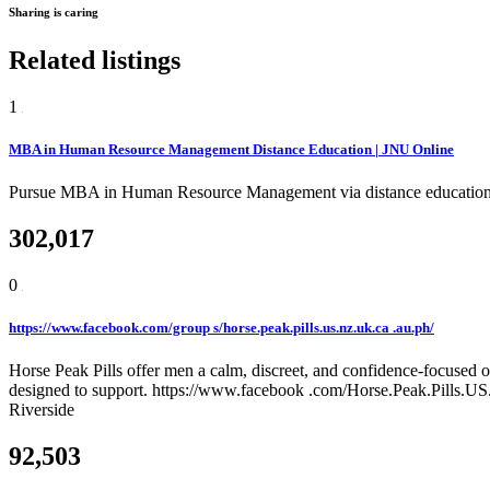
Sharing is caring
Related listings
1
MBA in Human Resource Management Distance Education | JNU Online
Pursue MBA in Human Resource Management via distance education wit
302,017
0
https://www.facebook.com/group s/horse.peak.pills.us.nz.uk.ca .au.ph/
Horse Peak Pills offer men a calm, discreet, and confidence-focused o
designed to support. https://www.facebook .com/Horse.Peak.Pills.
Riverside
92,503