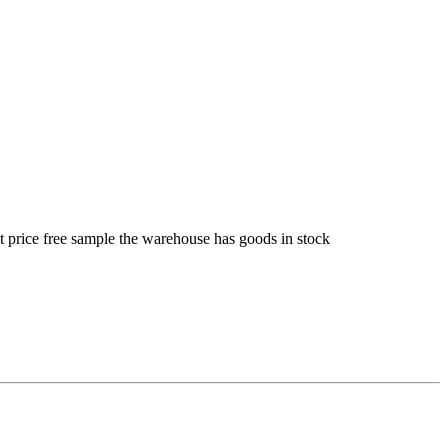
t price free sample the warehouse has goods in stock