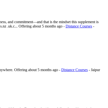
reness, and commitment—and that is the mindset this supplement is
.nz .uk.c...
Offering
about 5 months ago
-
Distance Courses
-
anywhere.
Offering
about 5 months ago
-
Distance Courses
-
Jaipur