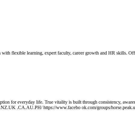
h flexible learning, expert faculty, career growth and HR skills.
Off
ption for everyday life. True vitality is built through consistency, awa
US.NZ.UK .CA.AU.PH/ https://www.facebo ok.com/groups/horse.peak.us