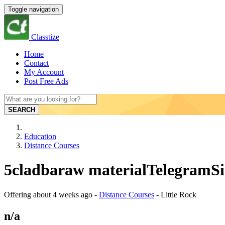
Toggle navigation
Classtize
Home
Contact
My Account
Post Free Ads
SEARCH
Education
Distance Courses
5cladbaraw materialTelegramSig
Offering
about 4 weeks ago
-
Distance Courses
-
Little Rock
n/a