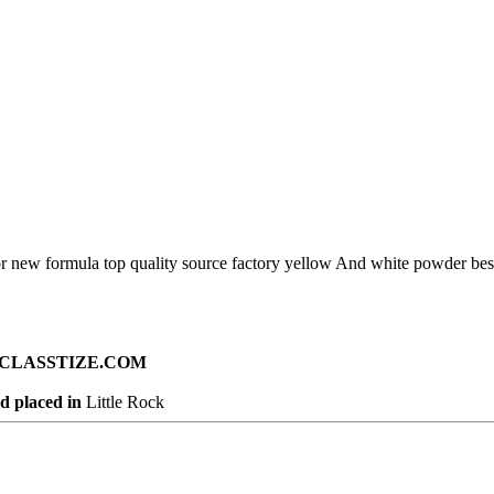
oor new formula top quality source factory yellow And white powder bes
ad on CLASSTIZE.COM
d placed in
Little Rock