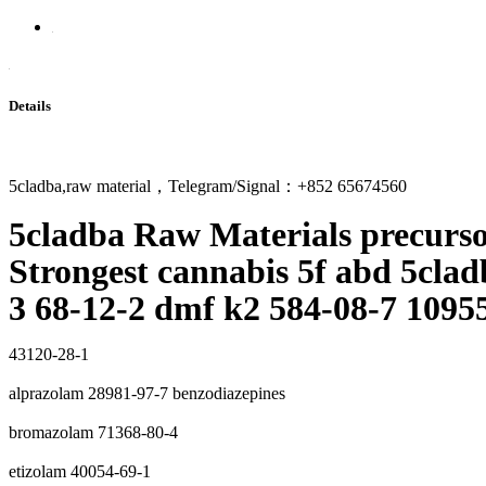
Details
5cladba,raw material，Telegram/Signal：+852 65674560
5cladba Raw Materials precurs
Strongest cannabis 5f abd 5clad
3 68-12-2 dmf k2 584-08-7 1095
43120-28-1
alprazolam 28981-97-7 benzodiazepines
bromazolam 71368-80-4
etizolam 40054-69-1