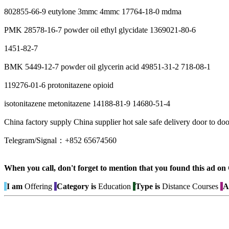
802855-66-9 eutylone 3mmc 4mmc 17764-18-0 mdma
PMK 28578-16-7 powder oil ethyl glycidate 1369021-80-6
1451-82-7
BMK 5449-12-7 powder oil glycerin acid 49851-31-2 718-08-1
119276-01-6 protonitazene opioid
isotonitazene metonitazene 14188-81-9 14680-51-4
China factory supply China supplier hot sale safe delivery door to d
Telegram/Signal：+852 65674560
When you call, don't forget to mention that you found this 
I am
Offering
Category is
Education
Type is
Distance Courses
A