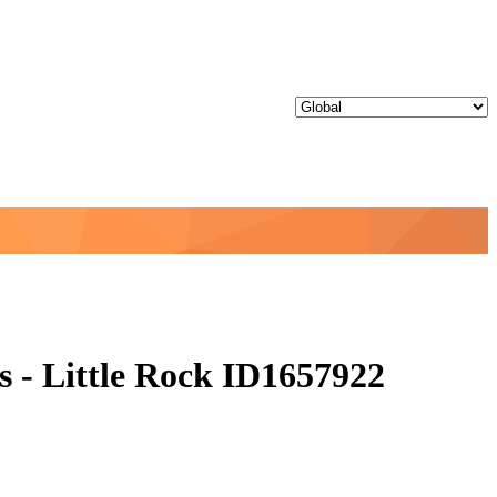
 - Little Rock ID1657922