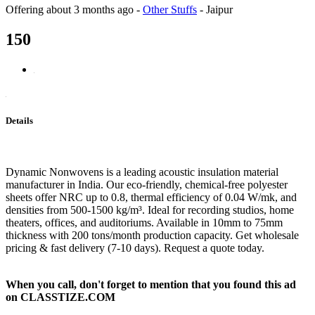
Offering
about 3 months ago
-
Other Stuffs
-
Jaipur
150
Details
Dynamic Nonwovens is a leading acoustic insulation material
manufacturer in India. Our eco-friendly, chemical-free polyester
sheets offer NRC up to 0.8, thermal efficiency of 0.04 W/mk, and
densities from 500-1500 kg/m³. Ideal for recording studios, home
theaters, offices, and auditoriums. Available in 10mm to 75mm
thickness with 200 tons/month production capacity. Get wholesale
pricing & fast delivery (7-10 days). Request a quote today.
When you call, don't forget to mention that you found this ad
on CLASSTIZE.COM