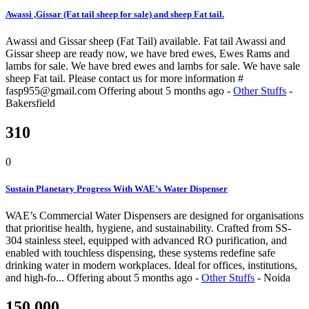
Awassi ,Gissar (Fat tail sheep for sale) and sheep Fat tail.
Awassi and Gissar sheep (Fat Tail) available. Fat tail Awassi and
Gissar sheep are ready now, we have bred ewes, Ewes Rams and
lambs for sale. We have bred ewes and lambs for sale. We have sale
sheep Fat tail. Please contact us for more information #
fasp955@gmail.com
Offering
about 5 months ago
-
Other Stuffs
-
Bakersfield
310
0
Sustain Planetary Progress With WAE’s Water Dispenser
WAE’s Commercial Water Dispensers are designed for organisations
that prioritise health, hygiene, and sustainability. Crafted from SS-
304 stainless steel, equipped with advanced RO purification, and
enabled with touchless dispensing, these systems redefine safe
drinking water in modern workplaces. Ideal for offices, institutions,
and high-fo...
Offering
about 5 months ago
-
Other Stuffs
-
Noida
150,000