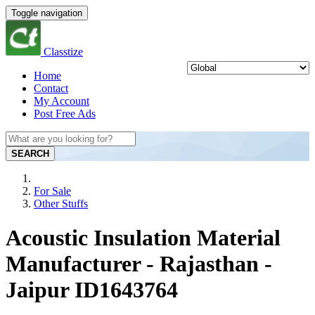
Toggle navigation
Classtize
Home
Contact
My Account
Post Free Ads
SEARCH
For Sale
Other Stuffs
Acoustic Insulation Material
Manufacturer - Rajasthan -
Jaipur ID1643764