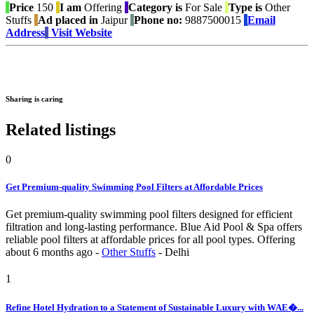
Price
150
I am
Offering
Category is
For Sale
Type is
Other
Stuffs
Ad placed in
Jaipur
Phone no:
9887500015
Email
Address
Visit Website
Sharing is caring
Related listings
0
Get Premium-quality Swimming Pool Filters at Affordable Prices
Get premium-quality swimming pool filters designed for efficient
filtration and long-lasting performance. Blue Aid Pool & Spa offers
reliable pool filters at affordable prices for all pool types.
Offering
about 6 months ago
-
Other Stuffs
-
Delhi
1
Refine Hotel Hydration to a Statement of Sustainable Luxury with WAE�...