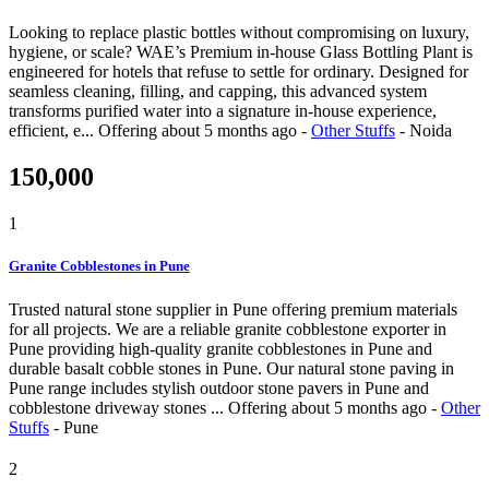
Looking to replace plastic bottles without compromising on luxury,
hygiene, or scale? WAE’s Premium in-house Glass Bottling Plant is
engineered for hotels that refuse to settle for ordinary. Designed for
seamless cleaning, filling, and capping, this advanced system
transforms purified water into a signature in-house experience,
efficient, e...
Offering
about 5 months ago
-
Other Stuffs
-
Noida
150,000
1
Granite Cobblestones in Pune
Trusted natural stone supplier in Pune offering premium materials
for all projects. We are a reliable granite cobblestone exporter in
Pune providing high-quality granite cobblestones in Pune and
durable basalt cobble stones in Pune. Our natural stone paving in
Pune range includes stylish outdoor stone pavers in Pune and
cobblestone driveway stones ...
Offering
about 5 months ago
-
Other
Stuffs
-
Pune
2