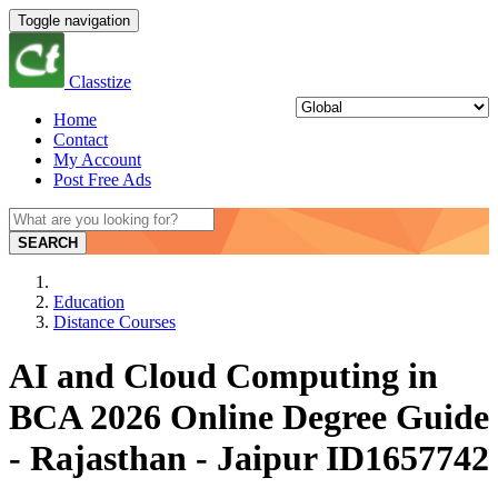
Toggle navigation
Classtize
Home
Contact
My Account
Post Free Ads
SEARCH
Education
Distance Courses
AI and Cloud Computing in
BCA 2026 Online Degree Guide
- Rajasthan - Jaipur ID1657742