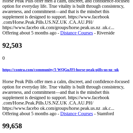
Horse Peak Pills offer men a calm, discreet, and confidence-focused
option for everyday life. True vitality is built through consistency,
awareness, and commitment—and that is the mindset this
supplement is designed to support. https://www.facebook
.com/Horse.Peak.Pills.US.NZ.UK .CA.AU.PH/
https://www.facebo ok.com/groups/horse.peak.us.nz .uk.c...
Offering
about 5 months ago
-
Distance Courses
-
Riverside
92,503
0
https://contra.com/community/5 WQGuJFl-horse-peak-pills-us-nz -uk
Horse Peak Pills offer men a calm, discreet, and confidence-focused
option for everyday life. True vitality is built through consistency,
awareness, and commitment—and that is the mindset this
supplement is designed to support. https://www.facebook
.com/Horse.Peak.Pills.US.NZ.UK .CA.AU.PH/
https://www.facebo ok.com/groups/horse.peak.us.nz .uk.c...
Offering
about 5 months ago
-
Distance Courses
-
Stamford
99,658