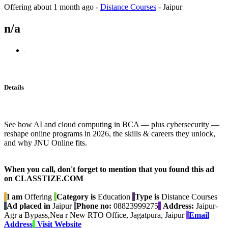
Offering
about 1 month ago
-
Distance Courses
-
Jaipur
n/a
Details
See how AI and cloud computing in BCA — plus cybersecurity —
reshape online programs in 2026, the skills & careers they unlock,
and why JNU Online fits.
When you call, don't forget to mention that you found this ad
on CLASSTIZE.COM
I am
Offering
Category is
Education
Type is
Distance Courses
Ad placed in
Jaipur
Phone no:
08823999275
Address:
Jaipur-
Agr a Bypass,Nea r New RTO Office, Jagatpura, Jaipur
Email
Address
Visit Website