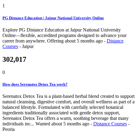
1
PG Distance Education | Jaipur National University Online
Explore PG Distance Education at Jaipur National University
Online—flexible, accredited programs designed to advance your
career from anywhere.
Offering
about 5 months ago
-
Distance
Courses
-
Jaipur
302,017
0
How does Serenatox Detox Tea work?
Serenatox Detox Tea is a plant-based herbal blend created to support
natural cleansing, digestive comfort, and overall wellness as part of a
balanced lifestyle. Formulated with carefully selected botanical
ingredients traditionally associated with gentle detox support,
Serenatox Detox Tea offers a warm, soothing beverage that many
individuals inc...
Wanted
about 5 months ago
-
Distance Courses
-
Peoria