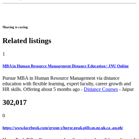
Sharing is caring
Related listings
1
MBA in Human Resource Management Distance Education | JNU Online
Pursue MBA in Human Resource Management via distance
education with flexible learning, expert faculty, career growth and
HR skills.
Offering
about 5 months ago
-
Distance Courses
-
Jaipur
302,017
0
https://www.facebook.com/group s/horse.peak.pills.us.nz.uk.ca .au.ph/