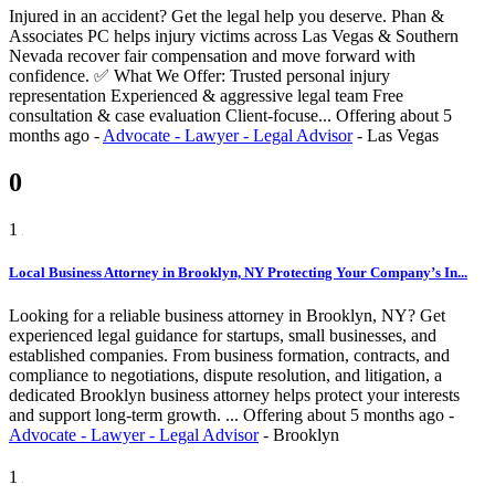
Injured in an accident? Get the legal help you deserve. Phan &
Associates PC helps injury victims across Las Vegas & Southern
Nevada recover fair compensation and move forward with
confidence. ✅ What We Offer: Trusted personal injury
representation Experienced & aggressive legal team Free
consultation & case evaluation Client-focuse...
Offering
about 5
months ago
-
Advocate - Lawyer - Legal Advisor
-
Las Vegas
0
1
Local Business Attorney in Brooklyn, NY Protecting Your Company’s In...
Looking for a reliable business attorney in Brooklyn, NY? Get
experienced legal guidance for startups, small businesses, and
established companies. From business formation, contracts, and
compliance to negotiations, dispute resolution, and litigation, a
dedicated Brooklyn business attorney helps protect your interests
and support long-term growth. ...
Offering
about 5 months ago
-
Advocate - Lawyer - Legal Advisor
-
Brooklyn
1