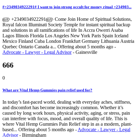
#+2349034922291# I want to join strong occult for money ritual +234903...
௵ +2349034922291௵ Come Join Home of Spiritual Solutions,
Royal falcon Illuminati Society Temple for instant spiritual backup
and solutions in all ramifications of life In Accra Owerri Asaba
Lagos Illinois Florida Los Angeles New York Paris Spain Iceland
Mexico Finland Cuba London Frankfurt Germany Lithuania Austria
Quebec Ontario Canada a...
Offering
about 5 months ago
-
Advocate - Lawyer - Legal Advisor
-
Gainesville
666
0
What are Vital Hemp Gummies pain relief used for?
In today’s fast-paced world, dealing with everyday aches, stiffness,
and discomfort has become increasingly common. Whether it’s
caused by long work hours, physical activity, aging, or stress, pain
can interfere with focus, mood, and overall quality of life. This is
where Vital Hemp Gummies Pain Relief step in as a modern, plant-
based...
Offering
about 5 months ago
-
Advocate - Lawyer - Legal
Advisor
-
Birmingham