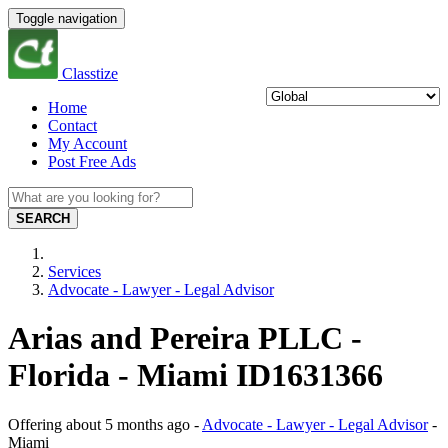
Toggle navigation
Classtize
Home
Contact
My Account
Post Free Ads
SEARCH
Services
Advocate - Lawyer - Legal Advisor
Arias and Pereira PLLC -
Florida - Miami ID1631366
Offering
about 5 months ago
-
Advocate - Lawyer - Legal Advisor
-
Miami