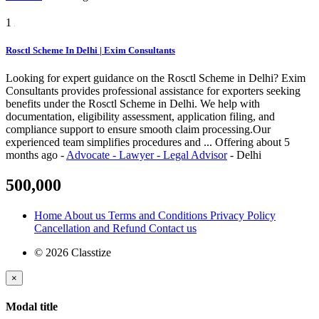
1
Rosctl Scheme In Delhi | Exim Consultants
Looking for expert guidance on the Rosctl Scheme in Delhi? Exim
Consultants provides professional assistance for exporters seeking
benefits under the Rosctl Scheme in Delhi. We help with
documentation, eligibility assessment, application filing, and
compliance support to ensure smooth claim processing.Our
experienced team simplifies procedures and ...
Offering
about 5
months ago
-
Advocate - Lawyer - Legal Advisor
-
Delhi
500,000
Home
About us
Terms and Conditions
Privacy Policy
Cancellation and Refund
Contact us
© 2026 Classtize
×
Modal title