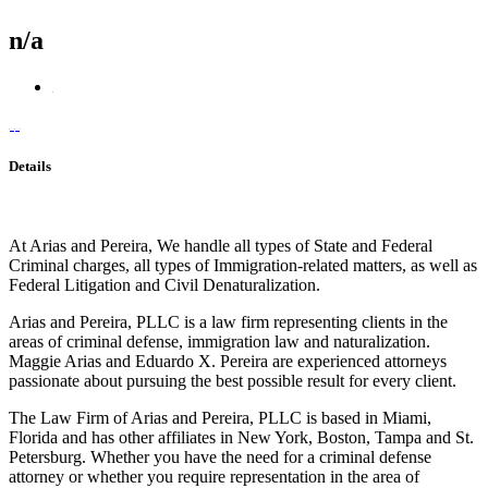
n/a
Details
At Arias and Pereira, We handle all types of State and Federal
Criminal charges, all types of Immigration-related matters, as well as
Federal Litigation and Civil Denaturalization.
Arias and Pereira, PLLC is a law firm representing clients in the
areas of criminal defense, immigration law and naturalization.
Maggie Arias and Eduardo X. Pereira are experienced attorneys
passionate about pursuing the best possible result for every client.
The Law Firm of Arias and Pereira, PLLC is based in Miami,
Florida and has other affiliates in New York, Boston, Tampa and St.
Petersburg. Whether you have the need for a criminal defense
attorney or whether you require representation in the area of