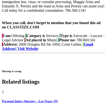
immigration law, visas, or consular processing, Maggie Arias and
Eduardo X. Pereira and the team at Arias and Pereira can assist you!
Call today for a confidential consultation: 786.360.1341
When you call, don't forget to mention that you found this ad
on CLASSTIZE.COM
I am
Offering
Category is
Services
Type is
Advocate - Lawyer -
Legal Advisor
Ad placed in
Miami
Phone no:
7863601341
Address:
2600 Douglas Rd Ste 1004, Coral Gables
Email
Address
Visit Website
Sharing is caring
Related listings
1
Personal Injury Attorney – Las Vegas, NV