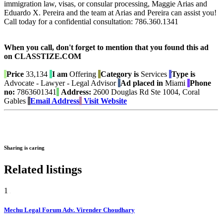
immigration law, visas, or consular processing, Maggie Arias and
Eduardo X. Pereira and the team at Arias and Pereira can assist you!
Call today for a confidential consultation: 786.360.1341
When you call, don't forget to mention that you found this ad
on CLASSTIZE.COM
Price
33,134
I am
Offering
Category is
Services
Type is
Advocate - Lawyer - Legal Advisor
Ad placed in
Miami
Phone
no:
7863601341
Address:
2600 Douglas Rd Ste 1004, Coral
Gables
Email Address
Visit Website
Sharing is caring
Related listings
1
Mechu Legal Forum Adv. Virender Choudhary