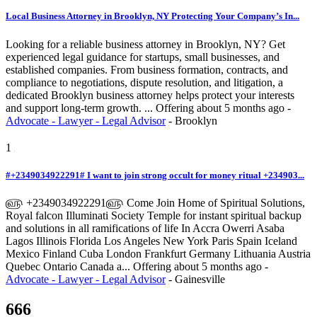
Local Business Attorney in Brooklyn, NY Protecting Your Company’s In...
Looking for a reliable business attorney in Brooklyn, NY? Get
experienced legal guidance for startups, small businesses, and
established companies. From business formation, contracts, and
compliance to negotiations, dispute resolution, and litigation, a
dedicated Brooklyn business attorney helps protect your interests
and support long-term growth. ...
Offering
about 5 months ago
-
Advocate - Lawyer - Legal Advisor
-
Brooklyn
1
#+2349034922291# I want to join strong occult for money ritual +234903...
௵ +2349034922291௵ Come Join Home of Spiritual Solutions,
Royal falcon Illuminati Society Temple for instant spiritual backup
and solutions in all ramifications of life In Accra Owerri Asaba
Lagos Illinois Florida Los Angeles New York Paris Spain Iceland
Mexico Finland Cuba London Frankfurt Germany Lithuania Austria
Quebec Ontario Canada a...
Offering
about 5 months ago
-
Advocate - Lawyer - Legal Advisor
-
Gainesville
666