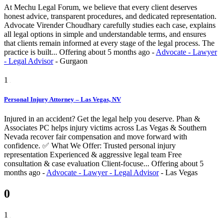
At Mechu Legal Forum, we believe that every client deserves
honest advice, transparent procedures, and dedicated representation.
Advocate Virender Choudhary carefully studies each case, explains
all legal options in simple and understandable terms, and ensures
that clients remain informed at every stage of the legal process. The
practice is built...
Offering
about 5 months ago
-
Advocate - Lawyer
- Legal Advisor
-
Gurgaon
1
Personal Injury Attorney – Las Vegas, NV
Injured in an accident? Get the legal help you deserve. Phan &
Associates PC helps injury victims across Las Vegas & Southern
Nevada recover fair compensation and move forward with
confidence. ✅ What We Offer: Trusted personal injury
representation Experienced & aggressive legal team Free
consultation & case evaluation Client-focuse...
Offering
about 5
months ago
-
Advocate - Lawyer - Legal Advisor
-
Las Vegas
0
1