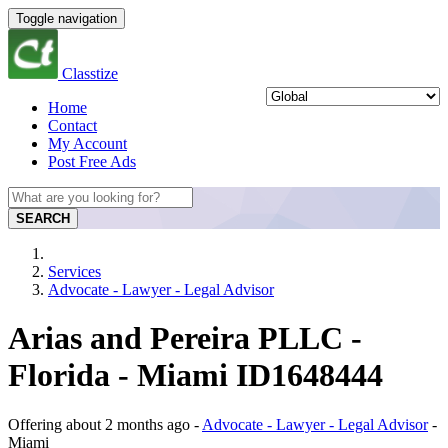
Toggle navigation
Classtize
Home
Contact
My Account
Post Free Ads
SEARCH
Services
Advocate - Lawyer - Legal Advisor
Arias and Pereira PLLC -
Florida - Miami ID1648444
Offering
about 2 months ago
-
Advocate - Lawyer - Legal Advisor
-
Miami