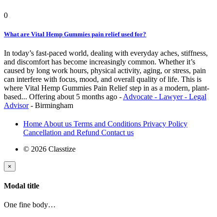
0
What are Vital Hemp Gummies pain relief used for?
In today’s fast-paced world, dealing with everyday aches, stiffness,
and discomfort has become increasingly common. Whether it’s
caused by long work hours, physical activity, aging, or stress, pain
can interfere with focus, mood, and overall quality of life. This is
where Vital Hemp Gummies Pain Relief step in as a modern, plant-
based...
Offering
about 5 months ago
-
Advocate - Lawyer - Legal
Advisor
-
Birmingham
Home
About us
Terms and Conditions
Privacy Policy
Cancellation and Refund
Contact us
© 2026 Classtize
×
Modal title
One fine body…