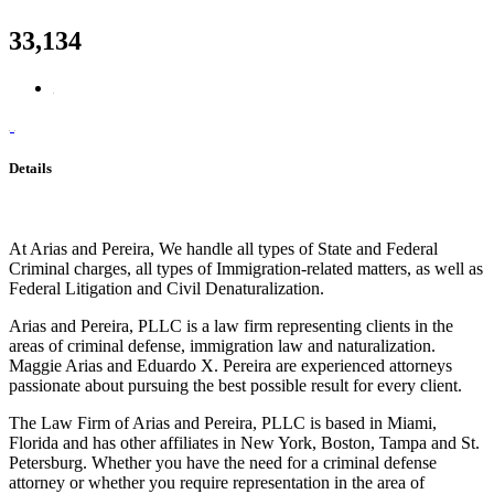
33,134
Details
At Arias and Pereira, We handle all types of State and Federal
Criminal charges, all types of Immigration-related matters, as well as
Federal Litigation and Civil Denaturalization.
Arias and Pereira, PLLC is a law firm representing clients in the
areas of criminal defense, immigration law and naturalization.
Maggie Arias and Eduardo X. Pereira are experienced attorneys
passionate about pursuing the best possible result for every client.
The Law Firm of Arias and Pereira, PLLC is based in Miami,
Florida and has other affiliates in New York, Boston, Tampa and St.
Petersburg. Whether you have the need for a criminal defense
attorney or whether you require representation in the area of