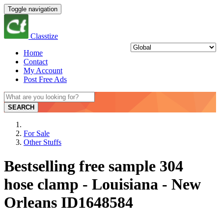
Toggle navigation
Classtize
Home
Contact
My Account
Post Free Ads
SEARCH
For Sale
Other Stuffs
Bestselling free sample 304
hose clamp - Louisiana - New
Orleans ID1648584