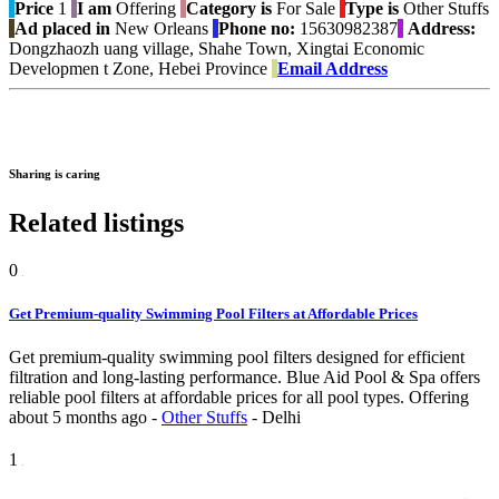
Price
1
I am
Offering
Category is
For Sale
Type is
Other Stuffs
Ad placed in
New Orleans
Phone no:
15630982387
Address:
Dongzhaozh uang village, Shahe Town, Xingtai Economic
Developmen t Zone, Hebei Province
Email Address
Sharing is caring
Related listings
0
Get Premium-quality Swimming Pool Filters at Affordable Prices
Get premium-quality swimming pool filters designed for efficient
filtration and long-lasting performance. Blue Aid Pool & Spa offers
reliable pool filters at affordable prices for all pool types.
Offering
about 5 months ago
-
Other Stuffs
-
Delhi
1