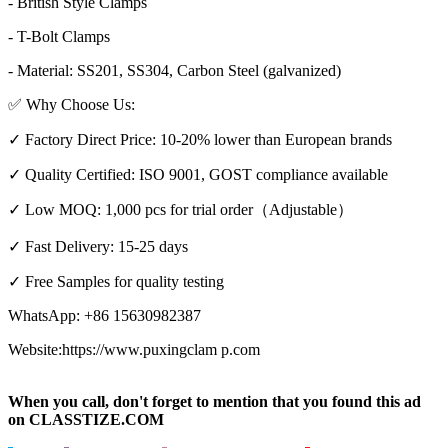
- British Style Clamps
- T-Bolt Clamps
- Material: SS201, SS304, Carbon Steel (galvanized)
✅ Why Choose Us:
✓ Factory Direct Price: 10-20% lower than European brands
✓ Quality Certified: ISO 9001, GOST compliance available
✓ Low MOQ: 1,000 pcs for trial order（Adjustable）
✓ Fast Delivery: 15-25 days
✓ Free Samples for quality testing
WhatsApp: +86 15630982387
Website:https://www.puxingclam p.com
When you call, don't forget to mention that you found this ad
on CLASSTIZE.COM