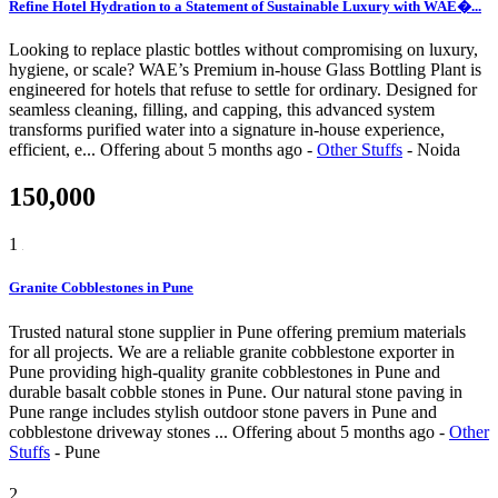
Refine Hotel Hydration to a Statement of Sustainable Luxury with WAE�...
Looking to replace plastic bottles without compromising on luxury,
hygiene, or scale? WAE’s Premium in-house Glass Bottling Plant is
engineered for hotels that refuse to settle for ordinary. Designed for
seamless cleaning, filling, and capping, this advanced system
transforms purified water into a signature in-house experience,
efficient, e...
Offering
about 5 months ago
-
Other Stuffs
-
Noida
150,000
1
Granite Cobblestones in Pune
Trusted natural stone supplier in Pune offering premium materials
for all projects. We are a reliable granite cobblestone exporter in
Pune providing high-quality granite cobblestones in Pune and
durable basalt cobble stones in Pune. Our natural stone paving in
Pune range includes stylish outdoor stone pavers in Pune and
cobblestone driveway stones ...
Offering
about 5 months ago
-
Other
Stuffs
-
Pune
2