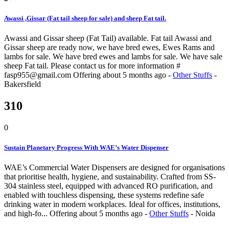
Awassi ,Gissar (Fat tail sheep for sale) and sheep Fat tail.
Awassi and Gissar sheep (Fat Tail) available. Fat tail Awassi and
Gissar sheep are ready now, we have bred ewes, Ewes Rams and
lambs for sale. We have bred ewes and lambs for sale. We have sale
sheep Fat tail. Please contact us for more information #
fasp955@gmail.com
Offering
about 5 months ago
-
Other Stuffs
-
Bakersfield
310
0
Sustain Planetary Progress With WAE’s Water Dispenser
WAE’s Commercial Water Dispensers are designed for organisations
that prioritise health, hygiene, and sustainability. Crafted from SS-
304 stainless steel, equipped with advanced RO purification, and
enabled with touchless dispensing, these systems redefine safe
drinking water in modern workplaces. Ideal for offices, institutions,
and high-fo...
Offering
about 5 months ago
-
Other Stuffs
-
Noida