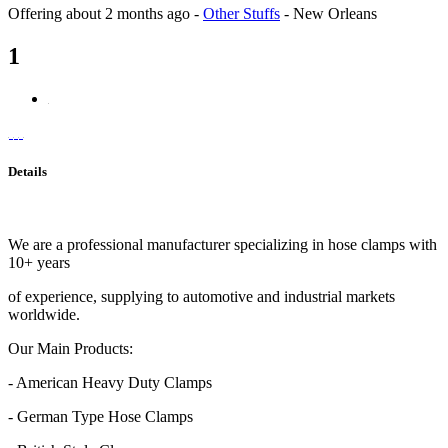
Offering
about 2 months ago
-
Other Stuffs
-
New Orleans
1
Details
We are a professional manufacturer specializing in hose clamps with
10+ years
of experience, supplying to automotive and industrial markets
worldwide.
Our Main Products:
- American Heavy Duty Clamps
- German Type Hose Clamps