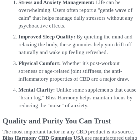
Stress and Anxiety Management:
Life can be
overwhelming. Users often report a "gentle wave of
calm" that helps manage daily stressors without any
psychoactive effects.
Improved Sleep Quality:
By quieting the mind and
relaxing the body, these gummies help you drift off
naturally and wake up feeling refreshed.
Physical Comfort:
Whether it's post-workout
soreness or age-related joint stiffness, the anti-
inflammatory properties of CBD are a major draw.
Mental Clarity:
Unlike some supplements that cause
"brain fog," Bliss Harmony helps maintain focus by
reducing the "noise" of anxiety.
Quality and Purity You Can Trust
The most important factor in any CBD product is its source.
Bliss Harmony CBD Gummies USA
are manufactured using