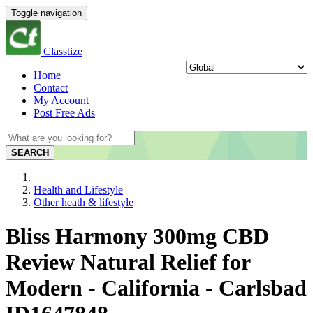
Toggle navigation
Classtize
Home
Contact
My Account
Post Free Ads
SEARCH
Health and Lifestyle
Other heath & lifestyle
Bliss Harmony 300mg CBD
Review Natural Relief for
Modern - California - Carlsbad