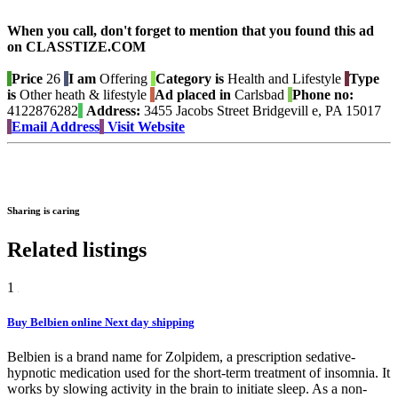
When you call, don't forget to mention that you found this ad
on CLASSTIZE.COM
Price
26
I am
Offering
Category is
Health and Lifestyle
Type
is
Other heath & lifestyle
Ad placed in
Carlsbad
Phone no:
4122876282
Address:
3455 Jacobs Street Bridgevill e, PA 15017
Email Address
Visit Website
Sharing is caring
Related listings
1
Buy Belbien online Next day shipping
Belbien is a brand name for Zolpidem, a prescription sedative-
hypnotic medication used for the short-term treatment of insomnia. It
works by slowing activity in the brain to initiate sleep. As a non-