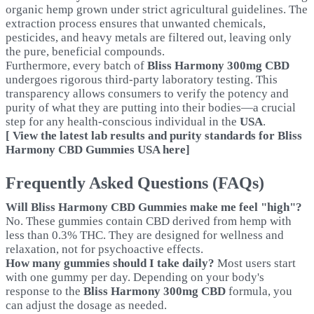
organic hemp grown under strict agricultural guidelines. The
extraction process ensures that unwanted chemicals,
pesticides, and heavy metals are filtered out, leaving only
the pure, beneficial compounds.
Furthermore, every batch of
Bliss Harmony 300mg CBD
undergoes rigorous third-party laboratory testing. This
transparency allows consumers to verify the potency and
purity of what they are putting into their bodies—a crucial
step for any health-conscious individual in the
USA
.
[ View the latest lab results and purity standards for Bliss
Harmony CBD Gummies USA here]
Frequently Asked Questions (FAQs)
Will Bliss Harmony CBD Gummies make me feel "high"?
No. These gummies contain CBD derived from hemp with
less than 0.3% THC. They are designed for wellness and
relaxation, not for psychoactive effects.
How many gummies should I take daily?
Most users start
with one gummy per day. Depending on your body's
response to the
Bliss Harmony 300mg CBD
formula, you
can adjust the dosage as needed.