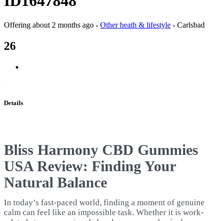
ID1647848
Offering
about 2 months ago
-
Other heath & lifestyle
-
Carlsbad
26
Details
Bliss Harmony CBD Gummies
USA Review: Finding Your
Natural Balance
In today’s fast-paced world, finding a moment of genuine
calm can feel like an impossible task. Whether it is work-