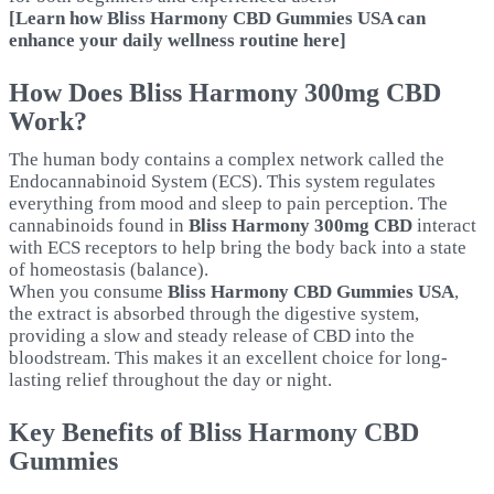
[Learn how Bliss Harmony CBD Gummies USA can
enhance your daily wellness routine here]
How Does Bliss Harmony 300mg CBD
Work?
The human body contains a complex network called the
Endocannabinoid System (ECS). This system regulates
everything from mood and sleep to pain perception. The
cannabinoids found in
Bliss Harmony 300mg CBD
interact
with ECS receptors to help bring the body back into a state
of homeostasis (balance).
When you consume
Bliss Harmony CBD Gummies USA
,
the extract is absorbed through the digestive system,
providing a slow and steady release of CBD into the
bloodstream. This makes it an excellent choice for long-
lasting relief throughout the day or night.
Key Benefits of Bliss Harmony CBD
Gummies