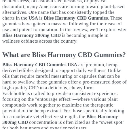
related stress, occasional sleeplessness, or physical
discomfort, many Americans are turning toward plant-based
alternatives. One name that has consistently topped the
charts in the
USA
is
Bliss Harmony CBD Gummies
. These
gummies have gained a massive following for their ease of
use and potent formulation. In this review, we’ll explore why
Bliss Harmony 300mg CBD
is becoming a staple in
wellness cabinets across the country.
What are Bliss Harmony CBD Gummies?
Bliss Harmony CBD Gummies USA
are premium, hemp-
derived edibles designed to support daily wellness. Unlike
oils that require careful measuring or capsules that can be
hard to swallow, these gummies offer a pre-measured dose of
high-quality CBD in a delicious, chewy form.
Each bottle is crafted to provide a consistent experience,
focusing on the "entourage effect"—where various plant
compounds work together to maximize the therapeutic
potential of the hemp extract. For those specifically looking
for a moderate yet effective strength, the
Bliss Harmony
300mg CBD
concentration is often cited as the "sweet spot"
for both beginners and experienced users.