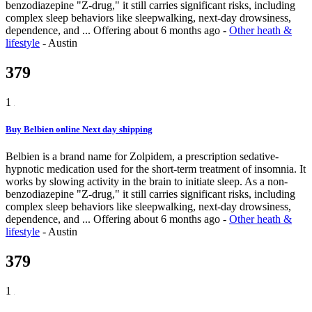
benzodiazepine "Z-drug," it still carries significant risks, including
complex sleep behaviors like sleepwalking, next-day drowsiness,
dependence, and ...
Offering
about 6 months ago
-
Other heath &
lifestyle
-
Austin
379
1
Buy Belbien online Next day shipping
Belbien is a brand name for Zolpidem, a prescription sedative-
hypnotic medication used for the short-term treatment of insomnia. It
works by slowing activity in the brain to initiate sleep. As a non-
benzodiazepine "Z-drug," it still carries significant risks, including
complex sleep behaviors like sleepwalking, next-day drowsiness,
dependence, and ...
Offering
about 6 months ago
-
Other heath &
lifestyle
-
Austin
379
1