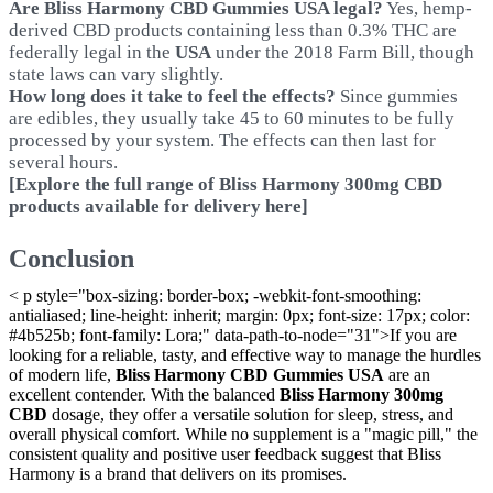
Are Bliss Harmony CBD Gummies USA legal?
Yes, hemp-
derived CBD products containing less than 0.3% THC are
federally legal in the
USA
under the 2018 Farm Bill, though
state laws can vary slightly.
How long does it take to feel the effects?
Since gummies
are edibles, they usually take 45 to 60 minutes to be fully
processed by your system. The effects can then last for
several hours.
[Explore the full range of Bliss Harmony 300mg CBD
products available for delivery here]
Conclusion
< p style="box-sizing: border-box; -webkit-font-smoothing:
antialiased; line-height: inherit; margin: 0px; font-size: 17px; color:
#4b525b; font-family: Lora;" data-path-to-node="31">If you are
looking for a reliable, tasty, and effective way to manage the hurdles
of modern life,
Bliss Harmony CBD Gummies USA
are an
excellent contender. With the balanced
Bliss Harmony 300mg
CBD
dosage, they offer a versatile solution for sleep, stress, and
overall physical comfort. While no supplement is a "magic pill," the
consistent quality and positive user feedback suggest that Bliss
Harmony is a brand that delivers on its promises.