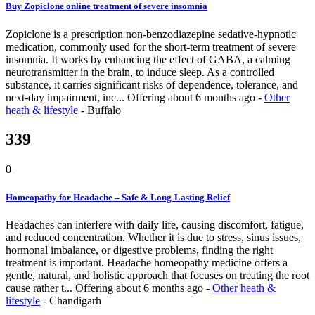
Buy Zopiclone online treatment of severe insomnia
Zopiclone is a prescription non-benzodiazepine sedative-hypnotic
medication, commonly used for the short-term treatment of severe
insomnia. It works by enhancing the effect of GABA, a calming
neurotransmitter in the brain, to induce sleep. As a controlled
substance, it carries significant risks of dependence, tolerance, and
next-day impairment, inc...
Offering
about 6 months ago
-
Other
heath & lifestyle
-
Buffalo
339
0
Homeopathy for Headache – Safe & Long-Lasting Relief
Headaches can interfere with daily life, causing discomfort, fatigue,
and reduced concentration. Whether it is due to stress, sinus issues,
hormonal imbalance, or digestive problems, finding the right
treatment is important. Headache homeopathy medicine offers a
gentle, natural, and holistic approach that focuses on treating the root
cause rather t...
Offering
about 6 months ago
-
Other heath &
lifestyle
-
Chandigarh