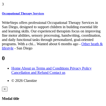
3
Occupational Therapy Services
WriteSteps offers professional Occupational Therapy Services in
San Diego, designed to support children in building essential life
and learning skills. Our experienced therapists focus on improving
fine motor abilities, sensory processing, handwriting, coordination,
and daily functional tasks through personalized, goal-oriented
programs. With a chi...
Wanted
about 6 months ago
-
Other heath &
lifestyle
-
San Diego
0
Home
About us
Terms and Conditions
Privacy Policy
Cancellation and Refund
Contact us
© 2026 Classtize
×
Modal title