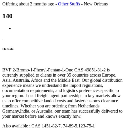
Offering
about 2 months ago
-
Other Stuffs
-
New Orleans
140
Details
BVF 2-Bromo-1-Phenyl-Pentan-1-One CAS 49851-31-2 is
currently supplied to clients in over 35 countries across Europe,
Asia, Australia, Africa and the Middle East. Our global distribution
experience means we understand the import regulations,
documentation requirements, and logistics preferences specific to
your region. Local freight agent partnerships in key markets allow
us to offer competitive landed costs and faster customs clearance
timelines. Whether you are ordering from Netherlands,
Germany,India, or Australia, our team has successfully delivered to
your market before and knows exactly how.
Also available : CAS 1451-82-7, 74-89-5,123-75-1