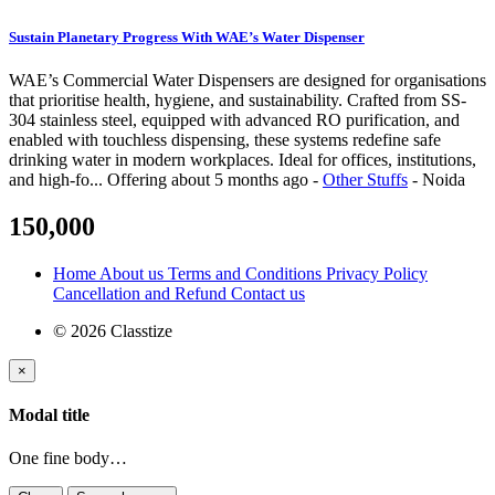
Sustain Planetary Progress With WAE’s Water Dispenser
WAE’s Commercial Water Dispensers are designed for organisations
that prioritise health, hygiene, and sustainability. Crafted from SS-
304 stainless steel, equipped with advanced RO purification, and
enabled with touchless dispensing, these systems redefine safe
drinking water in modern workplaces. Ideal for offices, institutions,
and high-fo...
Offering
about 5 months ago
-
Other Stuffs
-
Noida
150,000
Home
About us
Terms and Conditions
Privacy Policy
Cancellation and Refund
Contact us
© 2026 Classtize
×
Modal title
One fine body…