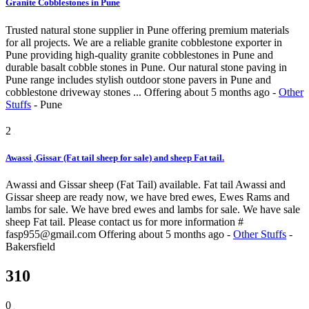
Granite Cobblestones in Pune
Trusted natural stone supplier in Pune offering premium materials
for all projects. We are a reliable granite cobblestone exporter in
Pune providing high-quality granite cobblestones in Pune and
durable basalt cobble stones in Pune. Our natural stone paving in
Pune range includes stylish outdoor stone pavers in Pune and
cobblestone driveway stones ...
Offering
about 5 months ago
-
Other
Stuffs
-
Pune
2
Awassi ,Gissar (Fat tail sheep for sale) and sheep Fat tail.
Awassi and Gissar sheep (Fat Tail) available. Fat tail Awassi and
Gissar sheep are ready now, we have bred ewes, Ewes Rams and
lambs for sale. We have bred ewes and lambs for sale. We have sale
sheep Fat tail. Please contact us for more information #
fasp955@gmail.com
Offering
about 5 months ago
-
Other Stuffs
-
Bakersfield
310
0