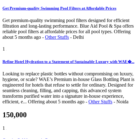
Get Premium-quality Swimming Pool Filters at Affordable Prices
Get premium-quality swimming pool filters designed for efficient
filtration and long-lasting performance. Blue Aid Pool & Spa offers
reliable pool filters at affordable prices for all pool types.
Offering
about 5 months ago
-
Other Stuffs
-
Delhi
1
Refine Hotel Hydration to a Statement of Sustainable Luxury with WAE�...
Looking to replace plastic bottles without compromising on luxury,
hygiene, or scale? WAE’s Premium in-house Glass Bottling Plant is
engineered for hotels that refuse to settle for ordinary. Designed for
seamless cleaning, filling, and capping, this advanced system
transforms purified water into a signature in-house experience,
efficient, e...
Offering
about 5 months ago
-
Other Stuffs
-
Noida
150,000
1