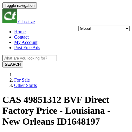
Toggle navigation
Classtize
Home
Contact
My Account
Post Free Ads
SEARCH
For Sale
Other Stuffs
CAS 49851312 BVF Direct
Factory Price - Louisiana -
New Orleans ID1648197