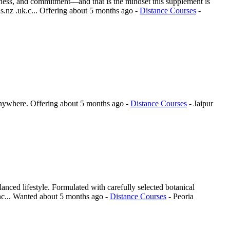
reness, and commitment—and that is the mindset this supplement is
.nz .uk.c...
Offering
about 5 months ago
-
Distance Courses
-
anywhere.
Offering
about 5 months ago
-
Distance Courses
-
Jaipur
lanced lifestyle. Formulated with carefully selected botanical
c...
Wanted
about 5 months ago
-
Distance Courses
-
Peoria