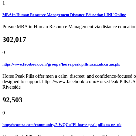
1
MBA in Human Resource Management Distance Education | JNU Online
Pursue MBA in Human Resource Management via distance education wit
302,017
0
https://www.facebook.com/group s/horse.peak.pills.us.nz.uk.ca .au.ph/
Horse Peak Pills offer men a calm, discreet, and confidence-focused o
designed to support. https://www.facebook .com/Horse.Peak.Pills.
Riverside
92,503
0
https://contra.com/community/5 WQGuJFl-horse-peak-pills-us-nz -uk