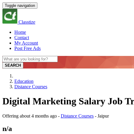
Toggle navigation
Classtize
Home
Contact
My Account
Post Free Ads
SEARCH
Education
Distance Courses
Digital Marketing Salary Job Tr
Offering
about 4 months ago
-
Distance Courses
-
Jaipur
n/a