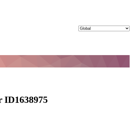
ur ID1638975