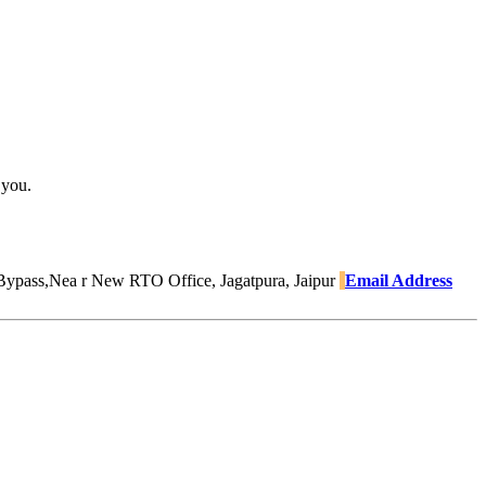
 you.
Bypass,Nea r New RTO Office, Jagatpura, Jaipur
Email Address