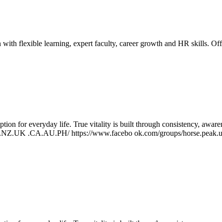
h flexible learning, expert faculty, career growth and HR skills.
Off
ption for everyday life. True vitality is built through consistency, awa
US.NZ.UK .CA.AU.PH/ https://www.facebo ok.com/groups/horse.peak.us