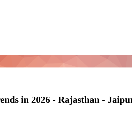
ends in 2026 - Rajasthan - Jaip