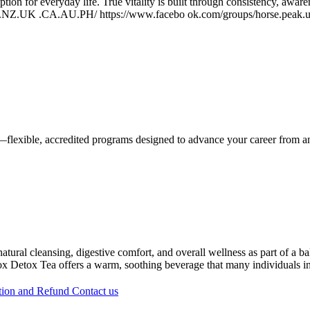
ption for everyday life. True vitality is built through consistency, awa
US.NZ.UK .CA.AU.PH/ https://www.facebo ok.com/groups/horse.peak.us
—flexible, accredited programs designed to advance your career from 
tural cleansing, digestive comfort, and overall wellness as part of a ba
atox Detox Tea offers a warm, soothing beverage that many individuals in
tion and Refund
Contact us