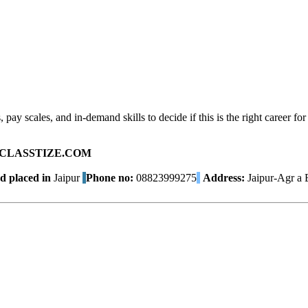
pay scales, and in-demand skills to decide if this is the right career for
ad on CLASSTIZE.COM
d placed in
Jaipur
Phone no:
08823999275
Address:
Jaipur-Agr a 