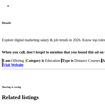
Details
Explore digital marketing salary & job trends in 2026. Know top roles, 
When you call, don't forget to mention that you found this 
I am
Offering
Category is
Education
Type is
Distance Courses
A
Visit Website
Sharing is caring
Related listings