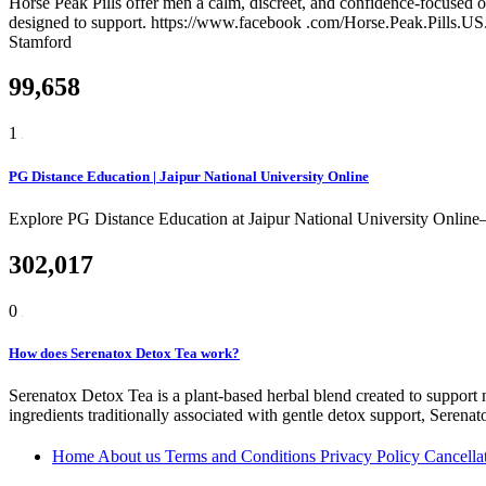
Horse Peak Pills offer men a calm, discreet, and confidence-focused o
designed to support. https://www.facebook .com/Horse.Peak.Pills.
Stamford
99,658
1
PG Distance Education | Jaipur National University Online
Explore PG Distance Education at Jaipur National University Online
302,017
0
How does Serenatox Detox Tea work?
Serenatox Detox Tea is a plant-based herbal blend created to support na
ingredients traditionally associated with gentle detox support, Seren
Home
About us
Terms and Conditions
Privacy Policy
Cancella