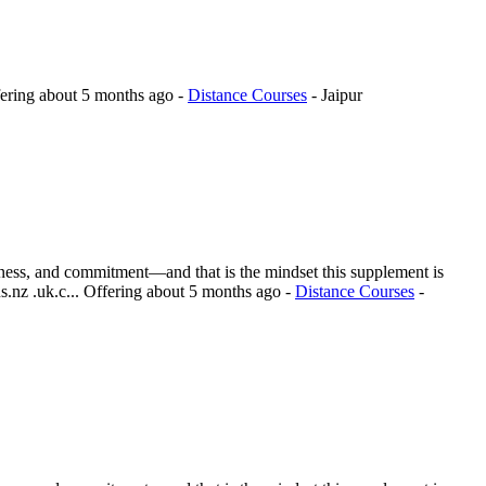
ering
about 5 months ago
-
Distance Courses
-
Jaipur
reness, and commitment—and that is the mindset this supplement is
.nz .uk.c...
Offering
about 5 months ago
-
Distance Courses
-