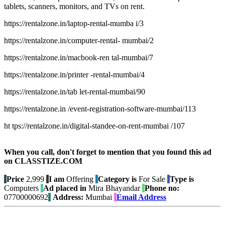
tablets, scanners, monitors, and TVs on rent.
https://rentalzone.in/laptop-rental-mumba i/3
https://rentalzone.in/computer-rental- mumbai/2
https://rentalzone.in/macbook-ren tal-mumbai/7
https://rentalzone.in/printer -rental-mumbai/4
https://rentalzone.in/tab let-rental-mumbai/90
https://rentalzone.in /event-registration-software-mumbai/113
ht tps://rentalzone.in/digital-standee-on-rent-mumbai /107
When you call, don't forget to mention that you found this ad
on CLASSTIZE.COM
Price
2,999
I am
Offering
Category is
For Sale
Type is
Computers
Ad placed in
Mira Bhayandar
Phone no:
07700000692
Address:
Mumbai
Email Address