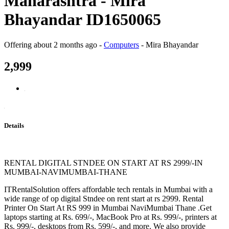
Maharashtra - Mira
Bhayandar ID1650065
Offering
about 2 months ago
-
Computers
-
Mira Bhayandar
2,999
Details
RENTAL DIGITAL STNDEE ON START AT RS 2999/-IN
MUMBAI-NAVIMUMBAI-THANE
ITRentalSolution offers affordable tech rentals in Mumbai with a
wide range of op digital Stndee on rent start at rs 2999. Rental
Printer On Start At RS 999 in Mumbai NaviMumbai Thane .Get
laptops starting at Rs. 699/-, MacBook Pro at Rs. 999/-, printers at
Rs. 999/-, desktops from Rs. 599/-, and more. We also provide