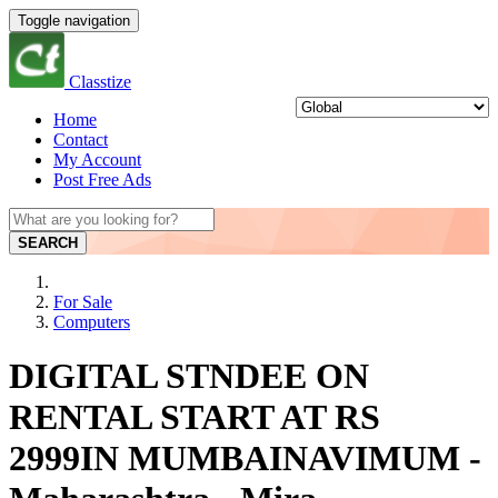
Toggle navigation
Classtize
Home
Contact
My Account
Post Free Ads
SEARCH
For Sale
Computers
DIGITAL STNDEE ON
RENTAL START AT RS
2999IN MUMBAINAVIMUM -