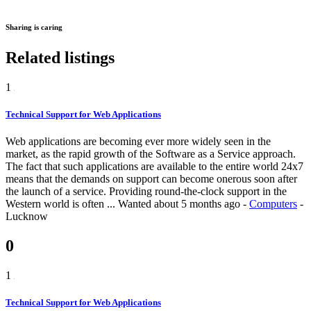
Sharing is caring
Related listings
1
Technical Support for Web Applications
Web applications are becoming ever more widely seen in the
market, as the rapid growth of the Software as a Service approach.
The fact that such applications are available to the entire world 24x7
means that the demands on support can become onerous soon after
the launch of a service. Providing round-the-clock support in the
Western world is often ...
Wanted
about 5 months ago
-
Computers
-
Lucknow
0
1
Technical Support for Web Applications