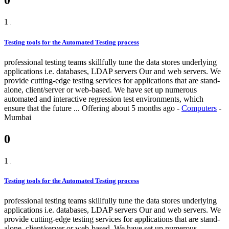
0
1
Testing tools for the Automated Testing process
professional testing teams skillfully tune the data stores underlying
applications i.e. databases, LDAP servers Our and web servers. We
provide cutting-edge testing services for applications that are stand-
alone, client/server or web-based. We have set up numerous
automated and interactive regression test environments, which
ensure that the future ...
Offering
about 5 months ago
-
Computers
-
Mumbai
0
1
Testing tools for the Automated Testing process
professional testing teams skillfully tune the data stores underlying
applications i.e. databases, LDAP servers Our and web servers. We
provide cutting-edge testing services for applications that are stand-
alone, client/server or web-based. We have set up numerous