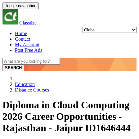
Toggle navigation
Classtize
Home
Contact
My Account
Post Free Ads
SEARCH
Education
Distance Courses
Diploma in Cloud Computing
2026 Career Opportunities -
Rajasthan - Jaipur ID1646444