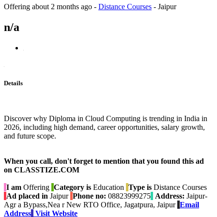
Offering
about 2 months ago
-
Distance Courses
-
Jaipur
n/a
Details
Discover why Diploma in Cloud Computing is trending in India in
2026, including high demand, career opportunities, salary growth,
and future scope.
When you call, don't forget to mention that you found this ad
on CLASSTIZE.COM
I am
Offering
Category is
Education
Type is
Distance Courses
Ad placed in
Jaipur
Phone no:
08823999275
Address:
Jaipur-
Agr a Bypass,Nea r New RTO Office, Jagatpura, Jaipur
Email
Address
Visit Website