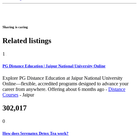
Sharing is caring
Related listings
1
PG Distance Education | Jaipur National University Online
Explore PG Distance Education at Jaipur National University
Online—flexible, accredited programs designed to advance your
career from anywhere.
Offering
about 6 months ago
-
Distance
Courses
-
Jaipur
302,017
0
How does Serenatox Detox Tea work?