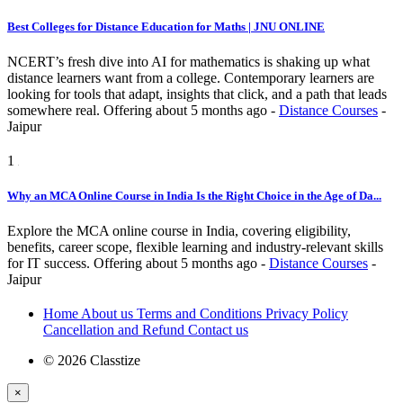
Best Colleges for Distance Education for Maths | JNU ONLINE
NCERT’s fresh dive into AI for mathematics is shaking up what
distance learners want from a college. Contemporary learners are
looking for tools that adapt, insights that click, and a path that leads
somewhere real.
Offering
about 5 months ago
-
Distance Courses
-
Jaipur
1
Why an MCA Online Course in India Is the Right Choice in the Age of Da...
Explore the MCA online course in India, covering eligibility,
benefits, career scope, flexible learning and industry-relevant skills
for IT success.
Offering
about 5 months ago
-
Distance Courses
-
Jaipur
Home
About us
Terms and Conditions
Privacy Policy
Cancellation and Refund
Contact us
© 2026 Classtize
×