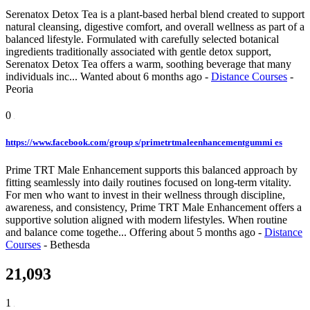
Serenatox Detox Tea is a plant-based herbal blend created to support
natural cleansing, digestive comfort, and overall wellness as part of a
balanced lifestyle. Formulated with carefully selected botanical
ingredients traditionally associated with gentle detox support,
Serenatox Detox Tea offers a warm, soothing beverage that many
individuals inc...
Wanted
about 6 months ago
-
Distance Courses
-
Peoria
0
https://www.facebook.com/group s/primetrtmaleenhancementgummi es
Prime TRT Male Enhancement supports this balanced approach by
fitting seamlessly into daily routines focused on long-term vitality.
For men who want to invest in their wellness through discipline,
awareness, and consistency, Prime TRT Male Enhancement offers a
supportive solution aligned with modern lifestyles. When routine
and balance come togethe...
Offering
about 5 months ago
-
Distance
Courses
-
Bethesda
21,093
1