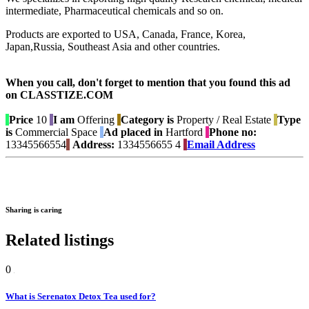
intermediate, Pharmaceutical chemicals and so on.
Products are exported to USA, Canada, France, Korea,
Japan,Russia, Southeast Asia and other countries.
When you call, don't forget to mention that you found this ad
on CLASSTIZE.COM
Price
10
I am
Offering
Category is
Property / Real Estate
Type
is
Commercial Space
Ad placed in
Hartford
Phone no:
13345566554
Address:
1334556655 4
Email Address
Sharing is caring
Related listings
0
What is Serenatox Detox Tea used for?