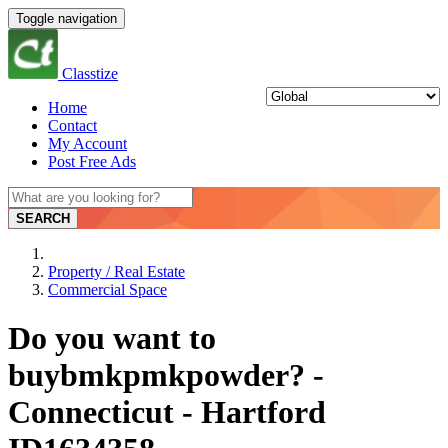
Toggle navigation
Classtize
Home
Contact
My Account
Post Free Ads
SEARCH
Property / Real Estate
Commercial Space
Do you want to
buybmkpmkpowder? -
Connecticut - Hartford