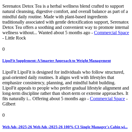
Serenatox Detox Tea is a herbal wellness blend crafted to support
natural cleansing, digestive comfort, and overall balance as part of a
mindful daily routine. Made with plant-based ingredients
traditionally associated with gentle detoxification support, Serenatox
Detox Tea offers a soothing and convenient way to promote internal
wellness without...
Wanted
about 5 months ago
-
Commercial Space
-
Little Rock
0
LipoFit Supplement: A Smarter Approach to Weight Management
LipoFit LipoFit is designed for individuals who follow structured,
goal-oriented daily routines. It aligns well with lifestyles that
emphasize consistency, planning, and mindful habit building.
LipoFit appeals to people who prefer gradual lifestyle alignment and
long-term discipline rather than short-term or extreme approaches. It
fits naturally i...
Offering
about 5 months ago
-
Commercial Space
-
Gilbert
0
Web Ads -2025-26 Web Ads -2025-26 100% C3 Single Manager's Cabin wi...