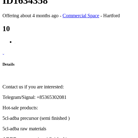
ID1634358
Offering
about 4 months ago
-
Commercial Space
-
Hartford
10
Details
Contact us if you are interested:
Telegram/Signal: +85365302081
Hot-sale products:
5cl-adba precursor (semi finished )
5cl-adba raw materials