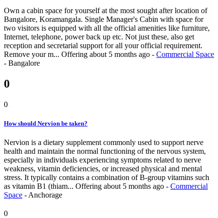
Own a cabin space for yourself at the most sought after location of
Bangalore, Koramangala. Single Manager's Cabin with space for
two visitors is equipped with all the official amenities like furniture,
Internet, telephone, power back up etc. Not just these, also get
reception and secretarial support for all your official requirement.
Remove your m...
Offering
about 5 months ago
-
Commercial Space
-
Bangalore
0
0
How should Nervion be taken?
Nervion is a dietary supplement commonly used to support nerve
health and maintain the normal functioning of the nervous system,
especially in individuals experiencing symptoms related to nerve
weakness, vitamin deficiencies, or increased physical and mental
stress. It typically contains a combination of B-group vitamins such
as vitamin B1 (thiam...
Offering
about 5 months ago
-
Commercial
Space
-
Anchorage
0