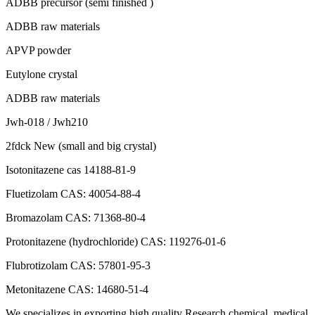
ADBB precursor (semi finished )
ADBB raw materials
APVP powder
Eutylone crystal
ADBB raw materials
Jwh-018 / Jwh210
2fdck New (small and big crystal)
Isotonitazene cas 14188-81-9
Fluetizolam CAS: 40054-88-4
Bromazolam CAS: 71368-80-4
Protonitazene (hydrochloride) CAS: 119276-01-6
Flubrotizolam CAS: 57801-95-3
Metonitazene CAS: 14680-51-4
We specializes in exporting high quality Research chemical, medical