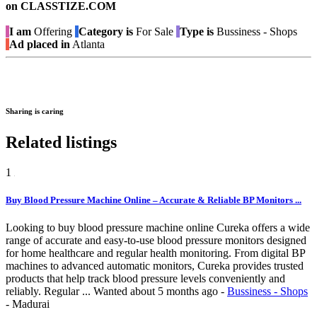
on CLASSTIZE.COM
I am
Offering
Category is
For Sale
Type is
Bussiness - Shops
Ad placed in
Atlanta
Sharing is caring
Related listings
1
Buy Blood Pressure Machine Online – Accurate & Reliable BP Monitors ...
Looking to buy blood pressure machine online Cureka offers a wide
range of accurate and easy-to-use blood pressure monitors designed
for home healthcare and regular health monitoring. From digital BP
machines to advanced automatic monitors, Cureka provides trusted
products that help track blood pressure levels conveniently and
reliably. Regular ...
Wanted
about 5 months ago
-
Bussiness - Shops
-
Madurai