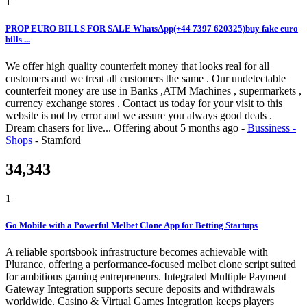
1
PROP EURO BILLS FOR SALE WhatsApp(+44 7397 620325)buy fake euro
bills ...
We offer high quality counterfeit money that looks real for all
customers and we treat all customers the same . Our undetectable
counterfeit money are use in Banks ,ATM Machines , supermarkets ,
currency exchange stores . Contact us today for your visit to this
website is not by error and we assure you always good deals .
Dream chasers for live...
Offering
about 5 months ago
-
Bussiness -
Shops
-
Stamford
34,343
1
Go Mobile with a Powerful Melbet Clone App for Betting Startups
A reliable sportsbook infrastructure becomes achievable with
Plurance, offering a performance-focused melbet clone script suited
for ambitious gaming entrepreneurs. Integrated Multiple Payment
Gateway Integration supports secure deposits and withdrawals
worldwide. Casino & Virtual Games Integration keeps players