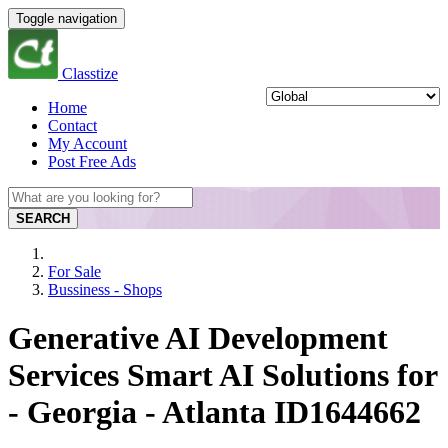
Toggle navigation
Classtize
Home
Contact
My Account
Post Free Ads
SEARCH
For Sale
Bussiness - Shops
Generative AI Development
Services Smart AI Solutions for
- Georgia - Atlanta ID1644662