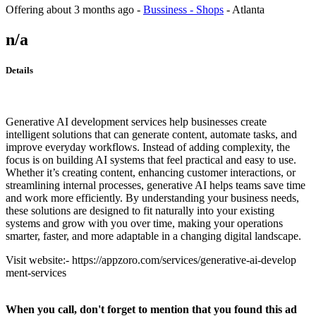
Offering
about 3 months ago
-
Bussiness - Shops
-
Atlanta
n/a
Details
Generative AI development services help businesses create
intelligent solutions that can generate content, automate tasks, and
improve everyday workflows. Instead of adding complexity, the
focus is on building AI systems that feel practical and easy to use.
Whether it’s creating content, enhancing customer interactions, or
streamlining internal processes, generative AI helps teams save time
and work more efficiently. By understanding your business needs,
these solutions are designed to fit naturally into your existing
systems and grow with you over time, making your operations
smarter, faster, and more adaptable in a changing digital landscape.
Visit website:- https://appzoro.com/services/generative-ai-develop
ment-services
When you call, don't forget to mention that you found this ad