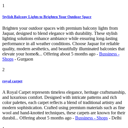
1
Stylish Balcony Lights to Brighten Your Outdoor Space
Brighten your outdoor spaces with premium balcony lights from
Jaquar, designed to blend elegance with durability. These stylish
lighting solutions enhance ambiance while ensuring long-lasting
performance in all weather conditions. Choose Jaquar for reliable
quality, modern aesthetics, and beautifully illuminated balconies that
elevate your home&...
Offering
about 5 months ago
-
Bussiness -
Shops
-
Gurgaon
2
royal carpet
A Royal Carpet represents timeless elegance, heritage craftsmanship,
and luxurious comfort. Designed with intricate patterns and rich
color palettes, each carpet reflects a blend of traditional artistry and
modern sophistication. Crafted using premium materials such as fine
wool and hand-knotted techniques, these carpets are known for their
durabil...
Offering
about 5 months ago
-
Bussiness - Shops
-
Delhi