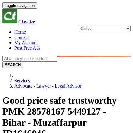
Toggle navigation
Classtize
Home
Contact
My Account
Post Free Ads
SEARCH
Services
Advocate - Lawyer - Legal Advisor
Good price safe trustworthy
PMK 28578167 5449127 -
Bihar - Muzaffarpur