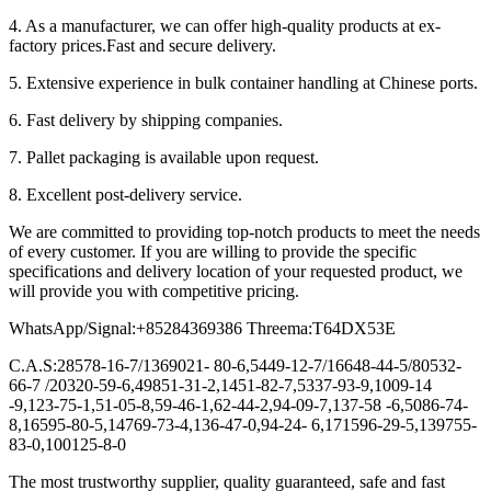
4. As a manufacturer, we can offer high-quality products at ex-
factory prices.Fast and secure delivery.
5. Extensive experience in bulk container handling at Chinese ports.
6. Fast delivery by shipping companies.
7. Pallet packaging is available upon request.
8. Excellent post-delivery service.
We are committed to providing top-notch products to meet the needs
of every customer. If you are willing to provide the specific
specifications and delivery location of your requested product, we
will provide you with competitive pricing.
WhatsApp/Signal:+85284369386 Threema:T64DX53E
C.A.S:28578-16-7/1369021- 80-6,5449-12-7/16648-44-5/80532-
66-7 /20320-59-6,49851-31-2,1451-82-7,5337-93-9,1009-14
-9,123-75-1,51-05-8,59-46-1,62-44-2,94-09-7,137-58 -6,5086-74-
8,16595-80-5,14769-73-4,136-47-0,94-24- 6,171596-29-5,139755-
83-0,100125-8-0
The most trustworthy supplier, quality guaranteed, safe and fast