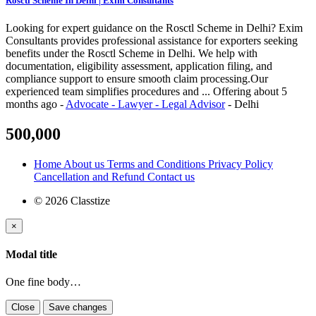
Rosctl Scheme In Delhi | Exim Consultants
Looking for expert guidance on the Rosctl Scheme in Delhi? Exim
Consultants provides professional assistance for exporters seeking
benefits under the Rosctl Scheme in Delhi. We help with
documentation, eligibility assessment, application filing, and
compliance support to ensure smooth claim processing.Our
experienced team simplifies procedures and ...
Offering
about 5
months ago
-
Advocate - Lawyer - Legal Advisor
-
Delhi
500,000
Home
About us
Terms and Conditions
Privacy Policy
Cancellation and Refund
Contact us
© 2026 Classtize
×
Modal title
One fine body…
Close
Save changes