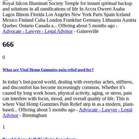
Royal falcon Illuminati Society Temple for instant spiritual backup
and solutions in all ramifications of life In Accra Owerri Asaba
Lagos Illinois Florida Los Angeles New York Paris Spain Iceland
Mexico Finland Cuba London Frankfurt Germany Lithuania Austria
Quebec Ontario Canada a...
Offering
about 5 months ago
-
Advocate - Lawyer - Legal Advisor
-
Gainesville
666
0
What are Vital Hemp Gummies pain relief used for?
In today’s fast-paced world, dealing with everyday aches, stiffness,
and discomfort has become increasingly common. Whether it’s
caused by long work hours, physical activity, aging, or stress, pain
can interfere with focus, mood, and overall quality of life. This is
where Vital Hemp Gummies Pain Relief step in as a modern, plant-
based...
Offering
about 5 months ago
-
Advocate - Lawyer - Legal
Advisor
-
Birmingham
1