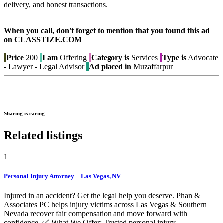
delivery, and honest transactions.
When you call, don't forget to mention that you found this ad
on CLASSTIZE.COM
Price
200
I am
Offering
Category is
Services
Type is
Advocate
- Lawyer - Legal Advisor
Ad placed in
Muzaffarpur
Sharing is caring
Related listings
1
Personal Injury Attorney – Las Vegas, NV
Injured in an accident? Get the legal help you deserve. Phan &
Associates PC helps injury victims across Las Vegas & Southern
Nevada recover fair compensation and move forward with
confidence. ✅ What We Offer: Trusted personal injury