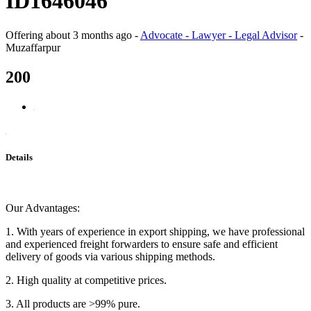
ID1646046
Offering
about 3 months ago
-
Advocate - Lawyer - Legal Advisor
-
Muzaffarpur
200
Details
Our Advantages:
1. With years of experience in export shipping, we have professional
and experienced freight forwarders to ensure safe and efficient
delivery of goods via various shipping methods.
2. High quality at competitive prices.
3. All products are >99% pure.