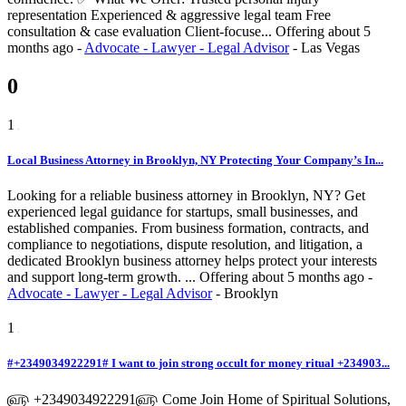
representation Experienced & aggressive legal team Free
consultation & case evaluation Client-focuse...
Offering
about 5
months ago
-
Advocate - Lawyer - Legal Advisor
-
Las Vegas
0
1
Local Business Attorney in Brooklyn, NY Protecting Your Company’s In...
Looking for a reliable business attorney in Brooklyn, NY? Get
experienced legal guidance for startups, small businesses, and
established companies. From business formation, contracts, and
compliance to negotiations, dispute resolution, and litigation, a
dedicated Brooklyn business attorney helps protect your interests
and support long-term growth. ...
Offering
about 5 months ago
-
Advocate - Lawyer - Legal Advisor
-
Brooklyn
1
#+2349034922291# I want to join strong occult for money ritual +234903...
௵ +2349034922291௵ Come Join Home of Spiritual Solutions,