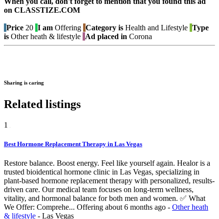
When you call, don't forget to mention that you found this ad
on CLASSTIZE.COM
Price
20
I am
Offering
Category is
Health and Lifestyle
Type
is
Other heath & lifestyle
Ad placed in
Corona
Sharing is caring
Related listings
1
Best Hormone Replacement Therapy in Las Vegas
Restore balance. Boost energy. Feel like yourself again. Healor is a
trusted bioidentical hormone clinic in Las Vegas, specializing in
plant-based hormone replacement therapy with personalized, results-
driven care. Our medical team focuses on long-term wellness,
vitality, and hormonal balance for both men and women. ✅ What
We Offer: Comprehe...
Offering
about 6 months ago
-
Other heath
& lifestyle
-
Las Vegas