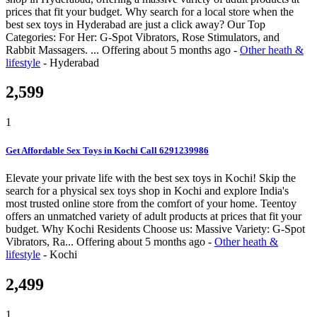
prices that fit your budget. Why search for a local store when the
best sex toys in Hyderabad are just a click away? Our Top
Categories: For Her: G-Spot Vibrators, Rose Stimulators, and
Rabbit Massagers. ...
Offering
about 5 months ago
-
Other heath &
lifestyle
-
Hyderabad
2,599
1
Get Affordable Sex Toys in Kochi Call 6291239986
Elevate your private life with the best sex toys in Kochi! Skip the
search for a physical sex toys shop in Kochi and explore India's
most trusted online store from the comfort of your home. Teentoy
offers an unmatched variety of adult products at prices that fit your
budget. Why Kochi Residents Choose us: Massive Variety: G-Spot
Vibrators, Ra...
Offering
about 5 months ago
-
Other heath &
lifestyle
-
Kochi
2,499
1