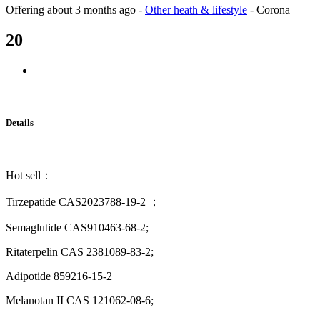
Offering
about 3 months ago
-
Other heath & lifestyle
-
Corona
20
Details
Hot sell：
Tirzepatide CAS2023788-19-2 ；
Semaglutide CAS910463-68-2;
Ritaterpelin CAS 2381089-83-2;
Adipotide 859216-15-2
Melanotan II CAS 121062-08-6;