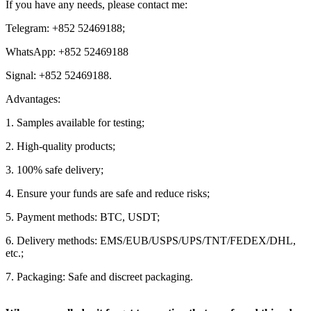
If you have any needs, please contact me:
Telegram: +852 52469188;
WhatsApp: +852 52469188
Signal: +852 52469188.
Advantages:
1. Samples available for testing;
2. High-quality products;
3. 100% safe delivery;
4. Ensure your funds are safe and reduce risks;
5. Payment methods: BTC, USDT;
6. Delivery methods: EMS/EUB/USPS/UPS/TNT/FEDEX/DHL,
etc.;
7. Packaging: Safe and discreet packaging.