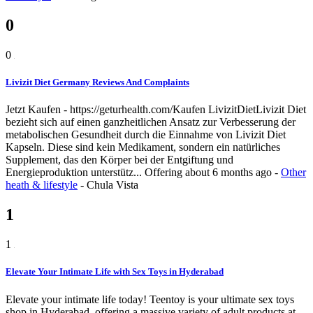
0
0
Livizit Diet Germany Reviews And Complaints
Jetzt Kaufen - https://geturhealth.com/Kaufen LivizitDietLivizit Diet
bezieht sich auf einen ganzheitlichen Ansatz zur Verbesserung der
metabolischen Gesundheit durch die Einnahme von Livizit Diet
Kapseln. Diese sind kein Medikament, sondern ein natürliches
Supplement, das den Körper bei der Entgiftung und
Energieproduktion unterstütz...
Offering
about 6 months ago
-
Other
heath & lifestyle
-
Chula Vista
1
1
Elevate Your Intimate Life with Sex Toys in Hyderabad
Elevate your intimate life today! Teentoy is your ultimate sex toys
shop in Hyderabad, offering a massive variety of adult products at