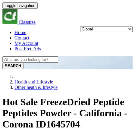
Toggle navigation
Classtize
Home
Contact
My Account
Post Free Ads
SEARCH
Health and Lifestyle
Other heath & lifestyle
Hot Sale FreezeDried Peptide
Peptides Powder - California -
Corona ID1645704