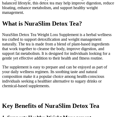
balanced lifestyle, this detox tea may help improve digestion, reduce
bloating, enhance metabolism, and support healthy weight
management.
What is NuraSlim Detox Tea?
NuraSlim Detox Tea Weight Loss Supplement is a herbal wellness
tea crafted to support detoxification and weight management
naturally. The tea is made from a blend of plant-based ingredients
that work together to cleanse the body, improve digestion, and
support fat metabolism. It is designed for individuals looking for a
gentle yet effective addition to their health and fitness routine.
The supplement is easy to prepare and can be enjoyed as part of
your daily wellness regimen. Its soothing taste and natural
composition make it a popular choice among health-conscious
individuals seeking a healthier alternative to sugary drinks or
chemical-based supplements.
Key Benefits of NuraSlim Detox Tea