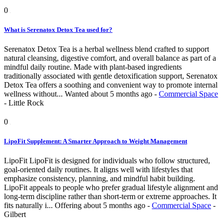
0
What is Serenatox Detox Tea used for?
Serenatox Detox Tea is a herbal wellness blend crafted to support
natural cleansing, digestive comfort, and overall balance as part of a
mindful daily routine. Made with plant-based ingredients
traditionally associated with gentle detoxification support, Serenatox
Detox Tea offers a soothing and convenient way to promote internal
wellness without...
Wanted
about 5 months ago
-
Commercial Space
-
Little Rock
0
LipoFit Supplement: A Smarter Approach to Weight Management
LipoFit LipoFit is designed for individuals who follow structured,
goal-oriented daily routines. It aligns well with lifestyles that
emphasize consistency, planning, and mindful habit building.
LipoFit appeals to people who prefer gradual lifestyle alignment and
long-term discipline rather than short-term or extreme approaches. It
fits naturally i...
Offering
about 5 months ago
-
Commercial Space
-
Gilbert