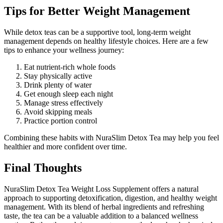
Tips for Better Weight Management
While detox teas can be a supportive tool, long-term weight
management depends on healthy lifestyle choices. Here are a few
tips to enhance your wellness journey:
Eat nutrient-rich whole foods
Stay physically active
Drink plenty of water
Get enough sleep each night
Manage stress effectively
Avoid skipping meals
Practice portion control
Combining these habits with NuraSlim Detox Tea may help you feel
healthier and more confident over time.
Final Thoughts
NuraSlim Detox Tea Weight Loss Supplement offers a natural
approach to supporting detoxification, digestion, and healthy weight
management. With its blend of herbal ingredients and refreshing
taste, the tea can be a valuable addition to a balanced wellness