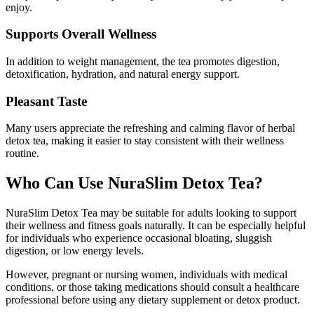
enjoy.
Supports Overall Wellness
In addition to weight management, the tea promotes digestion,
detoxification, hydration, and natural energy support.
Pleasant Taste
Many users appreciate the refreshing and calming flavor of herbal
detox tea, making it easier to stay consistent with their wellness
routine.
Who Can Use NuraSlim Detox Tea?
NuraSlim Detox Tea may be suitable for adults looking to support
their wellness and fitness goals naturally. It can be especially helpful
for individuals who experience occasional bloating, sluggish
digestion, or low energy levels.
However, pregnant or nursing women, individuals with medical
conditions, or those taking medications should consult a healthcare
professional before using any dietary supplement or detox product.