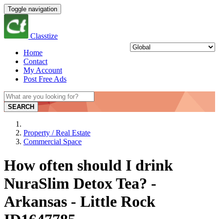
Toggle navigation
Classtize
Home
Contact
My Account
Post Free Ads
SEARCH
Property / Real Estate
Commercial Space
How often should I drink
NuraSlim Detox Tea? -
Arkansas - Little Rock