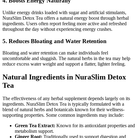
4. Boosts Energy Naturally
Unlike energy drinks loaded with sugar and artificial stimulants,
NuraSlim Detox Tea offers a natural energy boost through herbal
ingredients. Users often report feeling more active and refreshed
throughout the day without experiencing energy crashes.
5. Reduces Bloating and Water Retention
Bloating and water retention can make individuals feel
uncomfortable and sluggish. The natural herbs in the tea may help
reduce excess water weight and support a flatter, lighter feeling.
Natural Ingredients in NuraSlim Detox
Tea
The effectiveness of any herbal supplement depends largely on its
ingredients. NuraSlim Detox Tea is typically formulated with a
blend of natural herbs and botanicals known for their wellness-
supporting properties. Some common ingredients may include:
Green Tea Extract:
Known for its antioxidant properties and
metabolism support.
Ginger Root:
Traditionally used to support digestion and