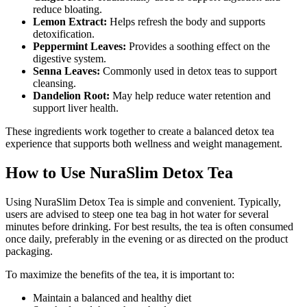
reduce bloating.
Lemon Extract:
Helps refresh the body and supports
detoxification.
Peppermint Leaves:
Provides a soothing effect on the
digestive system.
Senna Leaves:
Commonly used in detox teas to support
cleansing.
Dandelion Root:
May help reduce water retention and
support liver health.
These ingredients work together to create a balanced detox tea
experience that supports both wellness and weight management.
How to Use NuraSlim Detox Tea
Using NuraSlim Detox Tea is simple and convenient. Typically,
users are advised to steep one tea bag in hot water for several
minutes before drinking. For best results, the tea is often consumed
once daily, preferably in the evening or as directed on the product
packaging.
To maximize the benefits of the tea, it is important to:
Maintain a balanced and healthy diet