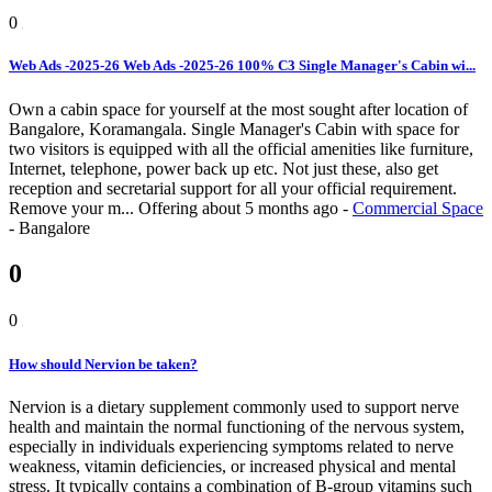
0
Web Ads -2025-26 Web Ads -2025-26 100% C3 Single Manager's Cabin wi...
Own a cabin space for yourself at the most sought after location of
Bangalore, Koramangala. Single Manager's Cabin with space for
two visitors is equipped with all the official amenities like furniture,
Internet, telephone, power back up etc. Not just these, also get
reception and secretarial support for all your official requirement.
Remove your m...
Offering
about 5 months ago
-
Commercial Space
-
Bangalore
0
0
How should Nervion be taken?
Nervion is a dietary supplement commonly used to support nerve
health and maintain the normal functioning of the nervous system,
especially in individuals experiencing symptoms related to nerve
weakness, vitamin deficiencies, or increased physical and mental
stress. It typically contains a combination of B-group vitamins such