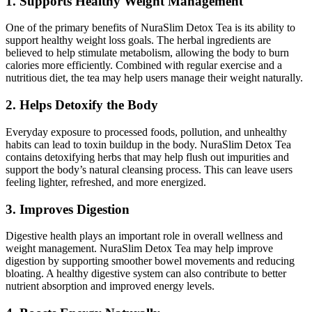
1. Supports Healthy Weight Management
One of the primary benefits of NuraSlim Detox Tea is its ability to
support healthy weight loss goals. The herbal ingredients are
believed to help stimulate metabolism, allowing the body to burn
calories more efficiently. Combined with regular exercise and a
nutritious diet, the tea may help users manage their weight naturally.
2. Helps Detoxify the Body
Everyday exposure to processed foods, pollution, and unhealthy
habits can lead to toxin buildup in the body. NuraSlim Detox Tea
contains detoxifying herbs that may help flush out impurities and
support the body’s natural cleansing process. This can leave users
feeling lighter, refreshed, and more energized.
3. Improves Digestion
Digestive health plays an important role in overall wellness and
weight management. NuraSlim Detox Tea may help improve
digestion by supporting smoother bowel movements and reducing
bloating. A healthy digestive system can also contribute to better
nutrient absorption and improved energy levels.