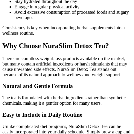
Stay hydrated throughout the day
Engage in regular physical activity
Avoid excessive consumption of processed foods and sugary
beverages
Consistency is key when incorporating herbal supplements into a
wellness routine.
Why Choose NuraSlim Detox Tea?
There are countless weight-loss products available on the market,
but many contain artificial ingredients or harsh stimulants that may
cause unwanted side effects. NuraSlim Detox Tea stands out
because of its natural approach to wellness and weight support.
Natural and Gentle Formula
The tea is formulated with herbal ingredients rather than synthetic
chemicals, making it a gentler option for many users.
Easy to Include in Daily Routine
Unlike complicated diet programs, NuraSlim Detox Tea can be
easily incorporated into your daily schedule. Simply brew a cup and