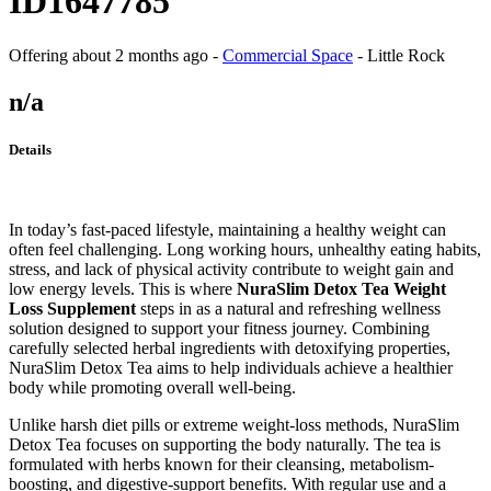
ID1647785
Offering
about 2 months ago
-
Commercial Space
-
Little Rock
n/a
Details
In today’s fast-paced lifestyle, maintaining a healthy weight can
often feel challenging. Long working hours, unhealthy eating habits,
stress, and lack of physical activity contribute to weight gain and
low energy levels. This is where
NuraSlim Detox Tea Weight
Loss Supplement
steps in as a natural and refreshing wellness
solution designed to support your fitness journey. Combining
carefully selected herbal ingredients with detoxifying properties,
NuraSlim Detox Tea aims to help individuals achieve a healthier
body while promoting overall well-being.
Unlike harsh diet pills or extreme weight-loss methods, NuraSlim
Detox Tea focuses on supporting the body naturally. The tea is
formulated with herbs known for their cleansing, metabolism-
boosting, and digestive-support benefits. With regular use and a