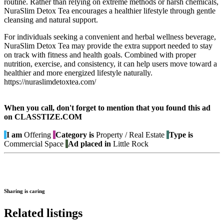
routine. Rather than relying on extreme methods or harsh chemicals,
NuraSlim Detox Tea encourages a healthier lifestyle through gentle
cleansing and natural support.
For individuals seeking a convenient and herbal wellness beverage,
NuraSlim Detox Tea may provide the extra support needed to stay
on track with fitness and health goals. Combined with proper
nutrition, exercise, and consistency, it can help users move toward a
healthier and more energized lifestyle naturally.
https://nuraslimdetoxtea.com/
When you call, don't forget to mention that you found this ad
on CLASSTIZE.COM
I am
Offering
Category is
Property / Real Estate
Type is
Commercial Space
Ad placed in
Little Rock
Sharing is caring
Related listings