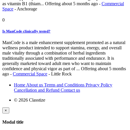
as vitamin B1 (thiam...
Offering
about 5 months ago
-
Commercial
Space
-
Anchorage
0
Is ManCode clinically tested?
ManCode is a male enhancement supplement promoted as a natural
wellness product intended to support stamina, energy, and overall
male vitality through a combination of herbal ingredients
traditionally associated with performance and endurance. It is
generally marketed toward adult men who want to maintain
confidence and physical vigor as part of ...
Offering
about 5 months
ago
-
Commercial Space
-
Little Rock
Home
About us
Terms and Conditions
Privacy Policy
Cancellation and Refund
Contact us
© 2026 Classtize
×
Modal title