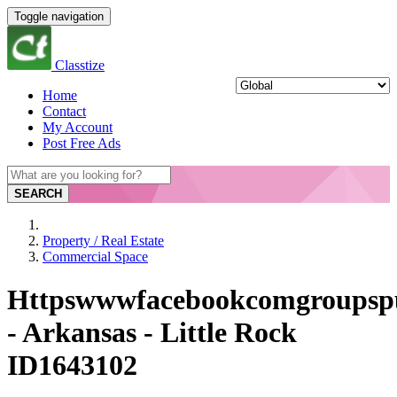
Toggle navigation
Classtize
Home
Contact
My Account
Post Free Ads
SEARCH
Property / Real Estate
Commercial Space
Httpswwwfacebookcomgroupsp
- Arkansas - Little Rock
ID1643102