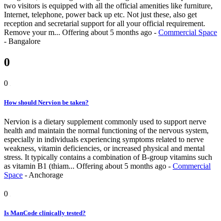
two visitors is equipped with all the official amenities like furniture,
Internet, telephone, power back up etc. Not just these, also get
reception and secretarial support for all your official requirement.
Remove your m...
Offering
about 5 months ago
-
Commercial Space
-
Bangalore
0
0
How should Nervion be taken?
Nervion is a dietary supplement commonly used to support nerve
health and maintain the normal functioning of the nervous system,
especially in individuals experiencing symptoms related to nerve
weakness, vitamin deficiencies, or increased physical and mental
stress. It typically contains a combination of B-group vitamins such
as vitamin B1 (thiam...
Offering
about 5 months ago
-
Commercial
Space
-
Anchorage
0
Is ManCode clinically tested?