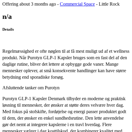
Offering
about 3 months ago
-
Commercial Space
-
Little Rock
n/a
Details
Regelmæssighed er ofte nøglen til at få mest muligt ud af et wellness
produkt. Når Purotyn GLP-1 Kapsler bruges som en fast del af den
daglige rutine, bliver det lettere at opbygge gode vaner. Mange
mennesker oplever, at små konsekvente handlinger kan have større
betydning end sporadiske forsøg.
Afsluttende tanker om Purotyn
Purotyn GLP-1 Kapsler Denmark tilbyder en moderne og praktisk
løsning til mennesker, der ønsker at støtte deres velvære hver dag.
Med fokus på stofskifte, fordøjelse og energi passer produktet godt
til dem, der ønsker en enkel sundhedsrutine. Den lette anvendelse
gør det nemt at integrere kapslerne i en travl hverdag. Flere
mennesker vælger i dag kosttilskud, der kombinerer kvalitet med