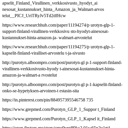
apselit_Finland_Virallinen_verkkosivusto_hyodyt_ai
nesosat_kustannukset_hinta_Amazon_ja_Walmart-arvos
telut__PICJ_UriTRyJv5Td2dfHcw
https://www.researchhub.com/paper/11194274/p urotyn-glp-1-
support-finland-virallinen-verkkosivu sto-hyodyt-ainesosat-
kustannukset-hinta-amazon-ja- walmart-arvostelut
https://www.researchhub.com/paper/11194275/p urotyn-glp-1-
kapselit-finland-viralliset-arvostelu t-ja-sivusto
http://purotyn.alboompro.com/post/purotyn-gl p-1-support-finland-
virallinen-verkkosivusto-hyody t-ainesosat-kustannukset-hinta-
amazon-ja-walmart-a rvostelut
http://purotyn.alboompro.com/post/purotyn-gl p-1-kapselit-finland-
onko-se-hypetyksen-arvoinen-t estasin-sita
https://in.pinterest.com/pin/884957395546758 735
https://www.grepmed.com/Purotyn_GLP_1_Suppor t_Finland
https://www.grepmed.com/Purotyn_GLP_1_Kapsel it_Finland
https://open.firstory.me/story/cmo9vrgff0kc2 01w65p2u1rt4