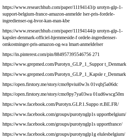
https://www.researchhub.com/paper/11194143/p urotyn-glp-1-
support-belgium-france-amazon-anmelde lser-pris-fordele-
ingredienser-og-hvor-kan-man-kbe
https://www.researchhub.com/paper/11194144/p urotyn-glp-1-
kapsler-denmark-officiel-hjemmeside-f ordele-ingredienser-
omkostninger-pris-amazon-og-wa lmart-anmeldelser
https://in.pinterest.com/pin/884957395546756 271
https://www.grepmed.com/Purotyn_GLP_1_Suppor t_Denmark
https://www.grepmed.com/Purotyn_GLP_1_Kapsle r_Denmark
https://open.firstory.me/story/cmo9pviui0w3s 01vqbj5a06dc
https://open.firstory.me/story/cmo9py7ya03wa 01ud6wscg50m
https://www.facebook.com/Purotyn.GLP.1.Suppo rt.BE.FR/
https://www.facebook.com/groups/purotynglp1s upportbelgium/
https://www.facebook.com/groups/purotynglp1s upportfrance/
https://www.facebook.com/groups/purotynglp1g elulesbelgium/