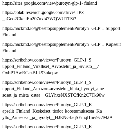
https://sites.google.com/view/purotyn-glp-1- finland
https://colab.research.google.com/drive/1IPZ
_aGeo2CkeitEu207uxt47WQWU1TSt?
https://hackmd.io/@besttopsupplement/Purotyn -GLP-1-Support-
Finland
https://hackmd.io/@besttopsupplement/Purotyn -GLP-1-Kapselit-
Finland
https://scribehow.com/viewer/Purotyn_GLP-1_S
upport_Finland_Viralliset_Arvostelut_ja_Sivusto__7
OxbP1AwRCazBLk93ukepw
https://scribehow.com/viewer/Purotyn_GLP-1_S
upport_Finland_Amazon-arvostelut_hinta_hyodyt_aine
sosat_ja_mista_ostaa__GLYhxsNXSTCfKn2C7Tk90w
https://scribehow.com/viewer/Purotyn_GLP-1_K
apselit_Finland_Keskeiset_tiedot_koostumuksesta_Ka
ytto_Ainesosat_ja_hyodyt__HJENGfaqSEmql1mv9c7M2A
https://scribehow.com/viewer/Purotyn_GLP-1_K