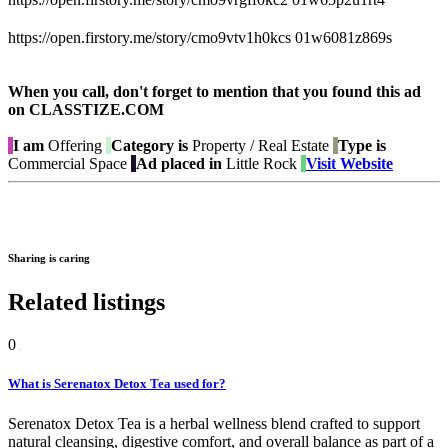
https://open.firstory.me/story/cmo9vtv1h0kcs 01w6081z869s
When you call, don't forget to mention that you found this ad
on CLASSTIZE.COM
I am
Offering
Category is
Property / Real Estate
Type is
Commercial Space
Ad placed in
Little Rock
Visit Website
Sharing is caring
Related listings
0
What is Serenatox Detox Tea used for?
Serenatox Detox Tea is a herbal wellness blend crafted to support
natural cleansing, digestive comfort, and overall balance as part of a