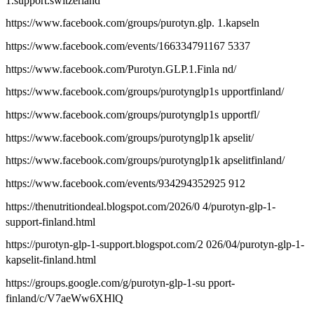
1.support.switzerland
https://www.facebook.com/groups/purotyn.glp. 1.kapseln
https://www.facebook.com/events/166334791167 5337
https://www.facebook.com/Purotyn.GLP.1.Finla nd/
https://www.facebook.com/groups/purotynglp1s upportfinland/
https://www.facebook.com/groups/purotynglp1s upportfl/
https://www.facebook.com/groups/purotynglp1k apselit/
https://www.facebook.com/groups/purotynglp1k apselitfinland/
https://www.facebook.com/events/934294352925 912
https://thenutritiondeal.blogspot.com/2026/0 4/purotyn-glp-1-
support-finland.html
https://purotyn-glp-1-support.blogspot.com/2 026/04/purotyn-glp-1-
kapselit-finland.html
https://groups.google.com/g/purotyn-glp-1-su pport-
finland/c/V7aeWw6XHlQ