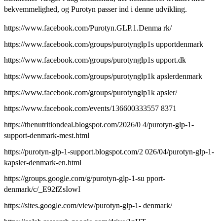
bekvemmelighed, og Purotyn passer ind i denne udvikling.
https://www.facebook.com/Purotyn.GLP.1.Denma rk/
https://www.facebook.com/groups/purotynglp1s upportdenmark
https://www.facebook.com/groups/purotynglp1s upport.dk
https://www.facebook.com/groups/purotynglp1k apslerdenmark
https://www.facebook.com/groups/purotynglp1k apsler/
https://www.facebook.com/events/136600333557 8371
https://thenutritiondeal.blogspot.com/2026/0 4/purotyn-glp-1-
support-denmark-mest.html
https://purotyn-glp-1-support.blogspot.com/2 026/04/purotyn-glp-1-
kapsler-denmark-en.html
https://groups.google.com/g/purotyn-glp-1-su pport-
denmark/c/_E92fZsIowI
https://sites.google.com/view/purotyn-glp-1- denmark/