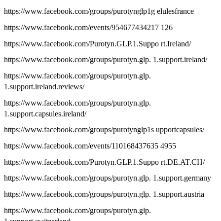
https://www.facebook.com/groups/purotynglp1g elulesfrance
https://www.facebook.com/events/954677434217 126
https://www.facebook.com/Purotyn.GLP.1.Suppo rt.Ireland/
https://www.facebook.com/groups/purotyn.glp. 1.support.ireland/
https://www.facebook.com/groups/purotyn.glp.
1.support.ireland.reviews/
https://www.facebook.com/groups/purotyn.glp.
1.support.capsules.ireland/
https://www.facebook.com/groups/purotynglp1s upportcapsules/
https://www.facebook.com/events/110168437635 4955
https://www.facebook.com/Purotyn.GLP.1.Suppo rt.DE.AT.CH/
https://www.facebook.com/groups/purotyn.glp. 1.support.germany
https://www.facebook.com/groups/purotyn.glp. 1.support.austria
https://www.facebook.com/groups/purotyn.glp.