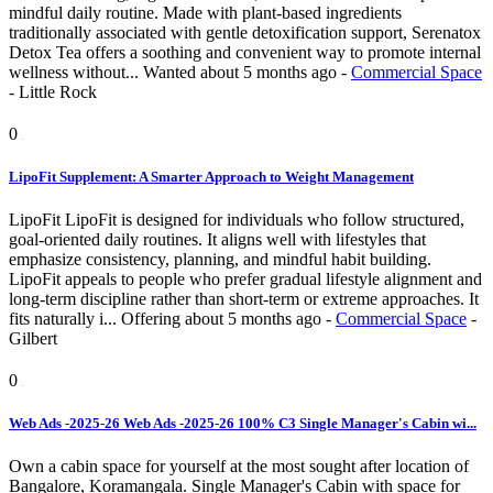
mindful daily routine. Made with plant-based ingredients
traditionally associated with gentle detoxification support, Serenatox
Detox Tea offers a soothing and convenient way to promote internal
wellness without...
Wanted
about 5 months ago
-
Commercial Space
-
Little Rock
0
LipoFit Supplement: A Smarter Approach to Weight Management
LipoFit LipoFit is designed for individuals who follow structured,
goal-oriented daily routines. It aligns well with lifestyles that
emphasize consistency, planning, and mindful habit building.
LipoFit appeals to people who prefer gradual lifestyle alignment and
long-term discipline rather than short-term or extreme approaches. It
fits naturally i...
Offering
about 5 months ago
-
Commercial Space
-
Gilbert
0
Web Ads -2025-26 Web Ads -2025-26 100% C3 Single Manager's Cabin wi...
Own a cabin space for yourself at the most sought after location of
Bangalore, Koramangala. Single Manager's Cabin with space for