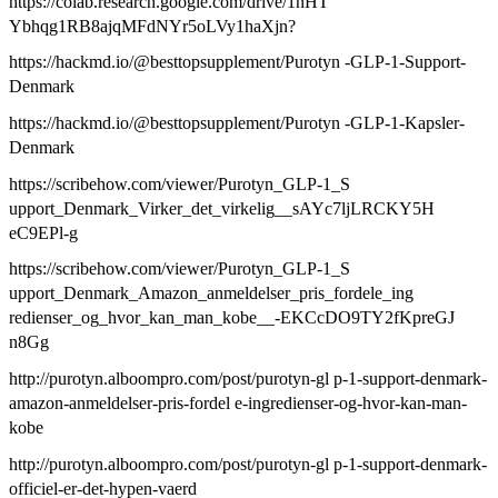
https://colab.research.google.com/drive/1nHT
Ybhqg1RB8ajqMFdNYr5oLVy1haXjn?
https://hackmd.io/@besttopsupplement/Purotyn -GLP-1-Support-
Denmark
https://hackmd.io/@besttopsupplement/Purotyn -GLP-1-Kapsler-
Denmark
https://scribehow.com/viewer/Purotyn_GLP-1_S
upport_Denmark_Virker_det_virkelig__sAYc7ljLRCKY5H
eC9EPl-g
https://scribehow.com/viewer/Purotyn_GLP-1_S
upport_Denmark_Amazon_anmeldelser_pris_fordele_ing
redienser_og_hvor_kan_man_kobe__-EKCcDO9TY2fKpreGJ
n8Gg
http://purotyn.alboompro.com/post/purotyn-gl p-1-support-denmark-
amazon-anmeldelser-pris-fordel e-ingredienser-og-hvor-kan-man-
kobe
http://purotyn.alboompro.com/post/purotyn-gl p-1-support-denmark-
officiel-er-det-hypen-vaerd